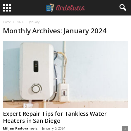
Home
2024
January
Monthly Archives: January 2024
Expert Repair Tips for Tankless Water
Heaters in San Diego
Miljan Radovanovic
-
January 5, 2024
0