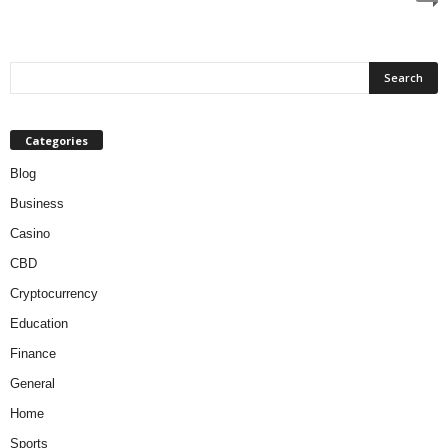
Categories
Blog
Business
Casino
CBD
Cryptocurrency
Education
Finance
General
Home
Sports