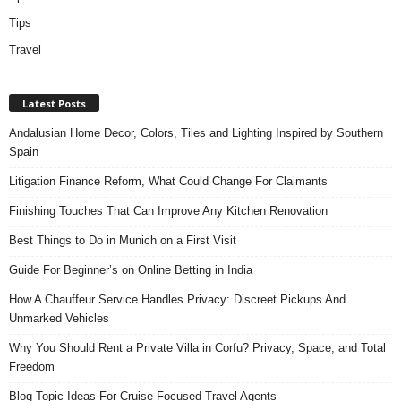
Tips
Travel
Latest Posts
Andalusian Home Decor, Colors, Tiles and Lighting Inspired by Southern
Spain
Litigation Finance Reform, What Could Change For Claimants
Finishing Touches That Can Improve Any Kitchen Renovation
Best Things to Do in Munich on a First Visit
Guide For Beginner’s on Online Betting in India
How A Chauffeur Service Handles Privacy: Discreet Pickups And
Unmarked Vehicles
Why You Should Rent a Private Villa in Corfu? Privacy, Space, and Total
Freedom
Blog Topic Ideas For Cruise Focused Travel Agents