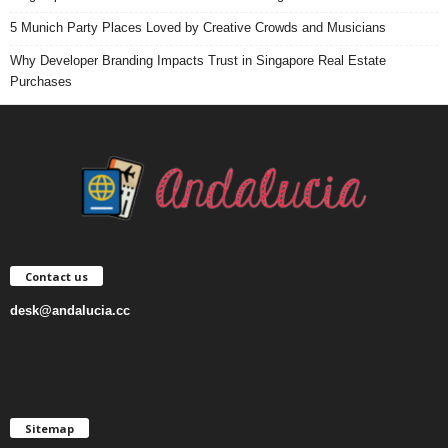
5 Munich Party Places Loved by Creative Crowds and Musicians
Why Developer Branding Impacts Trust in Singapore Real Estate
Purchases
Contact us
desk@andalucia.cc
Sitemap