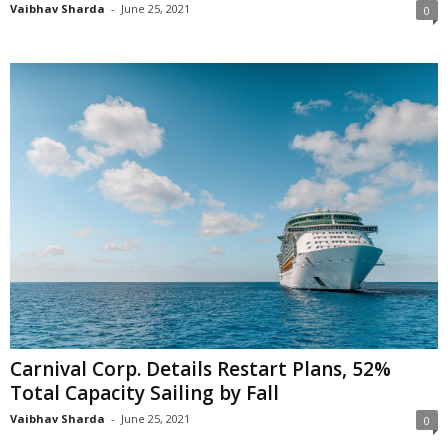
Vaibhav Sharda
-
June 25, 2021
0
Carnival Corp. Details Restart Plans, 52%
Total Capacity Sailing by Fall
Vaibhav Sharda
-
June 25, 2021
0