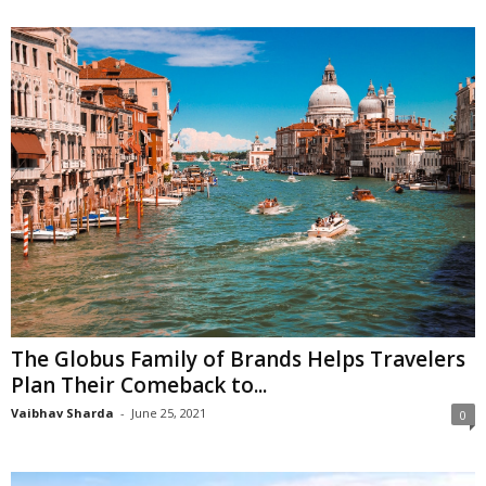
The Globus Family of Brands Helps Travelers
Plan Their Comeback to...
Vaibhav Sharda
-
June 25, 2021
0