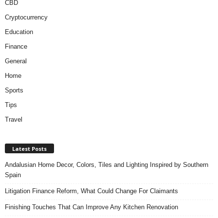
CBD
Cryptocurrency
Education
Finance
General
Home
Sports
Tips
Travel
Latest Posts
Andalusian Home Decor, Colors, Tiles and Lighting Inspired by Southern
Spain
Litigation Finance Reform, What Could Change For Claimants
Finishing Touches That Can Improve Any Kitchen Renovation