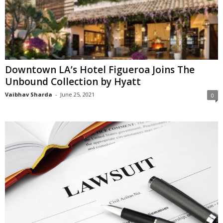
Downtown LA’s Hotel Figueroa Joins The
Unbound Collection by Hyatt
Vaibhav Sharda
-
June 25, 2021
0