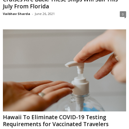
July From Florida
Vaibhav Sharda
-
June 26, 2021
0
Hawaii To Eliminate COVID-19 Testing
Requirements for Vaccinated Travelers