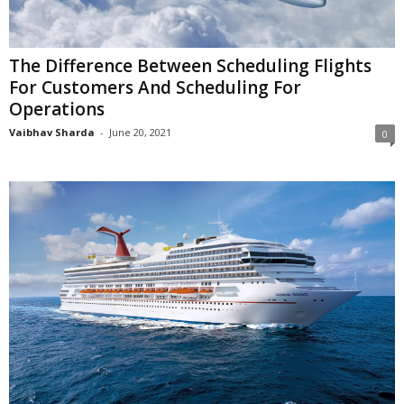
The Difference Between Scheduling Flights
For Customers And Scheduling For
Operations
Vaibhav Sharda
-
June 20, 2021
0