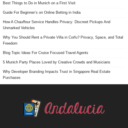
Best Things to Do in Munich on a First Visit
Guide For Beginner’s on Online Betting in India
How A Chauffeur Service Handles Privacy: Discreet Pickups And
Unmarked Vehicles
Why You Should Rent a Private Villa in Corfu? Privacy, Space, and Total
Freedom
Blog Topic Ideas For Cruise Focused Travel Agents
5 Munich Party Places Loved by Creative Crowds and Musicians
Why Developer Branding Impacts Trust in Singapore Real Estate
Purchases