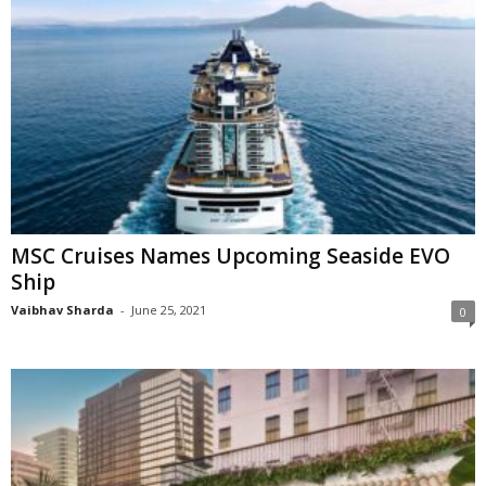
MSC Cruises Names Upcoming Seaside EVO
Ship
Vaibhav Sharda
-
June 25, 2021
0