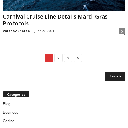
Carnival Cruise Line Details Mardi Gras
Protocols
Vaibhav Sharda
-
June 20, 2021
0
1
2
3
Categories
Blog
Business
Casino