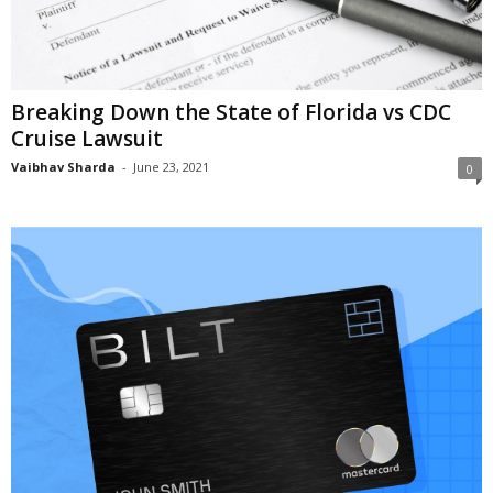
Breaking Down the State of Florida vs CDC
Cruise Lawsuit
Vaibhav Sharda
-
June 23, 2021
0