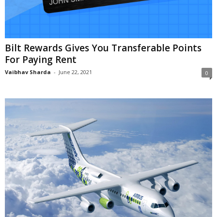
Bilt Rewards Gives You Transferable Points
For Paying Rent
Vaibhav Sharda
-
June 22, 2021
0