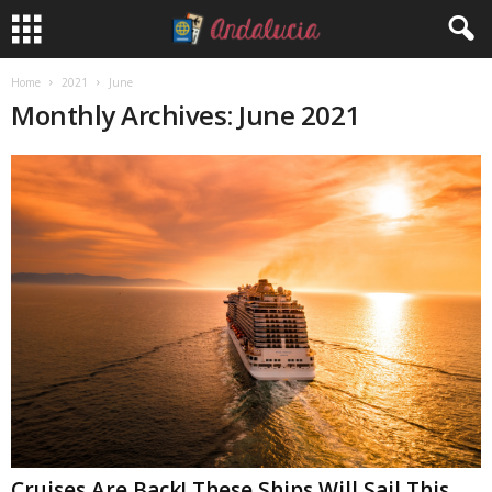
Home
2021
June
Monthly Archives: June 2021
Cruises Are Back! These Ships Will Sail This