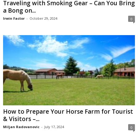
Traveling with Smoking Gear – Can You Bring
a Bong on...
Irwin Factor
-
October 29, 2024
0
How to Prepare Your Horse Farm for Tourist
& Visitors –...
Miljan Radovanovic
-
July 17, 2024
0