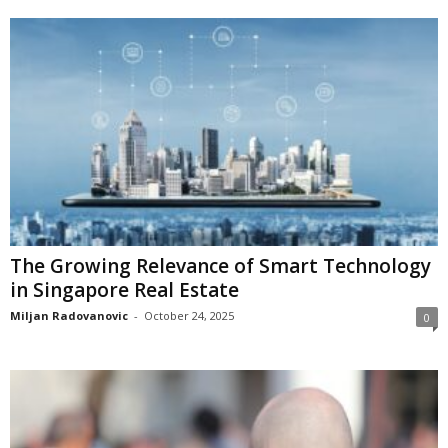
The Growing Relevance of Smart Technology
in Singapore Real Estate
Miljan Radovanovic
-
October 24, 2025
0