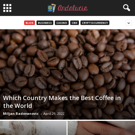
BLOG
BUSINESS
CASINO
CBD
CRYPTOCURRENCY
Which Country Makes the Best Coffee in
the World
Miljan Radovanovic
-
April 29, 2022