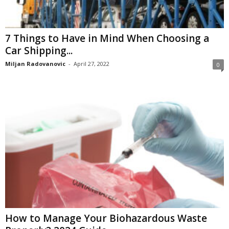
7 Things to Have in Mind When Choosing a
Car Shipping...
Miljan Radovanovic
-
April 27, 2022
0
How to Manage Your Biohazardous Waste