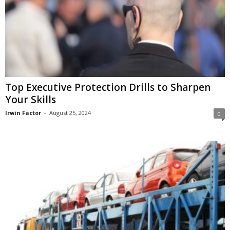
Top Executive Protection Drills to Sharpen
Your Skills
Irwin Factor
-
August 25, 2024
0