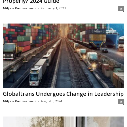
Properly? 2024 Guide
Miljan Radovanovic
-
February 1, 2023
0
Globaltrans Undergoes Change in Leadership
Miljan Radovanovic
-
August 3, 2024
0