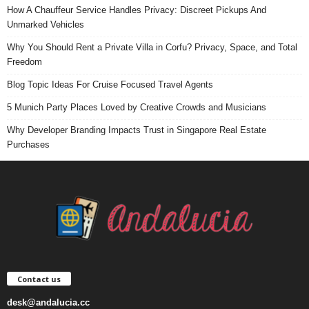
How A Chauffeur Service Handles Privacy: Discreet Pickups And
Unmarked Vehicles
Why You Should Rent a Private Villa in Corfu? Privacy, Space, and Total
Freedom
Blog Topic Ideas For Cruise Focused Travel Agents
5 Munich Party Places Loved by Creative Crowds and Musicians
Why Developer Branding Impacts Trust in Singapore Real Estate
Purchases
Contact us
desk@andalucia.cc