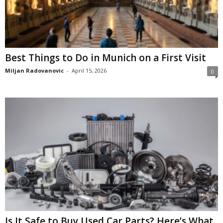
Best Things to Do in Munich on a First Visit
Miljan Radovanovic
-
April 15, 2026
0
Is It Safe to Buy Used Car Parts? Here’s What