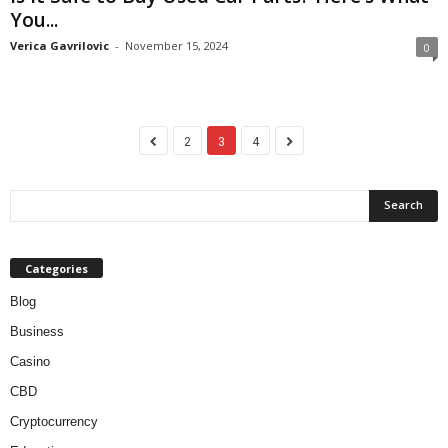
You...
Verica Gavrilovic
-
November 15, 2024
0
2
3
4
Categories
Blog
Business
Casino
CBD
Cryptocurrency