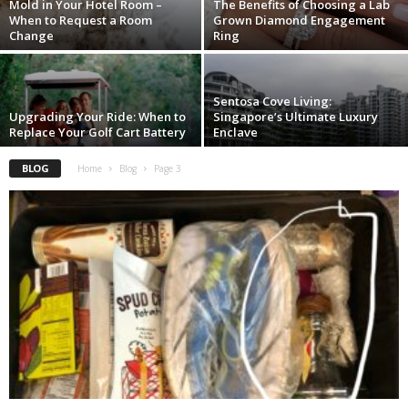
Mold in Your Hotel Room –
The Benefits of Choosing a Lab
When to Request a Room
Grown Diamond Engagement
Change
Ring
Sentosa Cove Living:
Upgrading Your Ride: When to
Singapore’s Ultimate Luxury
Replace Your Golf Cart Battery
Enclave
BLOG
Home
Blog
Page 3