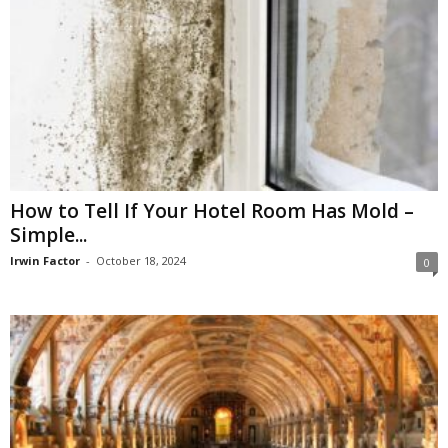
How to Tell If Your Hotel Room Has Mold –
Simple...
Irwin Factor
-
October 18, 2024
0