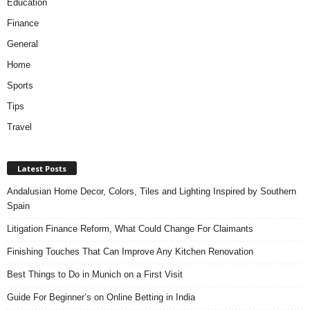
Education
Finance
General
Home
Sports
Tips
Travel
Latest Posts
Andalusian Home Decor, Colors, Tiles and Lighting Inspired by Southern
Spain
Litigation Finance Reform, What Could Change For Claimants
Finishing Touches That Can Improve Any Kitchen Renovation
Best Things to Do in Munich on a First Visit
Guide For Beginner’s on Online Betting in India