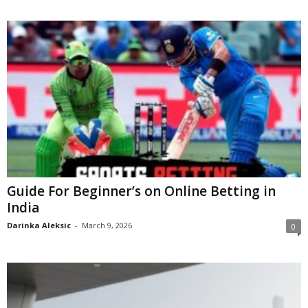
Guide For Beginner’s on Online Betting in
India
Darinka Aleksic
-
March 9, 2026
0