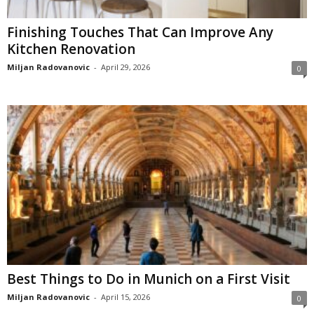
Finishing Touches That Can Improve Any
Kitchen Renovation
Miljan Radovanovic
-
April 29, 2026
0
Best Things to Do in Munich on a First Visit
Miljan Radovanovic
-
April 15, 2026
0