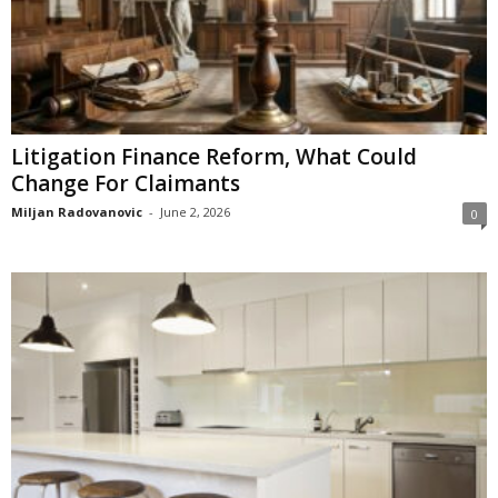
Litigation Finance Reform, What Could
Change For Claimants
Miljan Radovanovic
-
June 2, 2026
0