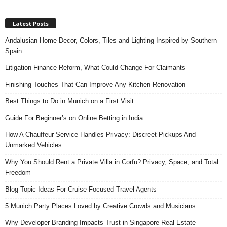
Latest Posts
Andalusian Home Decor, Colors, Tiles and Lighting Inspired by Southern
Spain
Litigation Finance Reform, What Could Change For Claimants
Finishing Touches That Can Improve Any Kitchen Renovation
Best Things to Do in Munich on a First Visit
Guide For Beginner’s on Online Betting in India
How A Chauffeur Service Handles Privacy: Discreet Pickups And
Unmarked Vehicles
Why You Should Rent a Private Villa in Corfu? Privacy, Space, and Total
Freedom
Blog Topic Ideas For Cruise Focused Travel Agents
5 Munich Party Places Loved by Creative Crowds and Musicians
Why Developer Branding Impacts Trust in Singapore Real Estate