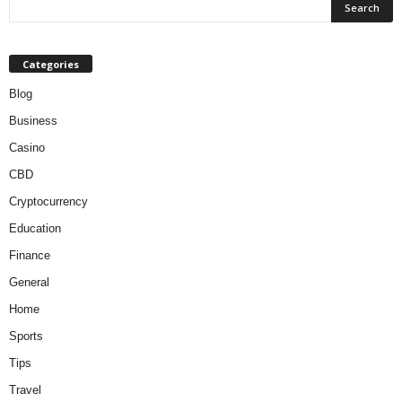
Categories
Blog
Business
Casino
CBD
Cryptocurrency
Education
Finance
General
Home
Sports
Tips
Travel