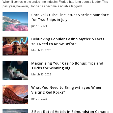
When it comes to the cruise line industry, Florida has long been a leader. This
past year, however, Florida has become a notable laggard....
Carnival Cruise Line Issues Vaccine Mandate
for Two Ships in July
June 8, 2021
Debunking Popular Casino Myths: 5 Facts
You Need to Know Before...
March 23, 2023
Maximizing Your Casino Bonus: Tips and
Tricks for Winning Big
March 23, 2023
What You Need to Bring with you When
Visiting Red Rocks?
June 7, 2022
3 Best Rated Hotels in Edmundston Canada