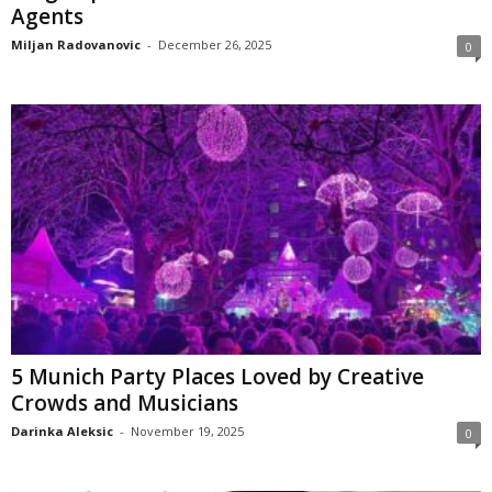
Agents
Miljan Radovanovic
-
December 26, 2025
0
5 Munich Party Places Loved by Creative
Crowds and Musicians
Darinka Aleksic
-
November 19, 2025
0