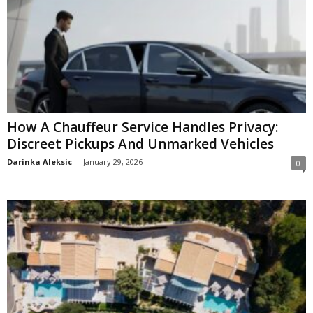
How A Chauffeur Service Handles Privacy:
Discreet Pickups And Unmarked Vehicles
Darinka Aleksic
-
January 29, 2026
0