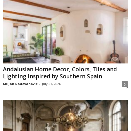
Andalusian Home Decor, Colors, Tiles and
Lighting Inspired by Southern Spain
Miljan Radovanovic
-
July 21, 2026
0