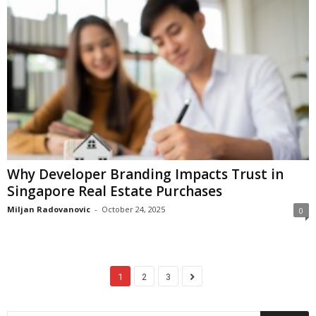
Why Developer Branding Impacts Trust in
Singapore Real Estate Purchases
Miljan Radovanovic
-
October 24, 2025
0
1
2
3