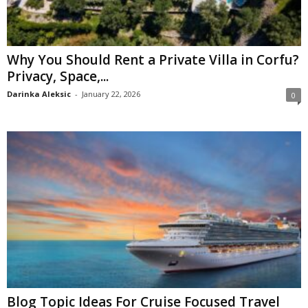
Why You Should Rent a Private Villa in Corfu?
Privacy, Space,...
Darinka Aleksic
-
January 22, 2026
0
Blog Topic Ideas For Cruise Focused Travel