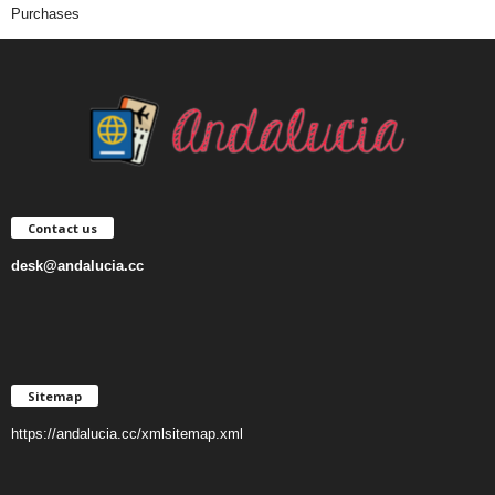
Purchases
Contact us
desk@andalucia.cc
Sitemap
https://andalucia.cc/xmlsitemap.xml