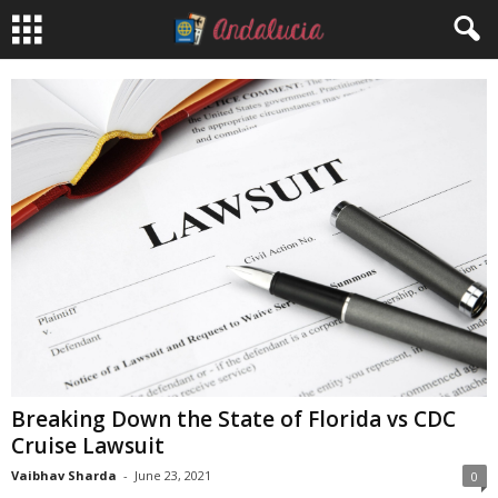
Breaking Down the State of Florida vs CDC
Cruise Lawsuit
Vaibhav Sharda
-
June 23, 2021
0