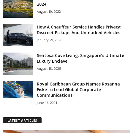
2024
August 10, 2022
How A Chauffeur Service Handles Privacy:
Discreet Pickups And Unmarked Vehicles
January 29, 2026
Sentosa Cove Living: Singapore’s Ultimate
Luxury Enclave
August 18, 2025
Royal Caribbean Group Names Rosanna
Fiske to Lead Global Corporate
Communications
June 16, 2021
LATEST ARTICLES