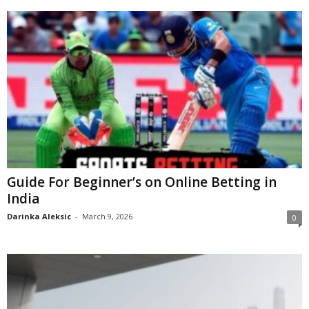
Guide For Beginner’s on Online Betting in
India
Darinka Aleksic
-
March 9, 2026
0