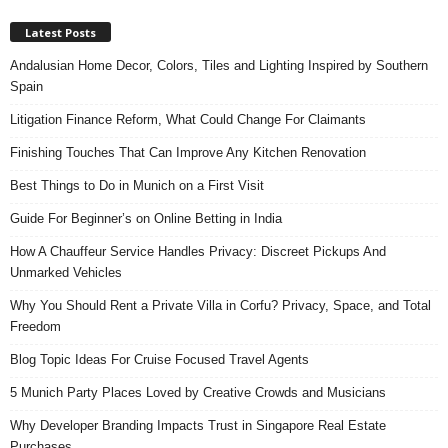
Latest Posts
Andalusian Home Decor, Colors, Tiles and Lighting Inspired by Southern
Spain
Litigation Finance Reform, What Could Change For Claimants
Finishing Touches That Can Improve Any Kitchen Renovation
Best Things to Do in Munich on a First Visit
Guide For Beginner’s on Online Betting in India
How A Chauffeur Service Handles Privacy: Discreet Pickups And
Unmarked Vehicles
Why You Should Rent a Private Villa in Corfu? Privacy, Space, and Total
Freedom
Blog Topic Ideas For Cruise Focused Travel Agents
5 Munich Party Places Loved by Creative Crowds and Musicians
Why Developer Branding Impacts Trust in Singapore Real Estate
Purchases