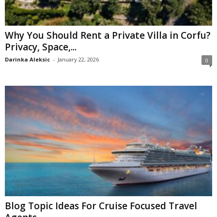
Why You Should Rent a Private Villa in Corfu?
Privacy, Space,...
Darinka Aleksic
-
January 22, 2026
0
Blog Topic Ideas For Cruise Focused Travel