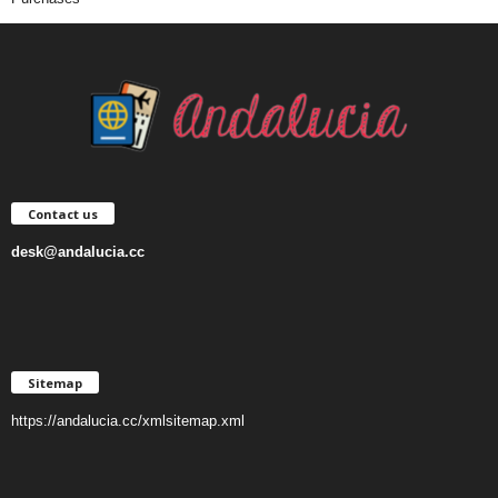
Contact us
desk@andalucia.cc
Sitemap
https://andalucia.cc/xmlsitemap.xml