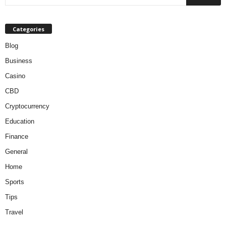
Categories
Blog
Business
Casino
CBD
Cryptocurrency
Education
Finance
General
Home
Sports
Tips
Travel