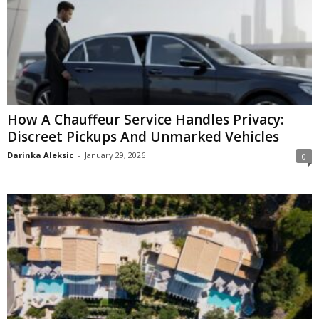
How A Chauffeur Service Handles Privacy:
Discreet Pickups And Unmarked Vehicles
Darinka Aleksic
-
January 29, 2026
0