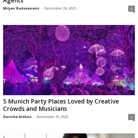
Agents
Miljan Radovanovic
-
December 26, 2025
0
5 Munich Party Places Loved by Creative
Crowds and Musicians
Darinka Aleksic
-
November 19, 2025
0