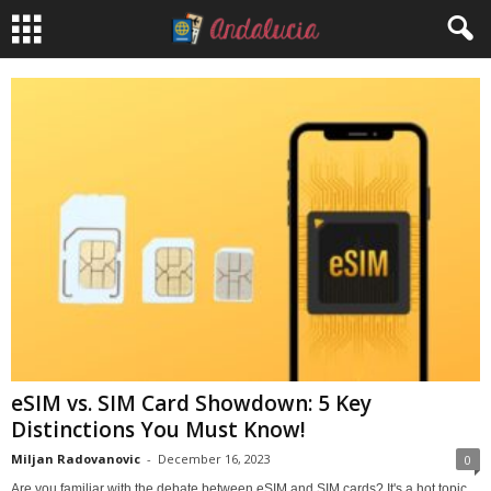
eSIM vs. SIM Card Showdown: 5 Key
Distinctions You Must Know!
Miljan Radovanovic
-
December 16, 2023
0
Are you familiar with the debate between eSIM and SIM cards? It's a hot topic