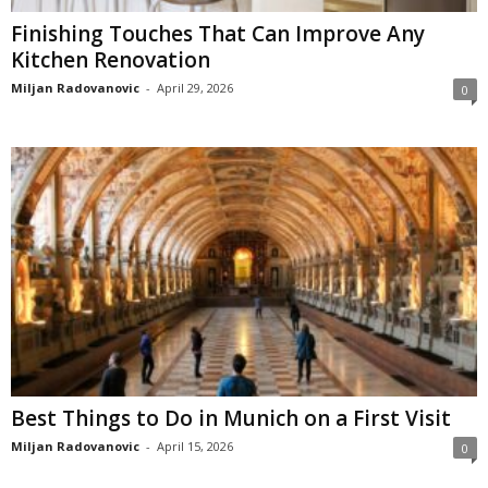
Finishing Touches That Can Improve Any
Kitchen Renovation
Miljan Radovanovic
-
April 29, 2026
0
Best Things to Do in Munich on a First Visit
Miljan Radovanovic
-
April 15, 2026
0