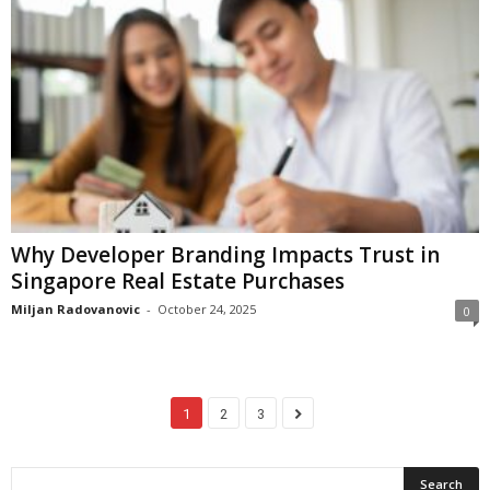
Why Developer Branding Impacts Trust in
Singapore Real Estate Purchases
Miljan Radovanovic
-
October 24, 2025
0
1
2
3