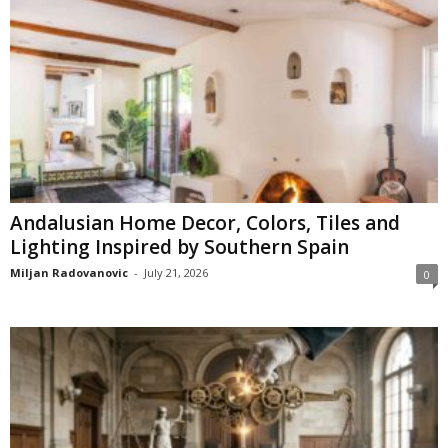
Andalusian Home Decor, Colors, Tiles and
Lighting Inspired by Southern Spain
Miljan Radovanovic
-
July 21, 2026
0