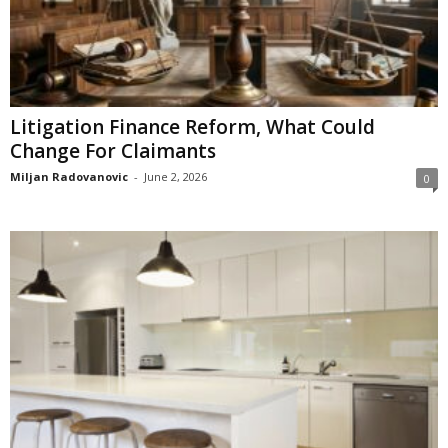
Litigation Finance Reform, What Could
Change For Claimants
Miljan Radovanovic
-
June 2, 2026
0