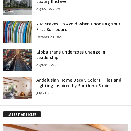
Luxury Enclave
August 18, 2025
7 Mistakes To Avoid When Choosing Your
First Surfboard
October 24, 2022
Globaltrans Undergoes Change in
Leadership
August 3, 2024
Andalusian Home Decor, Colors, Tiles and
Lighting Inspired by Southern Spain
July 21, 2026
LATEST ARTICLES