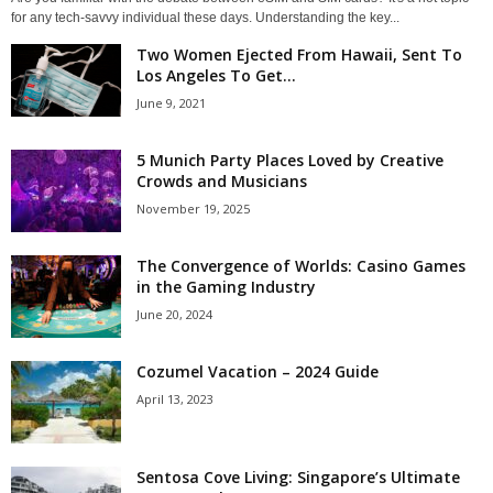
for any tech-savvy individual these days. Understanding the key...
Two Women Ejected From Hawaii, Sent To
Los Angeles To Get...
June 9, 2021
5 Munich Party Places Loved by Creative
Crowds and Musicians
November 19, 2025
The Convergence of Worlds: Casino Games
in the Gaming Industry
June 20, 2024
Cozumel Vacation – 2024 Guide
April 13, 2023
Sentosa Cove Living: Singapore’s Ultimate