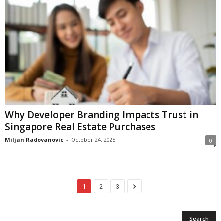
Why Developer Branding Impacts Trust in
Singapore Real Estate Purchases
Miljan Radovanovic
-
October 24, 2025
0
1
2
3