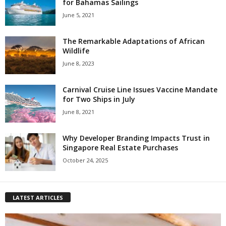
for Bahamas Sailings
June 5, 2021
The Remarkable Adaptations of African
Wildlife
June 8, 2023
Carnival Cruise Line Issues Vaccine Mandate
for Two Ships in July
June 8, 2021
Why Developer Branding Impacts Trust in
Singapore Real Estate Purchases
October 24, 2025
LATEST ARTICLES