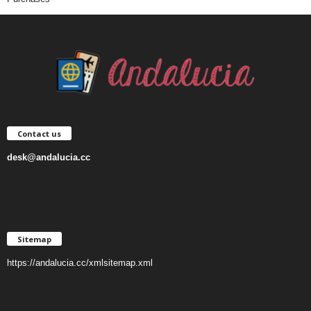
Contact us
desk@andalucia.cc
Sitemap
https://andalucia.cc/xmlsitemap.xml