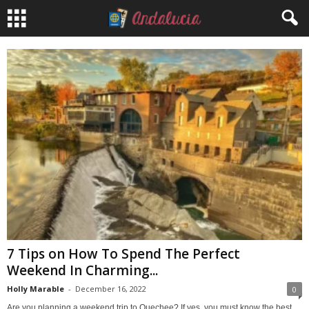
7 Tips on How To Spend The Perfect
Weekend In Charming...
Holly Marable
-
December 16, 2022
0
Are you planning a weekend trip to Quechee? If yes, you must know the best