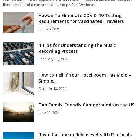
things to do and make your weekend perfect. We have...
Hawaii To Eliminate COVID-19 Testing
Requirements for Vaccinated Travelers
June 25, 2021
4 Tips for Understanding the Music
Recording Process
February 16, 2022
How to Tell If Your Hotel Room Has Mold –
Simple...
October 18, 2024
Top Family-Friendly Campgrounds in the US
June 10, 2021
Royal Caribbean Releases Health Protocols