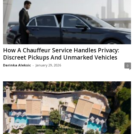
How A Chauffeur Service Handles Privacy:
Discreet Pickups And Unmarked Vehicles
Darinka Aleksic
-
January 29, 2026
0