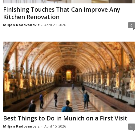
Finishing Touches That Can Improve Any
Kitchen Renovation
Miljan Radovanovic
-
April 29, 2026
0
Best Things to Do in Munich on a First Visit
Miljan Radovanovic
-
April 15, 2026
0