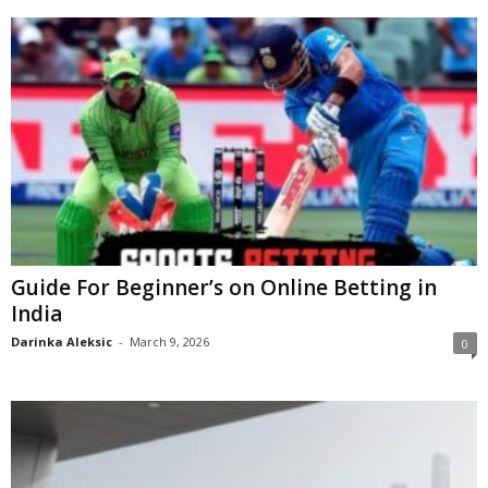
Guide For Beginner’s on Online Betting in
India
Darinka Aleksic
-
March 9, 2026
0