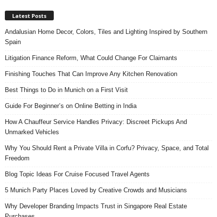
Latest Posts
Andalusian Home Decor, Colors, Tiles and Lighting Inspired by Southern
Spain
Litigation Finance Reform, What Could Change For Claimants
Finishing Touches That Can Improve Any Kitchen Renovation
Best Things to Do in Munich on a First Visit
Guide For Beginner’s on Online Betting in India
How A Chauffeur Service Handles Privacy: Discreet Pickups And
Unmarked Vehicles
Why You Should Rent a Private Villa in Corfu? Privacy, Space, and Total
Freedom
Blog Topic Ideas For Cruise Focused Travel Agents
5 Munich Party Places Loved by Creative Crowds and Musicians
Why Developer Branding Impacts Trust in Singapore Real Estate
Purchases