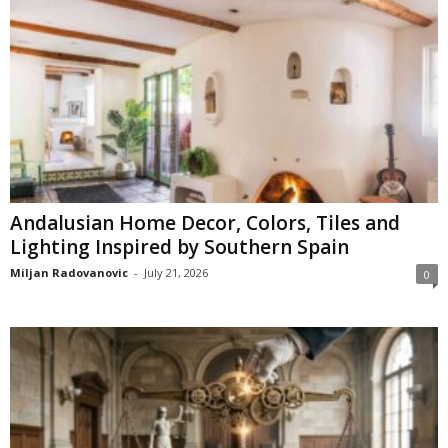
Andalusian Home Decor, Colors, Tiles and
Lighting Inspired by Southern Spain
Miljan Radovanovic
-
July 21, 2026
0