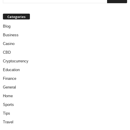
Categories
Blog
Business
Casino
CBD
Cryptocurrency
Education
Finance
General
Home
Sports
Tips
Travel