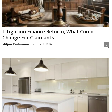
Litigation Finance Reform, What Could
Change For Claimants
Miljan Radovanovic
-
June 2, 2026
0