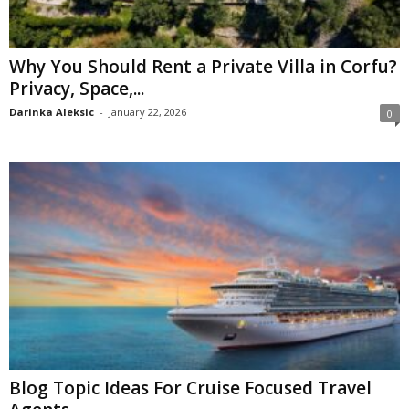
Why You Should Rent a Private Villa in Corfu?
Privacy, Space,...
Darinka Aleksic
-
January 22, 2026
0
Blog Topic Ideas For Cruise Focused Travel