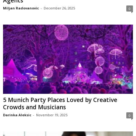
Agents
Miljan Radovanovic
-
December 26, 2025
0
5 Munich Party Places Loved by Creative
Crowds and Musicians
Darinka Aleksic
-
November 19, 2025
0