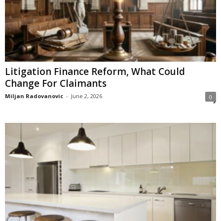
Litigation Finance Reform, What Could
Change For Claimants
Miljan Radovanovic
-
June 2, 2026
0