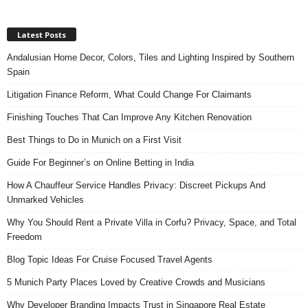
Latest Posts
Andalusian Home Decor, Colors, Tiles and Lighting Inspired by Southern
Spain
Litigation Finance Reform, What Could Change For Claimants
Finishing Touches That Can Improve Any Kitchen Renovation
Best Things to Do in Munich on a First Visit
Guide For Beginner’s on Online Betting in India
How A Chauffeur Service Handles Privacy: Discreet Pickups And
Unmarked Vehicles
Why You Should Rent a Private Villa in Corfu? Privacy, Space, and Total
Freedom
Blog Topic Ideas For Cruise Focused Travel Agents
5 Munich Party Places Loved by Creative Crowds and Musicians
Why Developer Branding Impacts Trust in Singapore Real Estate