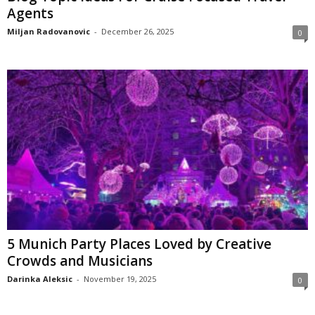
Agents
Miljan Radovanovic
-
December 26, 2025
0
5 Munich Party Places Loved by Creative
Crowds and Musicians
Darinka Aleksic
-
November 19, 2025
0