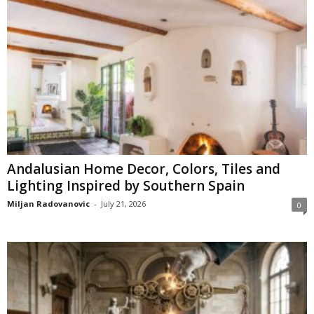
Andalusian Home Decor, Colors, Tiles and
Lighting Inspired by Southern Spain
Miljan Radovanovic
-
July 21, 2026
0