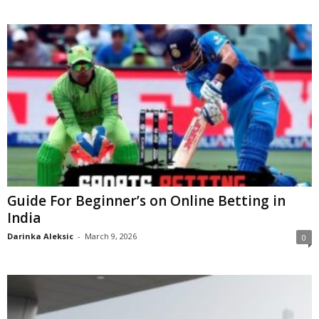
Guide For Beginner’s on Online Betting in
India
Darinka Aleksic
-
March 9, 2026
0