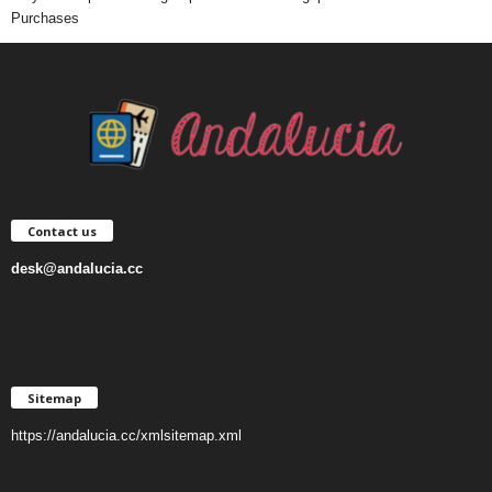
Purchases
Contact us
desk@andalucia.cc
Sitemap
https://andalucia.cc/xmlsitemap.xml