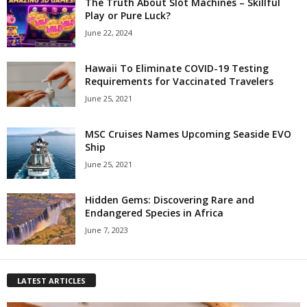
The Truth About Slot Machines – Skillful
Play or Pure Luck?
June 22, 2024
Hawaii To Eliminate COVID-19 Testing
Requirements for Vaccinated Travelers
June 25, 2021
MSC Cruises Names Upcoming Seaside EVO
Ship
June 25, 2021
Hidden Gems: Discovering Rare and
Endangered Species in Africa
June 7, 2023
LATEST ARTICLES