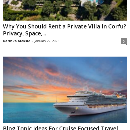
Why You Should Rent a Private Villa in Corfu?
Privacy, Space,...
Darinka Aleksic
-
January 22, 2026
0
Blog Topic Ideas For Cruise Focused Travel