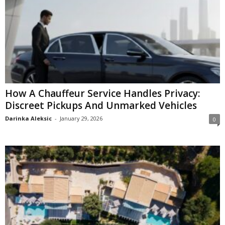
How A Chauffeur Service Handles Privacy:
Discreet Pickups And Unmarked Vehicles
Darinka Aleksic
-
January 29, 2026
0