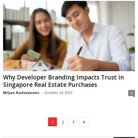
Why Developer Branding Impacts Trust in
Singapore Real Estate Purchases
Miljan Radovanovic
-
October 24, 2025
0
1
2
3