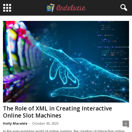
The Role of XML in Creating Interactive
Online Slot Machines
Holly Marable
-
October 30, 2023
0
In the ever-evolving world of online gaming, the creation of interactive online