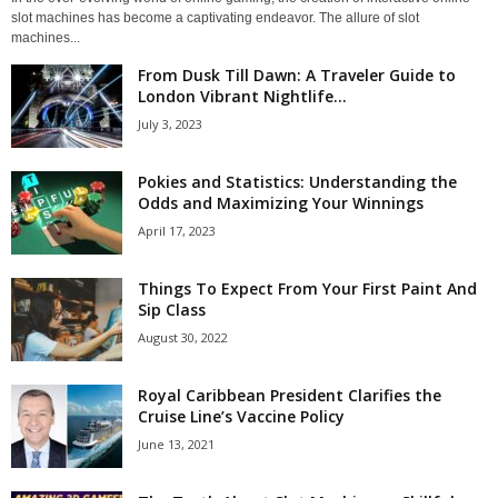
slot machines has become a captivating endeavor. The allure of slot
machines...
From Dusk Till Dawn: A Traveler Guide to
London Vibrant Nightlife...
July 3, 2023
Pokies and Statistics: Understanding the
Odds and Maximizing Your Winnings
April 17, 2023
Things To Expect From Your First Paint And
Sip Class
August 30, 2022
Royal Caribbean President Clarifies the
Cruise Line’s Vaccine Policy
June 13, 2021