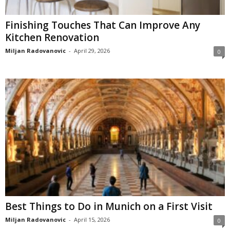
Finishing Touches That Can Improve Any
Kitchen Renovation
Miljan Radovanovic
-
April 29, 2026
0
Best Things to Do in Munich on a First Visit
Miljan Radovanovic
-
April 15, 2026
0