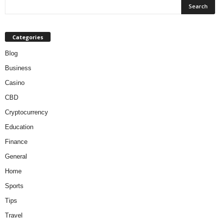
Categories
Blog
Business
Casino
CBD
Cryptocurrency
Education
Finance
General
Home
Sports
Tips
Travel