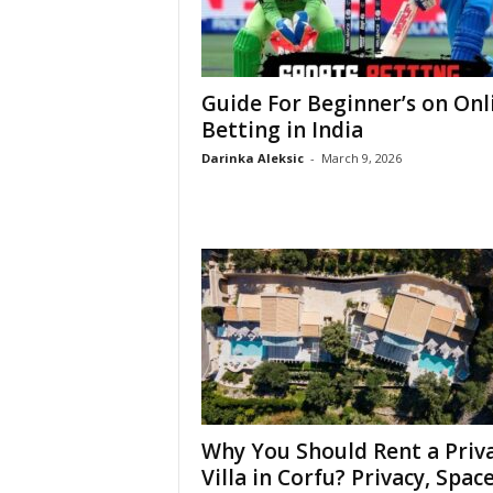
Guide For Beginner’s on Onl
Betting in India
Darinka Aleksic
-
March 9, 2026
Why You Should Rent a Priv
Villa in Corfu? Privacy, Space,