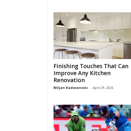
Finishing Touches That Can
Improve Any Kitchen
Renovation
Miljan Radovanovic
-
April 29, 2026