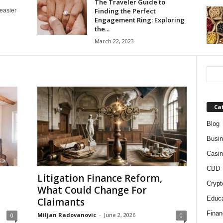
The Traveler Guide to
Finding the Perfect
 easier
Engagement Ring: Exploring
the...
March 22, 2023
Ca
Blog
Busi
Casin
CBD
Litigation Finance Reform,
Crypt
What Could Change For
Educa
Claimants
Finan
Miljan Radovanovic
-
June 2, 2026
0
0