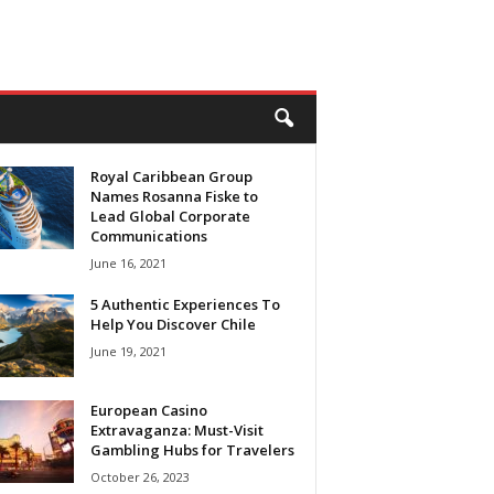
Royal Caribbean Group
Names Rosanna Fiske to
Lead Global Corporate
Communications
June 16, 2021
5 Authentic Experiences To
Help You Discover Chile
June 19, 2021
European Casino
Extravaganza: Must-Visit
Gambling Hubs for Travelers
October 26, 2023