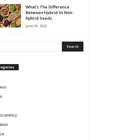
What’s The Difference
Between Hybrid Vs Non-
hybrid Seeds
June 30, 2022
tegories
ness
o
ocurrency
tion
ce