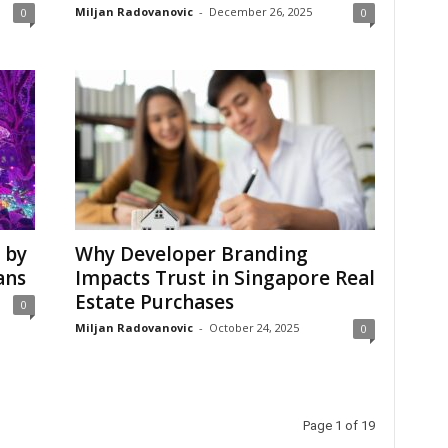
Miljan Radovanovic
-
December 26, 2025
0
0
 by
Why Developer Branding
ans
Impacts Trust in Singapore Real
Estate Purchases
0
Miljan Radovanovic
-
October 24, 2025
0
Page 1 of 19