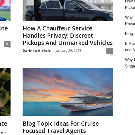
How A
Picku
Why Y
Priva
ine
How A Chauffeur Service
Blog 
Handles Privacy: Discreet
Pickups And Unmarked Vehicles
5 Mun
0
and M
Darinka Aleksic
-
January 29, 2026
0
Why D
Singa
ate
Blog Topic Ideas For Cruise
...
Focused Travel Agents