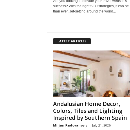
Are you looking to elevate your travel website's
success? With the right SEO strategies, it can be
than ever. Jet-setting around the world...
LATEST ARTICLES
Andalusian Home Decor,
Colors, Tiles and Lighting
Inspired by Southern Spain
Miljan Radovanovic
-
July 21, 2026