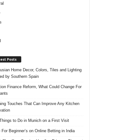
al
e
s
l
est Posts
usian Home Decor, Colors, Tiles and Lighting
red by Southern Spain
ation Finance Reform, What Could Change For
ants
hing Touches That Can Improve Any Kitchen
ation
Things to Do in Munich on a First Visit
 For Beginner’s on Online Betting in India