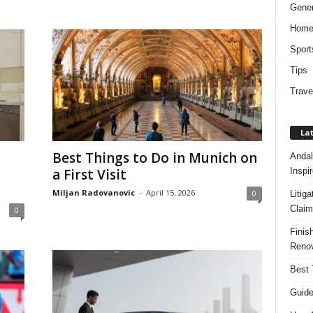
Gener
Hom
Sport
Tips
Trave
Lat
Best Things to Do in Munich on
Andal
Inspi
a First Visit
Miljan Radovanovic
-
April 15, 2026
0
Litig
Claim
0
Finis
Renov
Best 
Guide