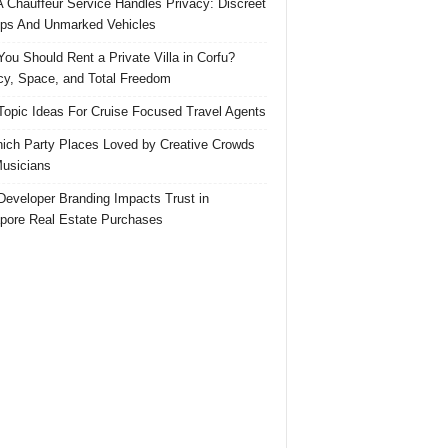
 Chauffeur Service Handles Privacy: Discreet
ps And Unmarked Vehicles
ou Should Rent a Private Villa in Corfu?
cy, Space, and Total Freedom
Topic Ideas For Cruise Focused Travel Agents
ich Party Places Loved by Creative Crowds
usicians
eveloper Branding Impacts Trust in
pore Real Estate Purchases