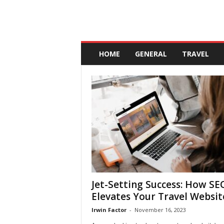
A
n
HOME
GENERAL
TRAVEL
d
a
l
u
c
i
a
Jet-Setting Success: How SE
Elevates Your Travel Websit
Irwin Factor
-
November 16, 2023