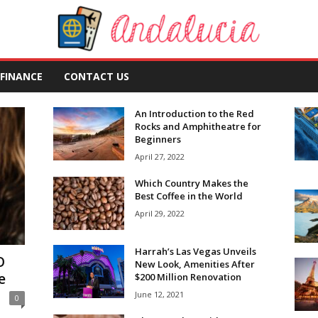
FINANCE
CONTACT US
An Introduction to the Red
Rocks and Amphitheatre for
Beginners
April 27, 2022
Which Country Makes the
Best Coffee in the World
April 29, 2022
Harrah’s Las Vegas Unveils
O
New Look, Amenities After
e
$200 Million Renovation
June 12, 2021
0