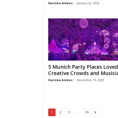
Darinka Aleksic
-
January 22, 2026
5 Munich Party Places Loved
Creative Crowds and Musici
Darinka Aleksic
-
November 19, 2025
...
1
2
3
19