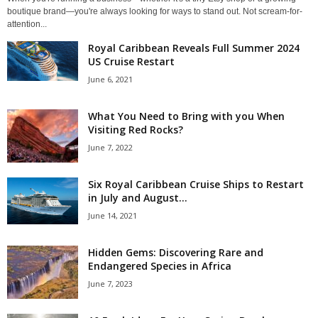
boutique brand—you're always looking for ways to stand out. Not scream-for-
attention...
Royal Caribbean Reveals Full Summer 2024
US Cruise Restart
June 6, 2021
What You Need to Bring with you When
Visiting Red Rocks?
June 7, 2022
Six Royal Caribbean Cruise Ships to Restart
in July and August...
June 14, 2021
Hidden Gems: Discovering Rare and
Endangered Species in Africa
June 7, 2023