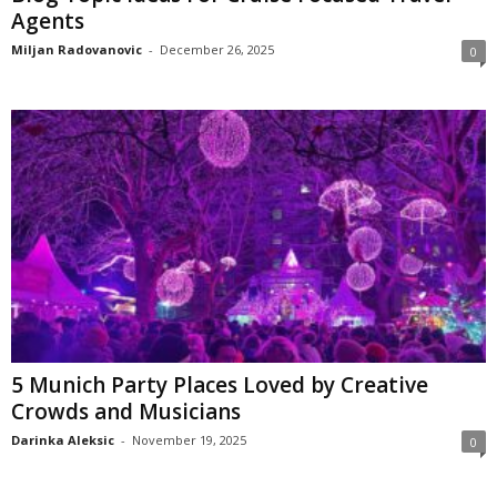
Agents
Miljan Radovanovic
-
December 26, 2025
0
5 Munich Party Places Loved by Creative
Crowds and Musicians
Darinka Aleksic
-
November 19, 2025
0