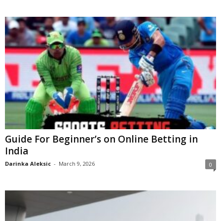
Guide For Beginner’s on Online Betting in
India
Darinka Aleksic
-
March 9, 2026
0