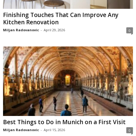
Finishing Touches That Can Improve Any
Kitchen Renovation
Miljan Radovanovic
-
April 29, 2026
0
Best Things to Do in Munich on a First Visit
Miljan Radovanovic
-
April 15, 2026
0