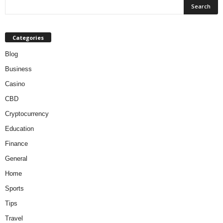
Categories
Blog
Business
Casino
CBD
Cryptocurrency
Education
Finance
General
Home
Sports
Tips
Travel