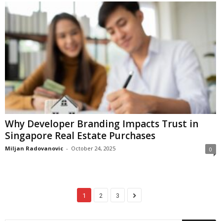
Why Developer Branding Impacts Trust in
Singapore Real Estate Purchases
Miljan Radovanovic
-
October 24, 2025
0
1
2
3