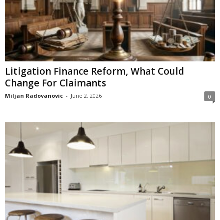
Litigation Finance Reform, What Could
Change For Claimants
Miljan Radovanovic
-
June 2, 2026
0