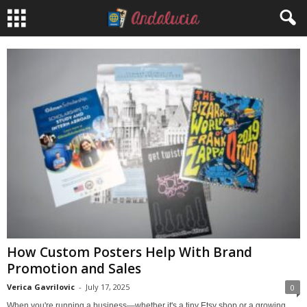
How Custom Posters Help With Brand
Promotion and Sales
Verica Gavrilovic
-
July 17, 2025
0
When you're running a business—whether it's a tiny Etsy shop or a growing