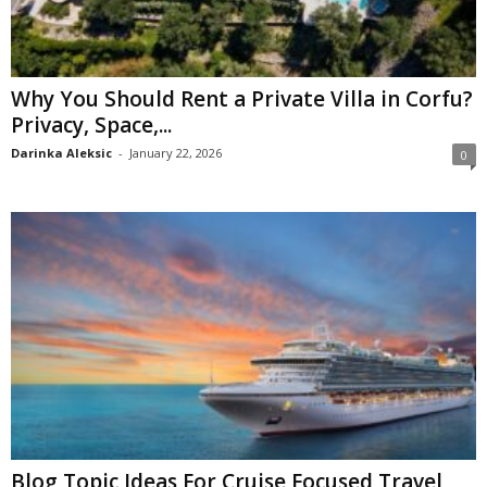
Why You Should Rent a Private Villa in Corfu?
Privacy, Space,...
Darinka Aleksic
-
January 22, 2026
0
Blog Topic Ideas For Cruise Focused Travel