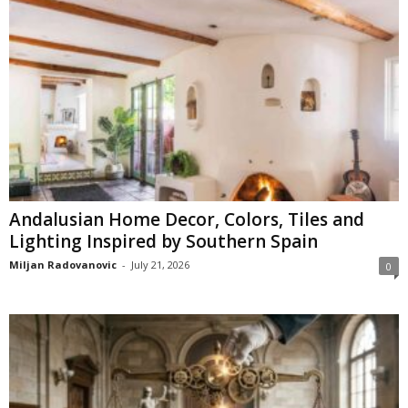
Andalusian Home Decor, Colors, Tiles and
Lighting Inspired by Southern Spain
Miljan Radovanovic
-
July 21, 2026
0