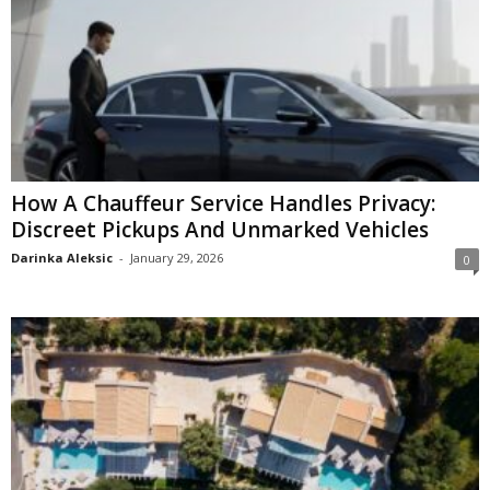
How A Chauffeur Service Handles Privacy:
Discreet Pickups And Unmarked Vehicles
Darinka Aleksic
-
January 29, 2026
0