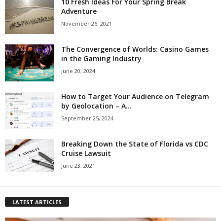
10 Fresh Ideas For Your Spring Break
Adventure
November 26, 2021
The Convergence of Worlds: Casino Games
in the Gaming Industry
June 20, 2024
How to Target Your Audience on Telegram
by Geolocation – A...
September 25, 2024
Breaking Down the State of Florida vs CDC
Cruise Lawsuit
June 23, 2021
LATEST ARTICLES