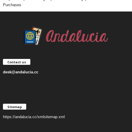
Purchases
Contact us
desk@andalucia.cc
Sitemap
https://andalucia.cc/xmlsitemap.xml