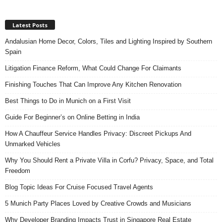
Latest Posts
Andalusian Home Decor, Colors, Tiles and Lighting Inspired by Southern
Spain
Litigation Finance Reform, What Could Change For Claimants
Finishing Touches That Can Improve Any Kitchen Renovation
Best Things to Do in Munich on a First Visit
Guide For Beginner’s on Online Betting in India
How A Chauffeur Service Handles Privacy: Discreet Pickups And
Unmarked Vehicles
Why You Should Rent a Private Villa in Corfu? Privacy, Space, and Total
Freedom
Blog Topic Ideas For Cruise Focused Travel Agents
5 Munich Party Places Loved by Creative Crowds and Musicians
Why Developer Branding Impacts Trust in Singapore Real Estate