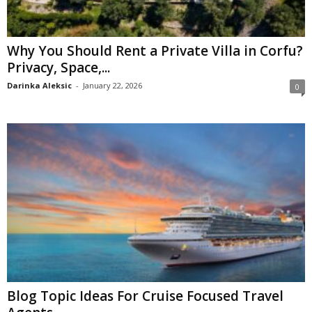
Why You Should Rent a Private Villa in Corfu?
Privacy, Space,...
Darinka Aleksic
-
January 22, 2026
0
Blog Topic Ideas For Cruise Focused Travel