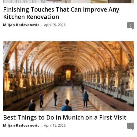
Finishing Touches That Can Improve Any
Kitchen Renovation
Miljan Radovanovic
-
April 29, 2026
0
Best Things to Do in Munich on a First Visit
Miljan Radovanovic
-
April 15, 2026
0