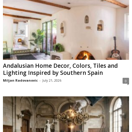
Andalusian Home Decor, Colors, Tiles and
Lighting Inspired by Southern Spain
Miljan Radovanovic
-
July 21, 2026
0