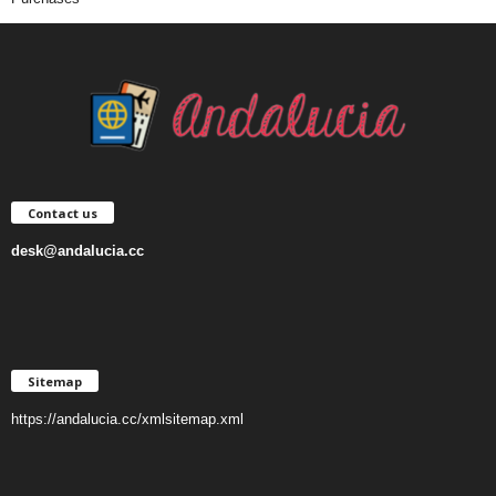
Contact us
desk@andalucia.cc
Sitemap
https://andalucia.cc/xmlsitemap.xml