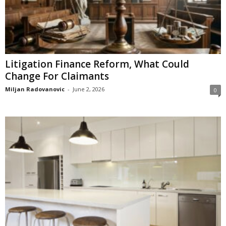
Litigation Finance Reform, What Could
Change For Claimants
Miljan Radovanovic
-
June 2, 2026
0