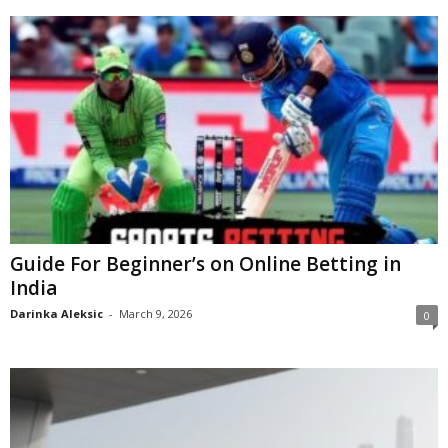
Guide For Beginner’s on Online Betting in
India
Darinka Aleksic
-
March 9, 2026
0