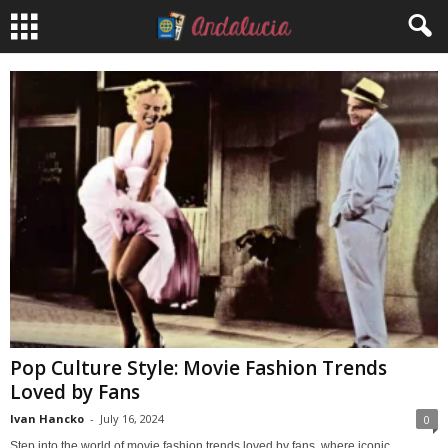
Pop Culture Style: Movie Fashion Trends
Loved by Fans
Ivan Hancko
-
July 16, 2024
0
Step into the world of movie fashion trends loved by fans, where iconic