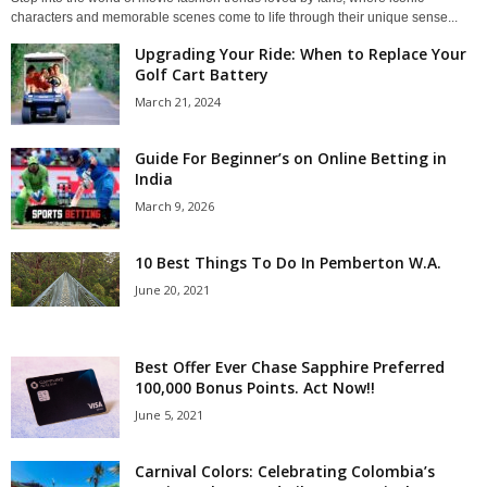
characters and memorable scenes come to life through their unique sense...
Upgrading Your Ride: When to Replace Your
Golf Cart Battery
March 21, 2024
Guide For Beginner’s on Online Betting in
India
March 9, 2026
10 Best Things To Do In Pemberton W.A.
June 20, 2021
Best Offer Ever Chase Sapphire Preferred
100,000 Bonus Points. Act Now!!
June 5, 2021
Carnival Colors: Celebrating Colombia’s