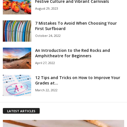
Festive Culture and Vibrant Carnivals
August 29, 2023
7 Mistakes To Avoid When Choosing Your
First Surfboard
October 24, 2022
An Introduction to the Red Rocks and
Amphitheatre for Beginners
April 27, 2022
12 Tips and Tricks on How to Improve Your
Grades at...
March 22, 2022
LATEST ARTICLES