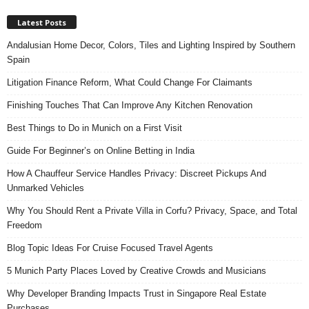
Latest Posts
Andalusian Home Decor, Colors, Tiles and Lighting Inspired by Southern
Spain
Litigation Finance Reform, What Could Change For Claimants
Finishing Touches That Can Improve Any Kitchen Renovation
Best Things to Do in Munich on a First Visit
Guide For Beginner’s on Online Betting in India
How A Chauffeur Service Handles Privacy: Discreet Pickups And
Unmarked Vehicles
Why You Should Rent a Private Villa in Corfu? Privacy, Space, and Total
Freedom
Blog Topic Ideas For Cruise Focused Travel Agents
5 Munich Party Places Loved by Creative Crowds and Musicians
Why Developer Branding Impacts Trust in Singapore Real Estate
Purchases