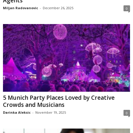
Agents
Miljan Radovanovic
-
December 26, 2025
0
5 Munich Party Places Loved by Creative
Crowds and Musicians
Darinka Aleksic
-
November 19, 2025
0