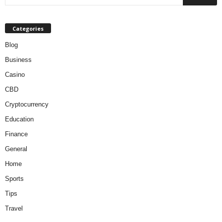
Categories
Blog
Business
Casino
CBD
Cryptocurrency
Education
Finance
General
Home
Sports
Tips
Travel