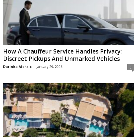
How A Chauffeur Service Handles Privacy:
Discreet Pickups And Unmarked Vehicles
Darinka Aleksic
-
January 29, 2026
0