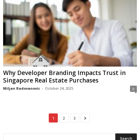
Why Developer Branding Impacts Trust in
Singapore Real Estate Purchases
Miljan Radovanovic
-
October 24, 2025
0
1
2
3