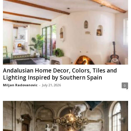
Andalusian Home Decor, Colors, Tiles and
Lighting Inspired by Southern Spain
Miljan Radovanovic
-
July 21, 2026
0