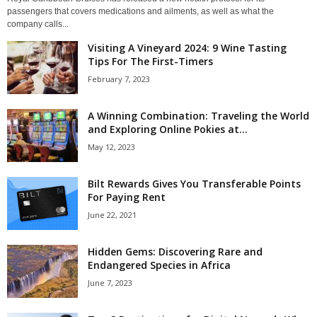
passengers that covers medications and ailments, as well as what the
company calls...
Visiting A Vineyard 2024: 9 Wine Tasting
Tips For The First-Timers
February 7, 2023
A Winning Combination: Traveling the World
and Exploring Online Pokies at...
May 12, 2023
Bilt Rewards Gives You Transferable Points
For Paying Rent
June 22, 2021
Hidden Gems: Discovering Rare and
Endangered Species in Africa
June 7, 2023