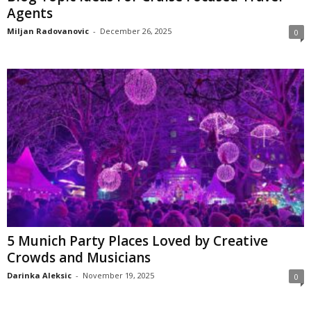
Agents
Miljan Radovanovic
-
December 26, 2025
0
5 Munich Party Places Loved by Creative
Crowds and Musicians
Darinka Aleksic
-
November 19, 2025
0