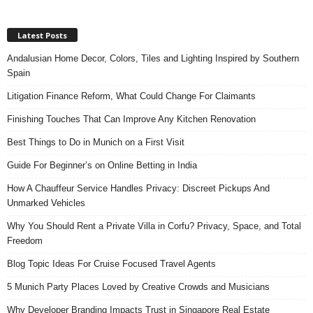
Latest Posts
Andalusian Home Decor, Colors, Tiles and Lighting Inspired by Southern
Spain
Litigation Finance Reform, What Could Change For Claimants
Finishing Touches That Can Improve Any Kitchen Renovation
Best Things to Do in Munich on a First Visit
Guide For Beginner’s on Online Betting in India
How A Chauffeur Service Handles Privacy: Discreet Pickups And
Unmarked Vehicles
Why You Should Rent a Private Villa in Corfu? Privacy, Space, and Total
Freedom
Blog Topic Ideas For Cruise Focused Travel Agents
5 Munich Party Places Loved by Creative Crowds and Musicians
Why Developer Branding Impacts Trust in Singapore Real Estate