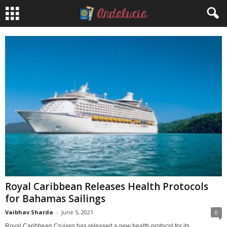
Royal Caribbean Releases Health Protocols
for Bahamas Sailings
Vaibhav Sharda
-
June 5, 2021
0
Royal Caribbean Cruises has released a new health protocol for its