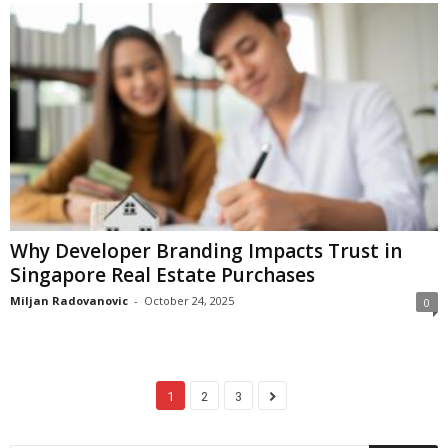
Why Developer Branding Impacts Trust in
Singapore Real Estate Purchases
Miljan Radovanovic
-
October 24, 2025
0
1
2
3