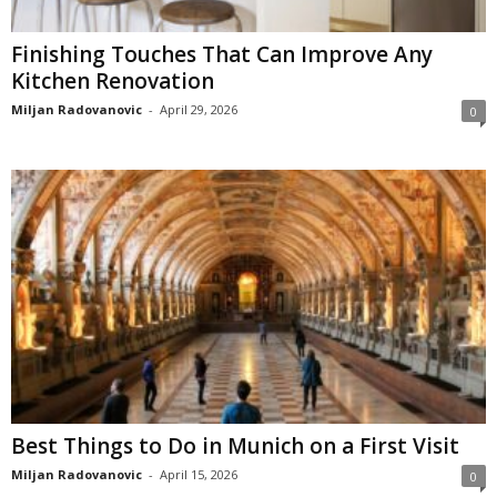
Finishing Touches That Can Improve Any
Kitchen Renovation
Miljan Radovanovic
-
April 29, 2026
0
Best Things to Do in Munich on a First Visit
Miljan Radovanovic
-
April 15, 2026
0