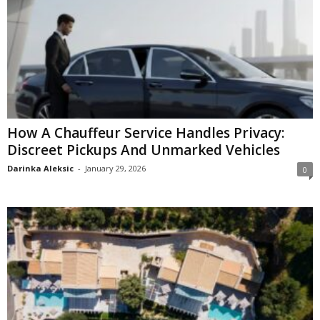
How A Chauffeur Service Handles Privacy:
Discreet Pickups And Unmarked Vehicles
Darinka Aleksic
-
January 29, 2026
0