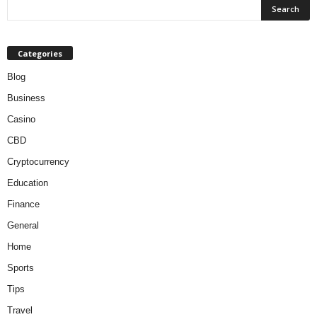
Categories
Blog
Business
Casino
CBD
Cryptocurrency
Education
Finance
General
Home
Sports
Tips
Travel