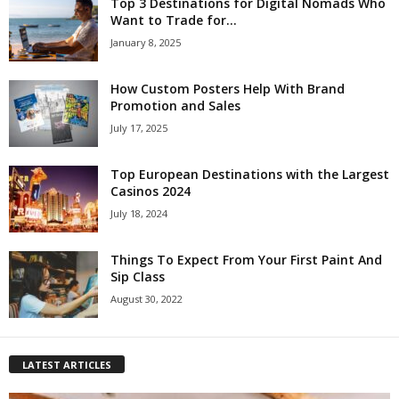
Top 3 Destinations for Digital Nomads Who
Want to Trade for...
January 8, 2025
How Custom Posters Help With Brand
Promotion and Sales
July 17, 2025
Top European Destinations with the Largest
Casinos 2024
July 18, 2024
Things To Expect From Your First Paint And
Sip Class
August 30, 2022
LATEST ARTICLES