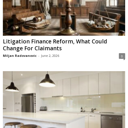
Litigation Finance Reform, What Could
Change For Claimants
Miljan Radovanovic
-
June 2, 2026
0