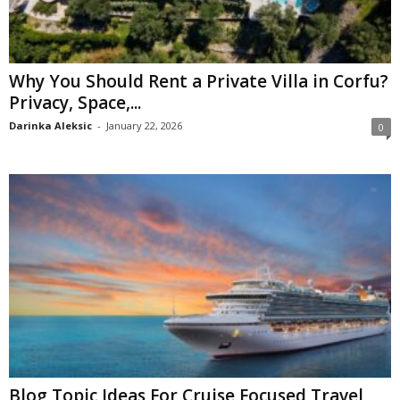
Why You Should Rent a Private Villa in Corfu?
Privacy, Space,...
Darinka Aleksic
-
January 22, 2026
0
Blog Topic Ideas For Cruise Focused Travel