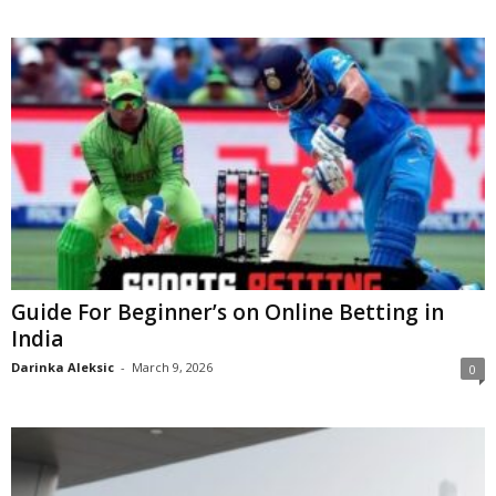
Guide For Beginner’s on Online Betting in
India
Darinka Aleksic
-
March 9, 2026
0