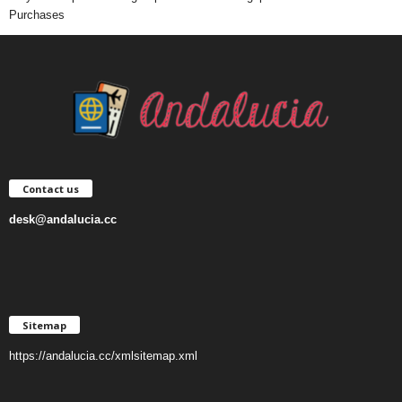
Purchases
Contact us
desk@andalucia.cc
Sitemap
https://andalucia.cc/xmlsitemap.xml