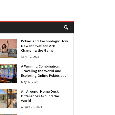
Pokies and Technology: How
New Innovations Are
Changing the Game
April 17, 2023
A Winning Combination:
Traveling the World and
Exploring Online Pokies at...
May 12, 2023
All Around: Home Deck
Differences Around the
World
August 22, 2023