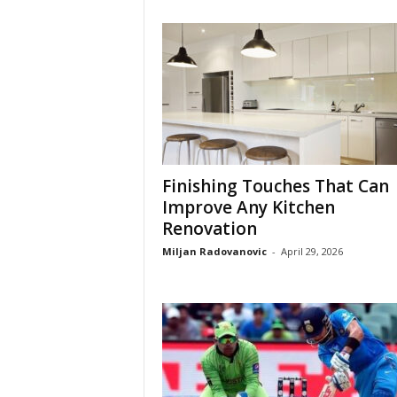
Finishing Touches That Can
Improve Any Kitchen
Renovation
Miljan Radovanovic
-
April 29, 2026