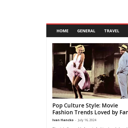
A
n
HOME
GENERAL
TRAVEL
d
a
l
u
c
i
a
Pop Culture Style: Movie
Fashion Trends Loved by Fa
Ivan Hancko
-
July 16, 2024