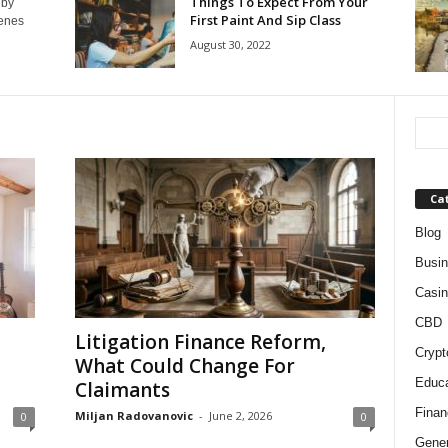
Things To Expect From Your
 by
First Paint And Sip Class
cenes
August 30, 2022
Ca
Blog
Busi
Casin
CBD
Litigation Finance Reform,
Crypt
What Could Change For
Educa
Claimants
Finan
Miljan Radovanovic
-
June 2, 2026
0
0
Gener