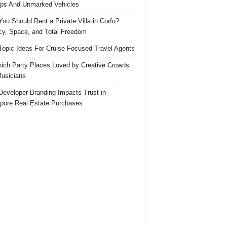
ps And Unmarked Vehicles
ou Should Rent a Private Villa in Corfu?
cy, Space, and Total Freedom
Topic Ideas For Cruise Focused Travel Agents
ich Party Places Loved by Creative Crowds
usicians
eveloper Branding Impacts Trust in
pore Real Estate Purchases