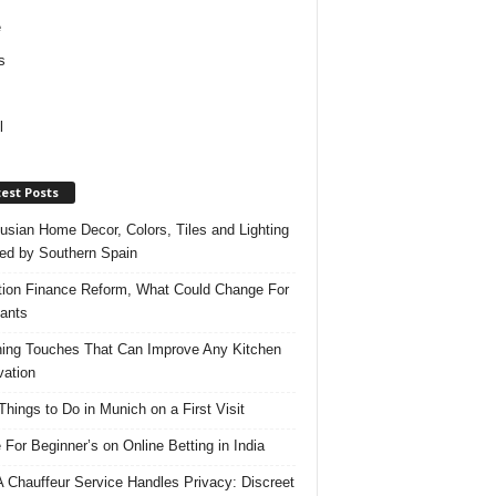
e
s
l
est Posts
usian Home Decor, Colors, Tiles and Lighting
red by Southern Spain
ation Finance Reform, What Could Change For
ants
hing Touches That Can Improve Any Kitchen
ation
Things to Do in Munich on a First Visit
 For Beginner’s on Online Betting in India
 Chauffeur Service Handles Privacy: Discreet