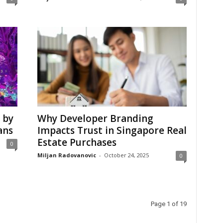
 by
Why Developer Branding
ans
Impacts Trust in Singapore Real
Estate Purchases
0
Miljan Radovanovic
-
October 24, 2025
0
Page 1 of 19