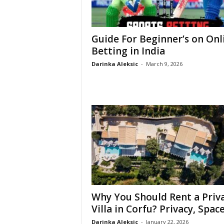
Guide For Beginner’s on Onl
Betting in India
Darinka Aleksic
-
March 9, 2026
Why You Should Rent a Priv
Villa in Corfu? Privacy, Space,
Darinka Aleksic
-
January 22, 2026