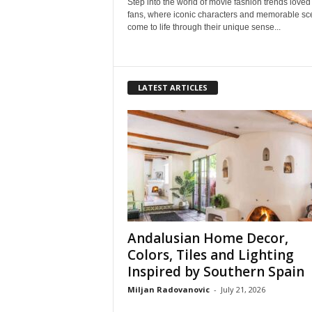
Step into the world of movie fashion trends loved
fans, where iconic characters and memorable s
come to life through their unique sense...
LATEST ARTICLES
Andalusian Home Decor,
Colors, Tiles and Lighting
Inspired by Southern Spain
Miljan Radovanovic
-
July 21, 2026