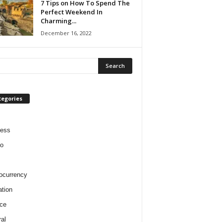
7 Tips on How To Spend The
Perfect Weekend In
Charming...
December 16, 2022
tegories
ness
o
ocurrency
tion
ce
al