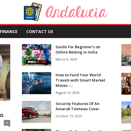
FINANCE
CONTACT US
Guide For Beginner’s on
Online Betting in India
March 9, 2026
How to Fund Your World
Travels with Smart Market
Moves –...
August 14, 2024
Security Features Of An
Amarok Tonneau Cover
ns
October 15, 2025
0