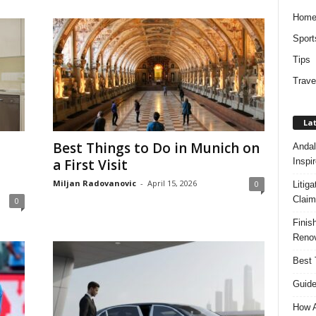
Hom
Sport
Tips
Trave
Lat
Best Things to Do in Munich on
Andal
Inspi
a First Visit
Miljan Radovanovic
-
April 15, 2026
0
Litig
Claim
0
Finis
Renov
Best 
Guide
How A