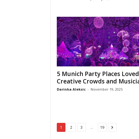
5 Munich Party Places Loved
Creative Crowds and Musici
Darinka Aleksic
-
November 19, 2025
...
1
2
3
19