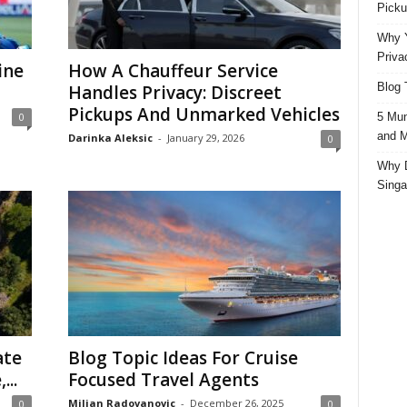
Picku
Why Y
Priva
ine
How A Chauffeur Service
Blog 
Handles Privacy: Discreet
Pickups And Unmarked Vehicles
5 Mun
0
and M
Darinka Aleksic
-
January 29, 2026
0
Why D
Singa
ate
Blog Topic Ideas For Cruise
...
Focused Travel Agents
Miljan Radovanovic
-
December 26, 2025
0
0