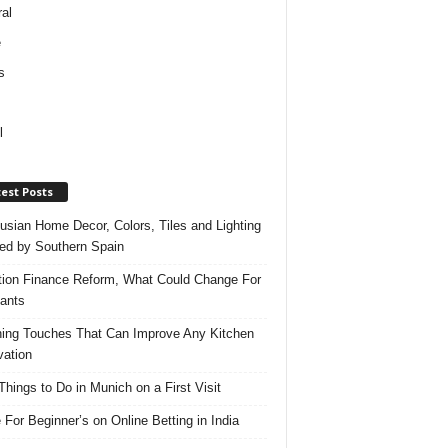
al
e
s
l
est Posts
usian Home Decor, Colors, Tiles and Lighting
red by Southern Spain
ation Finance Reform, What Could Change For
ants
hing Touches That Can Improve Any Kitchen
ation
Things to Do in Munich on a First Visit
 For Beginner’s on Online Betting in India