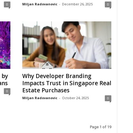
Miljan Radovanovic
-
December 26, 2025
0
0
 by
Why Developer Branding
ans
Impacts Trust in Singapore Real
Estate Purchases
0
Miljan Radovanovic
-
October 24, 2025
0
Page 1 of 19