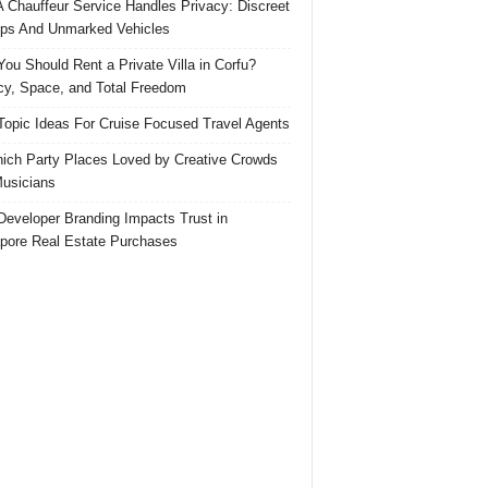
 Chauffeur Service Handles Privacy: Discreet
ps And Unmarked Vehicles
ou Should Rent a Private Villa in Corfu?
cy, Space, and Total Freedom
Topic Ideas For Cruise Focused Travel Agents
ich Party Places Loved by Creative Crowds
usicians
eveloper Branding Impacts Trust in
pore Real Estate Purchases