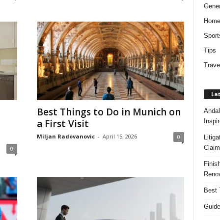
Gener
Hom
Sport
Tips
Trave
Lat
Best Things to Do in Munich on
Andal
Inspi
a First Visit
Miljan Radovanovic
-
April 15, 2026
0
Litig
Claim
0
Finis
Renov
Best 
Guide