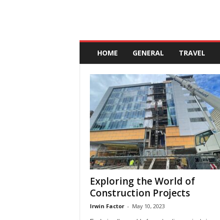
A
n
HOME
GENERAL
TRAVEL
d
a
l
u
c
i
a
Exploring the World of
Construction Projects
Irwin Factor
-
May 10, 2023