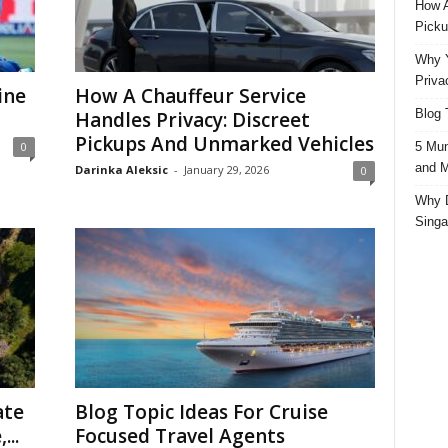
How A
Picku
Why Y
Priva
ine
How A Chauffeur Service
Blog 
Handles Privacy: Discreet
Pickups And Unmarked Vehicles
5 Mun
0
and M
Darinka Aleksic
-
January 29, 2026
0
Why D
Singa
ate
Blog Topic Ideas For Cruise
...
Focused Travel Agents