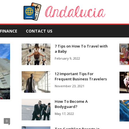
FINANCE
CONTACT US
7 Tips on How To Travel with
a Baby
February 9, 2022
12 Important Tips For
Frequent Business Travelers
November 23, 2021
How To Become A
Bodyguard?
May 17, 2022
0