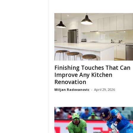
Finishing Touches That Can
Improve Any Kitchen
Renovation
Miljan Radovanovic
-
April 29, 2026