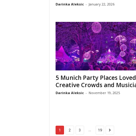
Darinka Aleksic
-
January 22, 2026
5 Munich Party Places Loved
Creative Crowds and Musici
Darinka Aleksic
-
November 19, 2025
...
1
2
3
19