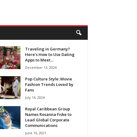
Traveling in Germany?
Here’s How to Use Dating
Apps to Meet...
December 13, 2024
Pop Culture Style: Movie
Fashion Trends Loved by
Fans
July 16, 2024
Royal Caribbean Group
Names Rosanna Fiske to
Lead Global Corporate
Communications
June 16, 2021