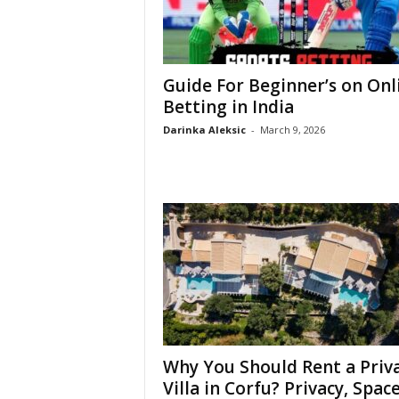
Guide For Beginner’s on Onl
Betting in India
Darinka Aleksic
-
March 9, 2026
Why You Should Rent a Priv
Villa in Corfu? Privacy, Space,