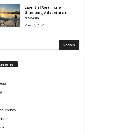
Essential Gear for a
Glamping Adventure in
Norway
May 30, 2024
tegories
ness
o
ocurrency
tion
ce