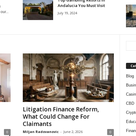
Top Gambling Resorts in
Andalucia You Must Visit
u
ur...
July 19, 2024
Ca
Blog
Busi
Casin
CBD
Litigation Finance Reform,
Crypt
What Could Change For
Educa
Claimants
Finan
Miljan Radovanovic
-
June 2, 2026
0
0