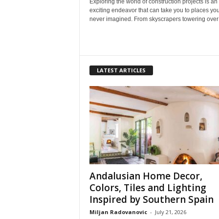
Exploring the world of construction projects is an
exciting endeavor that can take you to places yo
never imagined. From skyscrapers towering over o
LATEST ARTICLES
Andalusian Home Decor,
Colors, Tiles and Lighting
Inspired by Southern Spain
Miljan Radovanovic
-
July 21, 2026