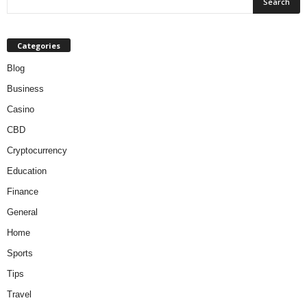
Categories
Blog
Business
Casino
CBD
Cryptocurrency
Education
Finance
General
Home
Sports
Tips
Travel