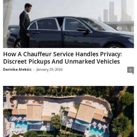
How A Chauffeur Service Handles Privacy:
Discreet Pickups And Unmarked Vehicles
Darinka Aleksic
-
January 29, 2026
0