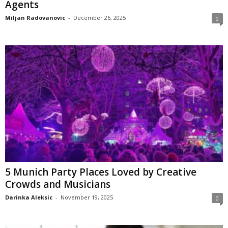
Agents
Miljan Radovanovic
-
December 26, 2025
0
5 Munich Party Places Loved by Creative
Crowds and Musicians
Darinka Aleksic
-
November 19, 2025
0