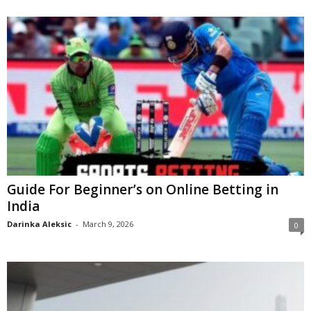
Guide For Beginner’s on Online Betting in
India
Darinka Aleksic
-
March 9, 2026
0