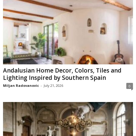
Andalusian Home Decor, Colors, Tiles and
Lighting Inspired by Southern Spain
Miljan Radovanovic
-
July 21, 2026
0