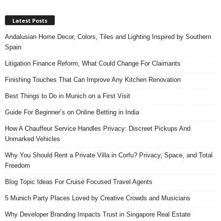
Latest Posts
Andalusian Home Decor, Colors, Tiles and Lighting Inspired by Southern
Spain
Litigation Finance Reform, What Could Change For Claimants
Finishing Touches That Can Improve Any Kitchen Renovation
Best Things to Do in Munich on a First Visit
Guide For Beginner’s on Online Betting in India
How A Chauffeur Service Handles Privacy: Discreet Pickups And
Unmarked Vehicles
Why You Should Rent a Private Villa in Corfu? Privacy, Space, and Total
Freedom
Blog Topic Ideas For Cruise Focused Travel Agents
5 Munich Party Places Loved by Creative Crowds and Musicians
Why Developer Branding Impacts Trust in Singapore Real Estate