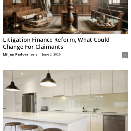
Litigation Finance Reform, What Could
Change For Claimants
Miljan Radovanovic
-
June 2, 2026
0