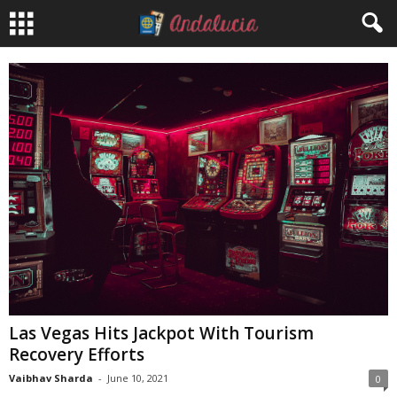
Las Vegas Hits Jackpot With Tourism
Recovery Efforts
Vaibhav Sharda
-
June 10, 2021
0