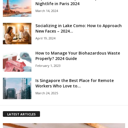
Nightlife in Paris 2024
March 14, 2024
Socializing in Lake Como: How to Approach
New Faces – 2024...
April 19, 2024
How to Manage Your Biohazardous Waste
Properly? 2024 Guide
February 1, 2023
Is Singapore the Best Place for Remote
Workers Who Love to...
March 24, 2025
LATEST ARTICLES