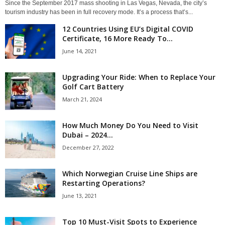
Since the September 2017 mass shooting in Las Vegas, Nevada, the city’s
tourism industry has been in full recovery mode. It’s a process that’s...
12 Countries Using EU’s Digital COVID
Certificate, 16 More Ready To...
June 14, 2021
Upgrading Your Ride: When to Replace Your
Golf Cart Battery
March 21, 2024
How Much Money Do You Need to Visit
Dubai – 2024...
December 27, 2022
Which Norwegian Cruise Line Ships are
Restarting Operations?
June 13, 2021
Top 10 Must-Visit Spots to Experience