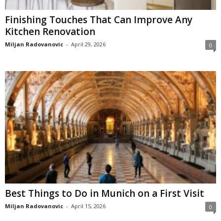
Finishing Touches That Can Improve Any
Kitchen Renovation
Miljan Radovanovic
-
April 29, 2026
0
Best Things to Do in Munich on a First Visit
Miljan Radovanovic
-
April 15, 2026
0