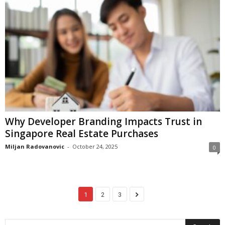
Why Developer Branding Impacts Trust in
Singapore Real Estate Purchases
Miljan Radovanovic
-
October 24, 2025
0
1
2
3