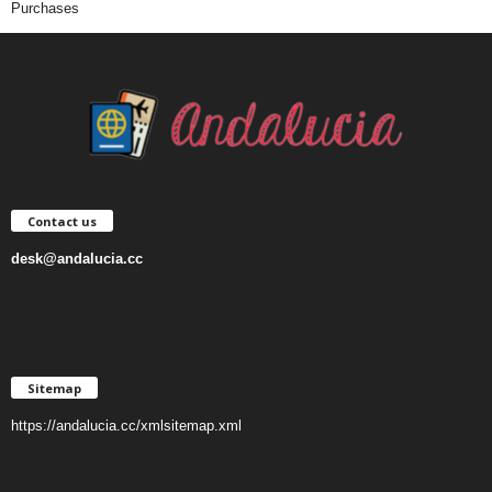
Purchases
Contact us
desk@andalucia.cc
Sitemap
https://andalucia.cc/xmlsitemap.xml