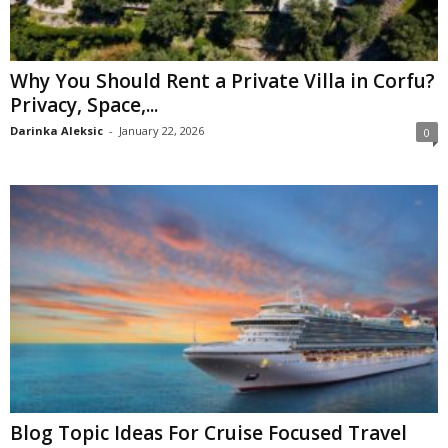
Why You Should Rent a Private Villa in Corfu?
Privacy, Space,...
Darinka Aleksic
-
January 22, 2026
0
Blog Topic Ideas For Cruise Focused Travel