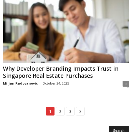
Why Developer Branding Impacts Trust in
Singapore Real Estate Purchases
Miljan Radovanovic
-
October 24, 2025
0
1
2
3