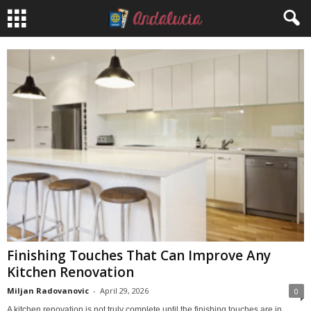
Finishing Touches That Can Improve Any
Kitchen Renovation
Miljan Radovanovic
-
April 29, 2026
0
A kitchen renovation is not truly complete until the finishing touches are in