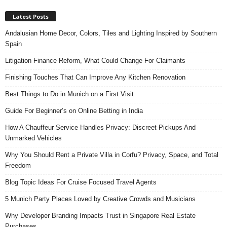
Latest Posts
Andalusian Home Decor, Colors, Tiles and Lighting Inspired by Southern
Spain
Litigation Finance Reform, What Could Change For Claimants
Finishing Touches That Can Improve Any Kitchen Renovation
Best Things to Do in Munich on a First Visit
Guide For Beginner’s on Online Betting in India
How A Chauffeur Service Handles Privacy: Discreet Pickups And
Unmarked Vehicles
Why You Should Rent a Private Villa in Corfu? Privacy, Space, and Total
Freedom
Blog Topic Ideas For Cruise Focused Travel Agents
5 Munich Party Places Loved by Creative Crowds and Musicians
Why Developer Branding Impacts Trust in Singapore Real Estate
Purchases