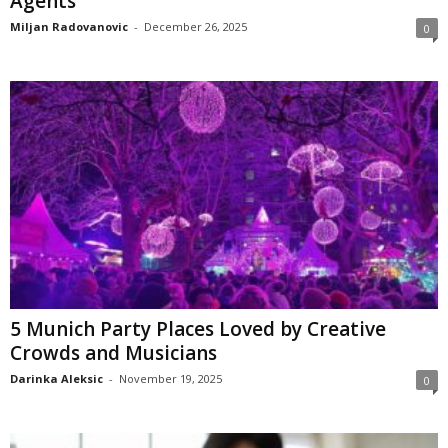
Agents
Miljan Radovanovic
-
December 26, 2025
0
5 Munich Party Places Loved by Creative
Crowds and Musicians
Darinka Aleksic
-
November 19, 2025
0