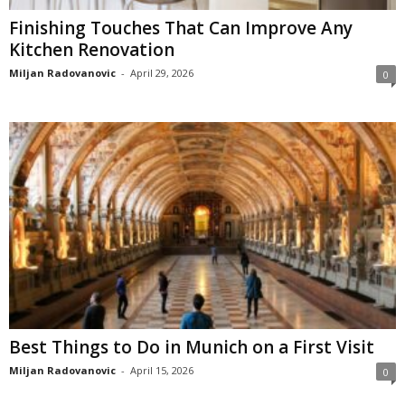
Finishing Touches That Can Improve Any
Kitchen Renovation
Miljan Radovanovic
-
April 29, 2026
0
Best Things to Do in Munich on a First Visit
Miljan Radovanovic
-
April 15, 2026
0