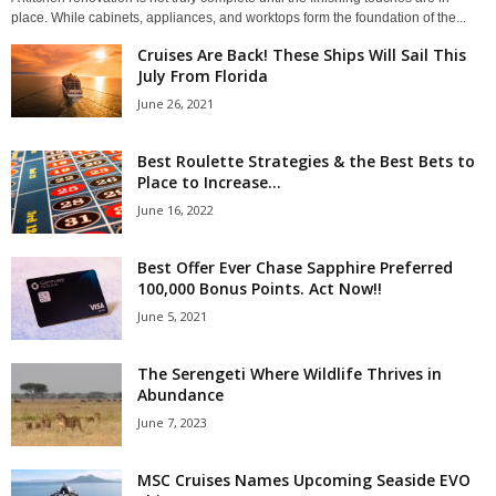
place. While cabinets, appliances, and worktops form the foundation of the...
Cruises Are Back! These Ships Will Sail This
July From Florida
June 26, 2021
Best Roulette Strategies & the Best Bets to
Place to Increase...
June 16, 2022
Best Offer Ever Chase Sapphire Preferred
100,000 Bonus Points. Act Now!!
June 5, 2021
The Serengeti Where Wildlife Thrives in
Abundance
June 7, 2023
MSC Cruises Names Upcoming Seaside EVO