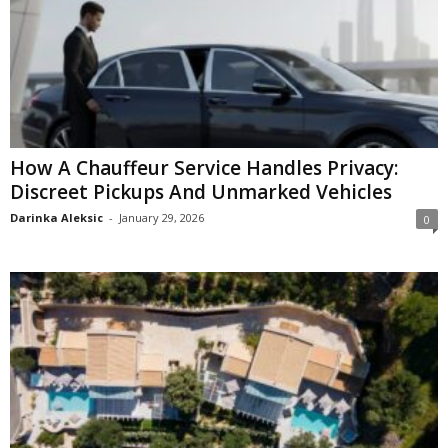
How A Chauffeur Service Handles Privacy:
Discreet Pickups And Unmarked Vehicles
Darinka Aleksic
-
January 29, 2026
0