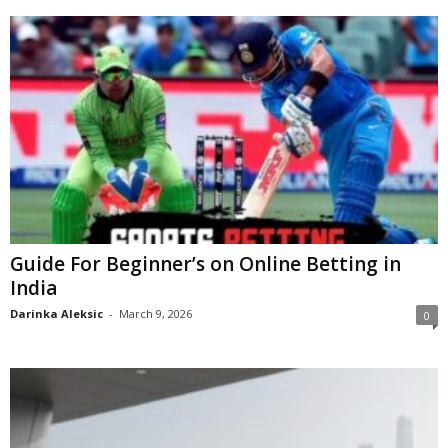
Guide For Beginner’s on Online Betting in
India
Darinka Aleksic
-
March 9, 2026
0