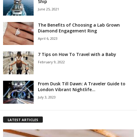
Ship
June 25, 2021
The Benefits of Choosing a Lab Grown
Diamond Engagement Ring
April 6, 2023
7 Tips on How To Travel with a Baby
February 9, 2022
From Dusk Till Dawn: A Traveler Guide to
London Vibrant Nightlife...
July 3, 2023
LATEST ARTICLES