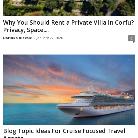
Why You Should Rent a Private Villa in Corfu?
Privacy, Space,...
Darinka Aleksic
-
January 22, 2026
0
Blog Topic Ideas For Cruise Focused Travel