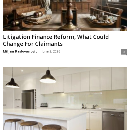
Litigation Finance Reform, What Could
Change For Claimants
Miljan Radovanovic
-
June 2, 2026
0