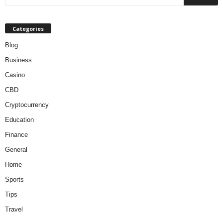
Categories
Blog
Business
Casino
CBD
Cryptocurrency
Education
Finance
General
Home
Sports
Tips
Travel