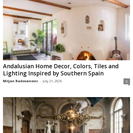
Andalusian Home Decor, Colors, Tiles and
Lighting Inspired by Southern Spain
Miljan Radovanovic
-
July 21, 2026
0