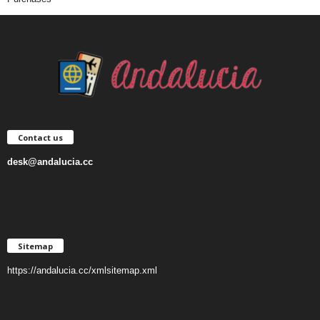
Contact us
desk@andalucia.cc
Sitemap
https://andalucia.cc/xmlsitemap.xml