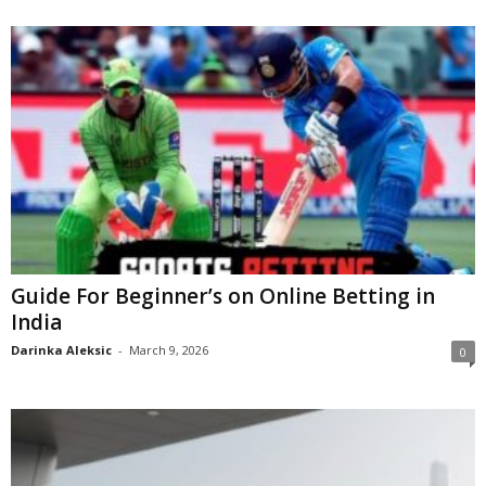
Guide For Beginner’s on Online Betting in
India
Darinka Aleksic
-
March 9, 2026
0