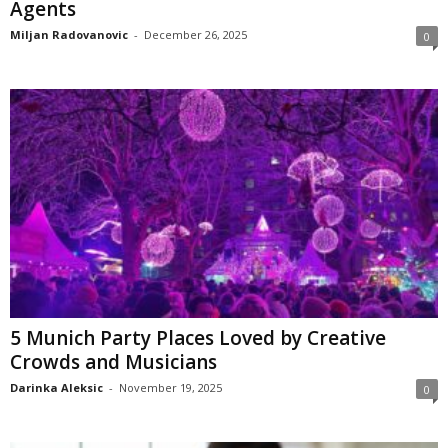
Agents
Miljan Radovanovic
-
December 26, 2025
0
5 Munich Party Places Loved by Creative
Crowds and Musicians
Darinka Aleksic
-
November 19, 2025
0