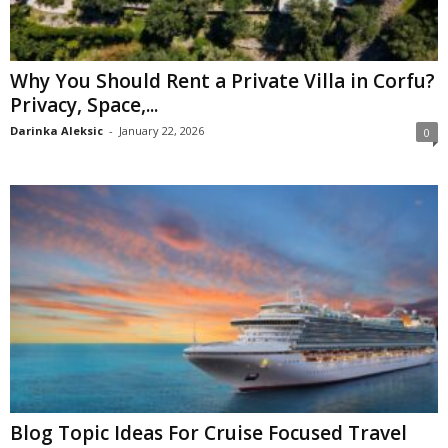
Why You Should Rent a Private Villa in Corfu?
Privacy, Space,...
Darinka Aleksic
-
January 22, 2026
0
Blog Topic Ideas For Cruise Focused Travel