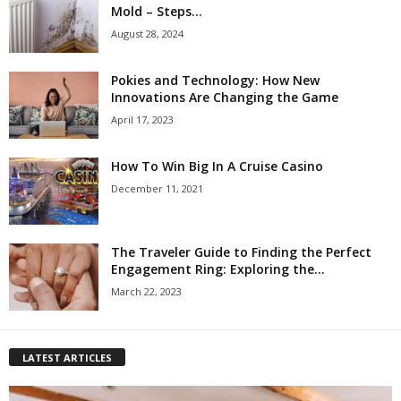
Mold – Steps...
August 28, 2024
Pokies and Technology: How New
Innovations Are Changing the Game
April 17, 2023
How To Win Big In A Cruise Casino
December 11, 2021
The Traveler Guide to Finding the Perfect
Engagement Ring: Exploring the...
March 22, 2023
LATEST ARTICLES