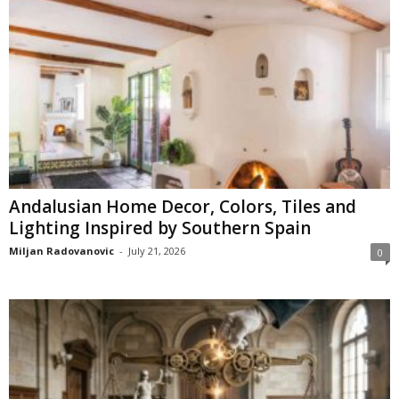
Andalusian Home Decor, Colors, Tiles and
Lighting Inspired by Southern Spain
Miljan Radovanovic
-
July 21, 2026
0