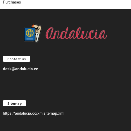
Purchases
Contact us
desk@andalucia.cc
Sitemap
https://andalucia.cc/xmlsitemap.xml