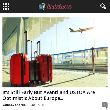
It’s Still Early But Avanti and USTOA Are
Optimistic About Europe...
Vaibhav Sharda
-
June 14, 2021
0