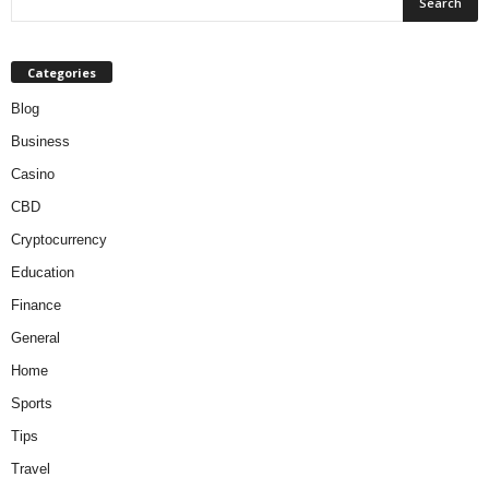
Categories
Blog
Business
Casino
CBD
Cryptocurrency
Education
Finance
General
Home
Sports
Tips
Travel