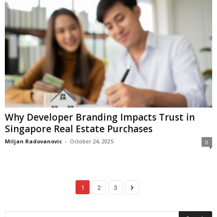
Why Developer Branding Impacts Trust in
Singapore Real Estate Purchases
Miljan Radovanovic
-
October 24, 2025
0
1
2
3