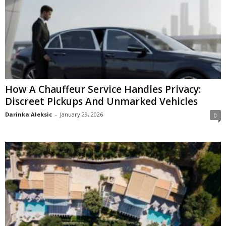
How A Chauffeur Service Handles Privacy:
Discreet Pickups And Unmarked Vehicles
Darinka Aleksic
-
January 29, 2026
0