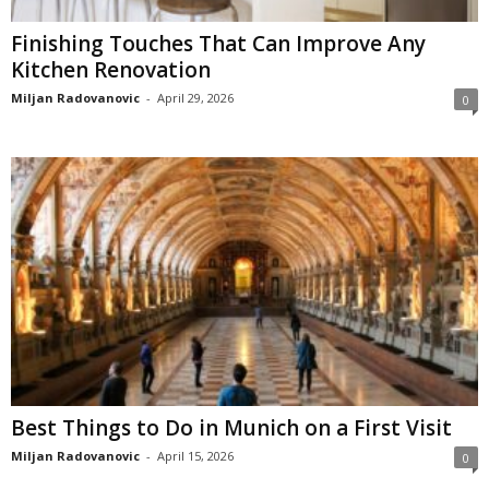
Finishing Touches That Can Improve Any
Kitchen Renovation
Miljan Radovanovic
-
April 29, 2026
0
Best Things to Do in Munich on a First Visit
Miljan Radovanovic
-
April 15, 2026
0