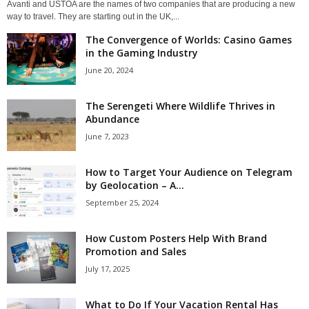
Avanti and USTOA are the names of two companies that are producing a new
way to travel. They are starting out in the UK,...
The Convergence of Worlds: Casino Games
in the Gaming Industry
June 20, 2024
The Serengeti Where Wildlife Thrives in
Abundance
June 7, 2023
How to Target Your Audience on Telegram
by Geolocation – A...
September 25, 2024
How Custom Posters Help With Brand
Promotion and Sales
July 17, 2025
What to Do If Your Vacation Rental Has