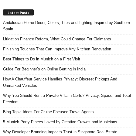
Latest Posts
Andalusian Home Decor, Colors, Tiles and Lighting Inspired by Southern
Spain
Litigation Finance Reform, What Could Change For Claimants
Finishing Touches That Can Improve Any Kitchen Renovation
Best Things to Do in Munich on a First Visit
Guide For Beginner’s on Online Betting in India
How A Chauffeur Service Handles Privacy: Discreet Pickups And
Unmarked Vehicles
Why You Should Rent a Private Villa in Corfu? Privacy, Space, and Total
Freedom
Blog Topic Ideas For Cruise Focused Travel Agents
5 Munich Party Places Loved by Creative Crowds and Musicians
Why Developer Branding Impacts Trust in Singapore Real Estate