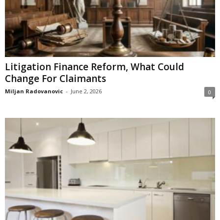
Litigation Finance Reform, What Could
Change For Claimants
Miljan Radovanovic
-
June 2, 2026
0