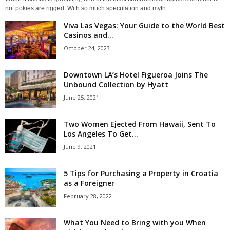
not pokies are rigged. With so much speculation and myth...
Viva Las Vegas: Your Guide to the World Best
Casinos and...
October 24, 2023
Downtown LA’s Hotel Figueroa Joins The
Unbound Collection by Hyatt
June 25, 2021
Two Women Ejected From Hawaii, Sent To
Los Angeles To Get...
June 9, 2021
5 Tips for Purchasing a Property in Croatia
as a Foreigner
February 28, 2022
What You Need to Bring with you When