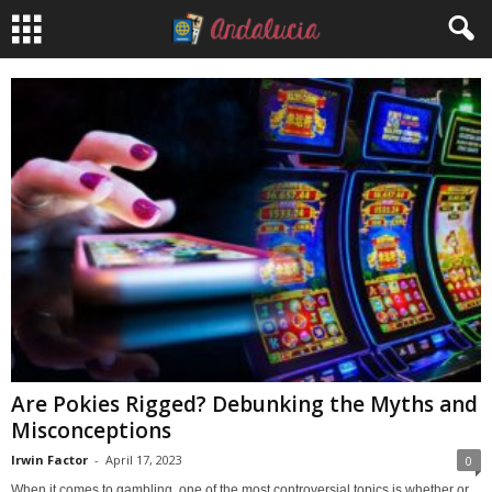
Are Pokies Rigged? Debunking the Myths and
Misconceptions
Irwin Factor
-
April 17, 2023
0
When it comes to gambling, one of the most controversial topics is whether or