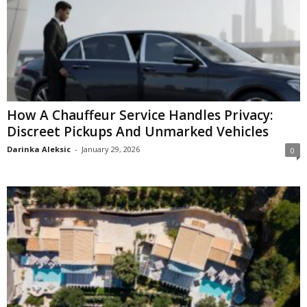
How A Chauffeur Service Handles Privacy:
Discreet Pickups And Unmarked Vehicles
Darinka Aleksic
-
January 29, 2026
0