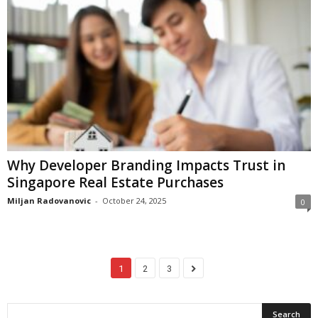
Why Developer Branding Impacts Trust in
Singapore Real Estate Purchases
Miljan Radovanovic
-
October 24, 2025
0
1
2
3