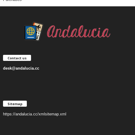
Contact us
desk@andalucia.cc
Sitemap
https://andalucia.cc/xmlsitemap.xml