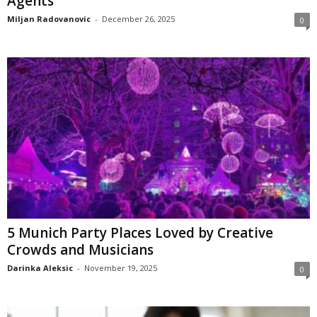
Agents
Miljan Radovanovic
-
December 26, 2025
0
5 Munich Party Places Loved by Creative
Crowds and Musicians
Darinka Aleksic
-
November 19, 2025
0