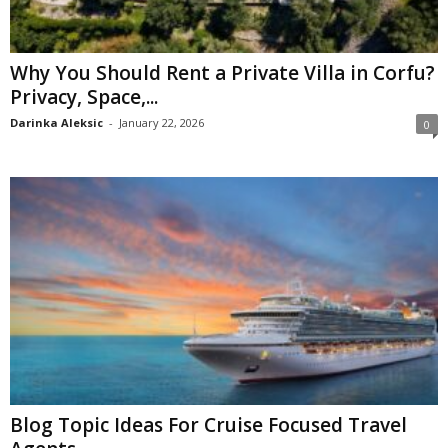
Why You Should Rent a Private Villa in Corfu?
Privacy, Space,...
Darinka Aleksic
-
January 22, 2026
0
Blog Topic Ideas For Cruise Focused Travel