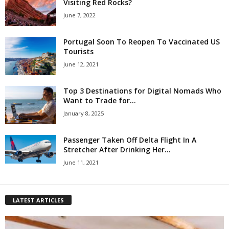
Visiting Red Rocks?
June 7, 2022
Portugal Soon To Reopen To Vaccinated US
Tourists
June 12, 2021
Top 3 Destinations for Digital Nomads Who
Want to Trade for...
January 8, 2025
Passenger Taken Off Delta Flight In A
Stretcher After Drinking Her...
June 11, 2021
LATEST ARTICLES