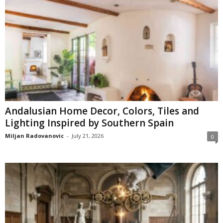
Andalusian Home Decor, Colors, Tiles and
Lighting Inspired by Southern Spain
Miljan Radovanovic
-
July 21, 2026
0