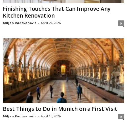
Finishing Touches That Can Improve Any
Kitchen Renovation
Miljan Radovanovic
-
April 29, 2026
0
Best Things to Do in Munich on a First Visit
Miljan Radovanovic
-
April 15, 2026
0