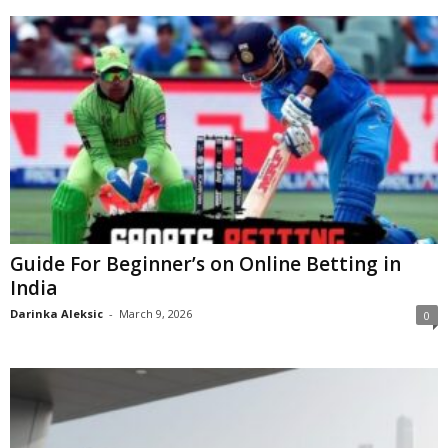
Guide For Beginner’s on Online Betting in
India
Darinka Aleksic
-
March 9, 2026
0