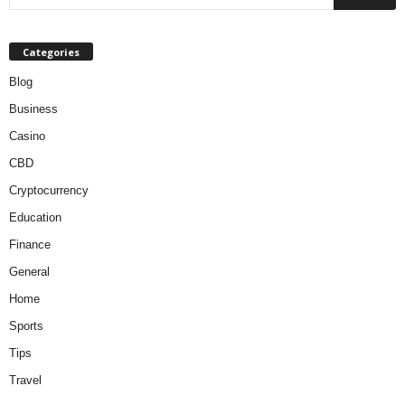
Categories
Blog
Business
Casino
CBD
Cryptocurrency
Education
Finance
General
Home
Sports
Tips
Travel