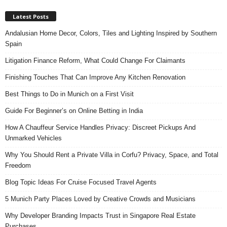
Latest Posts
Andalusian Home Decor, Colors, Tiles and Lighting Inspired by Southern
Spain
Litigation Finance Reform, What Could Change For Claimants
Finishing Touches That Can Improve Any Kitchen Renovation
Best Things to Do in Munich on a First Visit
Guide For Beginner’s on Online Betting in India
How A Chauffeur Service Handles Privacy: Discreet Pickups And
Unmarked Vehicles
Why You Should Rent a Private Villa in Corfu? Privacy, Space, and Total
Freedom
Blog Topic Ideas For Cruise Focused Travel Agents
5 Munich Party Places Loved by Creative Crowds and Musicians
Why Developer Branding Impacts Trust in Singapore Real Estate
Purchases