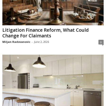
Litigation Finance Reform, What Could
Change For Claimants
Miljan Radovanovic
-
June 2, 2026
0