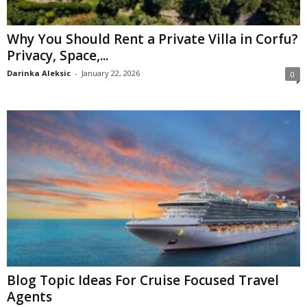
Why You Should Rent a Private Villa in Corfu?
Privacy, Space,...
Darinka Aleksic
-
January 22, 2026
0
Blog Topic Ideas For Cruise Focused Travel
Agents