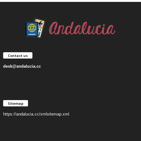
Contact us
desk@andalucia.cc
Sitemap
https://andalucia.cc/xmlsitemap.xml