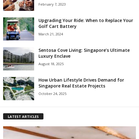
February 7, 2023
Upgrading Your Ride: When to Replace Your
Golf Cart Battery
March 21, 2024
Sentosa Cove Living: Singapore’s Ultimate
Luxury Enclave
August 18, 2025
How Urban Lifestyle Drives Demand for
Singapore Real Estate Projects
October 24, 2025
LATEST ARTICLES