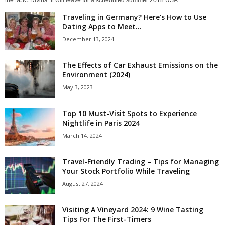
the MSC Divina. It will leave for a scheduled summer 2018 USA...
Traveling in Germany? Here’s How to Use
Dating Apps to Meet...
December 13, 2024
The Effects of Car Exhaust Emissions on the
Environment (2024)
May 3, 2023
Top 10 Must-Visit Spots to Experience
Nightlife in Paris 2024
March 14, 2024
Travel-Friendly Trading – Tips for Managing
Your Stock Portfolio While Traveling
August 27, 2024
Visiting A Vineyard 2024: 9 Wine Tasting
Tips For The First-Timers