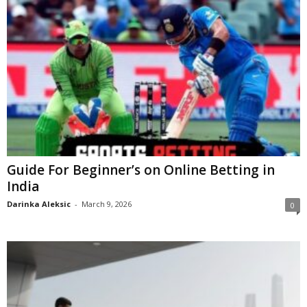
Guide For Beginner’s on Online Betting in
India
Darinka Aleksic
-
March 9, 2026
0