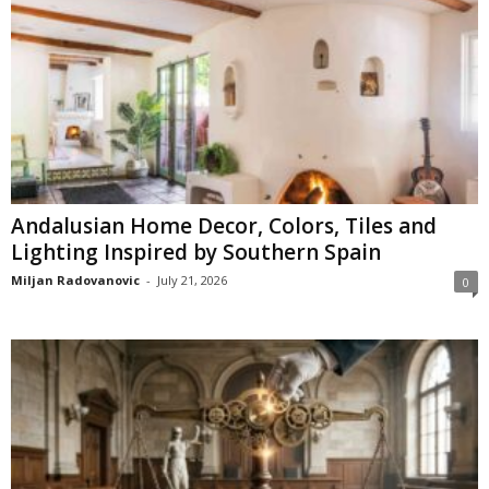
Andalusian Home Decor, Colors, Tiles and
Lighting Inspired by Southern Spain
Miljan Radovanovic
-
July 21, 2026
0