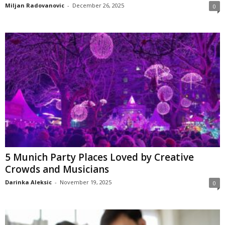
Miljan Radovanovic
-
December 26, 2025
0
5 Munich Party Places Loved by Creative
Crowds and Musicians
Darinka Aleksic
-
November 19, 2025
0