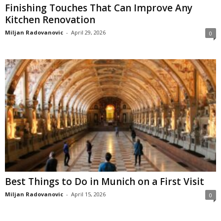
Finishing Touches That Can Improve Any
Kitchen Renovation
Miljan Radovanovic
-
April 29, 2026
0
Best Things to Do in Munich on a First Visit
Miljan Radovanovic
-
April 15, 2026
0