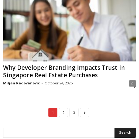
Why Developer Branding Impacts Trust in
Singapore Real Estate Purchases
Miljan Radovanovic
-
October 24, 2025
0
1
2
3