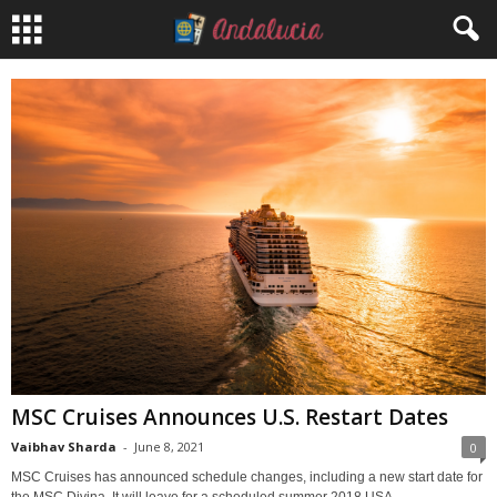
MSC Cruises Announces U.S. Restart Dates
Vaibhav Sharda
-
June 8, 2021
0
MSC Cruises has announced schedule changes, including a new start date for