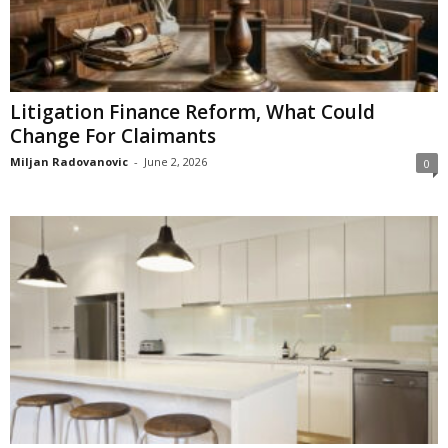
Litigation Finance Reform, What Could
Change For Claimants
Miljan Radovanovic
-
June 2, 2026
0