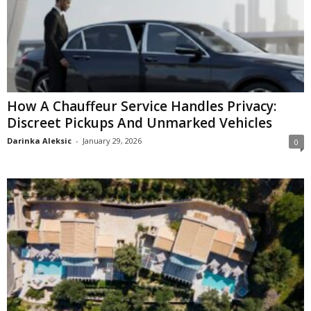
How A Chauffeur Service Handles Privacy:
Discreet Pickups And Unmarked Vehicles
Darinka Aleksic
-
January 29, 2026
0