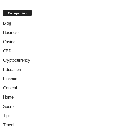
Categories
Blog
Business
Casino
CBD
Cryptocurrency
Education
Finance
General
Home
Sports
Tips
Travel