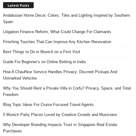
Latest Posts
Andalusian Home Decor, Colors, Tiles and Lighting Inspired by Southern
Spain
Litigation Finance Reform, What Could Change For Claimants
Finishing Touches That Can Improve Any Kitchen Renovation
Best Things to Do in Munich on a First Visit
Guide For Beginner’s on Online Betting in India
How A Chauffeur Service Handles Privacy: Discreet Pickups And
Unmarked Vehicles
Why You Should Rent a Private Villa in Corfu? Privacy, Space, and Total
Freedom
Blog Topic Ideas For Cruise Focused Travel Agents
5 Munich Party Places Loved by Creative Crowds and Musicians
Why Developer Branding Impacts Trust in Singapore Real Estate
Purchases