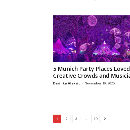
5 Munich Party Places Loved
Creative Crowds and Musici
Darinka Aleksic
-
November 19, 2025
...
1
2
3
19