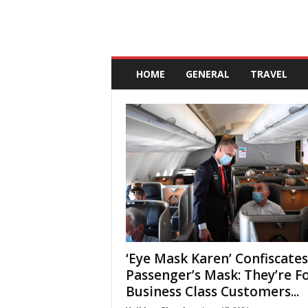
A
n
HOME
GENERAL
TRAVEL
d
a
l
u
c
i
a
‘Eye Mask Karen’ Confiscates
Passenger’s Mask: They’re F
Business Class Customers...