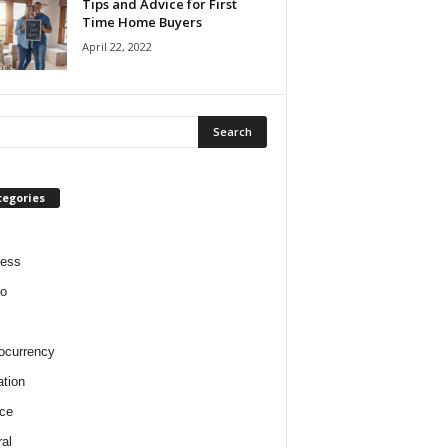
Tips and Advice for First
Time Home Buyers
April 22, 2022
tegories
ness
o
ocurrency
tion
ce
al