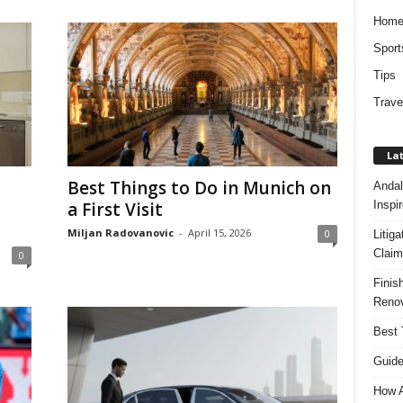
Hom
Sport
Tips
Trave
Lat
Best Things to Do in Munich on
Andal
Inspi
a First Visit
Miljan Radovanovic
-
April 15, 2026
0
Litig
Claim
0
Finis
Renov
Best 
Guide
How A