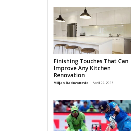
Finishing Touches That Can
Improve Any Kitchen
Renovation
Miljan Radovanovic
-
April 29, 2026