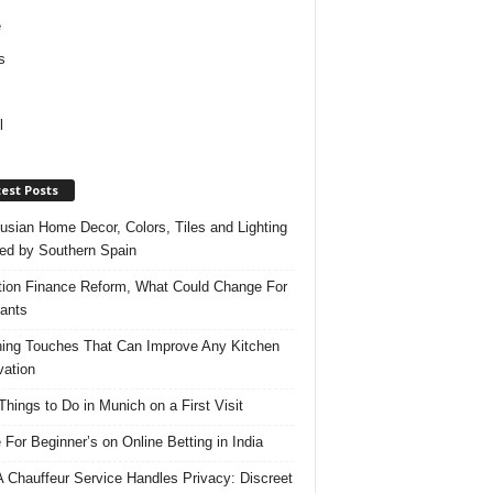
e
s
l
est Posts
usian Home Decor, Colors, Tiles and Lighting
red by Southern Spain
ation Finance Reform, What Could Change For
ants
hing Touches That Can Improve Any Kitchen
ation
Things to Do in Munich on a First Visit
 For Beginner’s on Online Betting in India
 Chauffeur Service Handles Privacy: Discreet