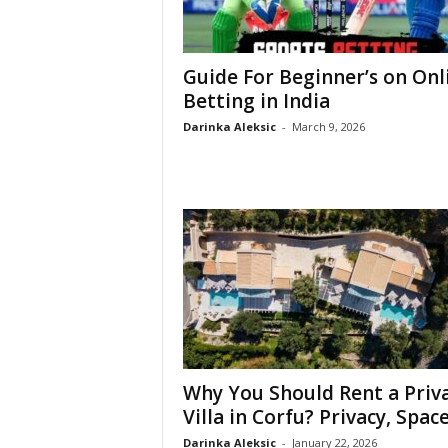
Guide For Beginner’s on Onl
Betting in India
Darinka Aleksic
-
March 9, 2026
Why You Should Rent a Priv
Villa in Corfu? Privacy, Space,
Darinka Aleksic
-
January 22, 2026