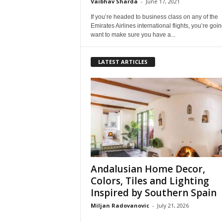
Vaibhav Sharda
-
June 17, 2021
If you’re headed to business class on any of the
Emirates Airlines international flights, you’re goin
want to make sure you have a...
LATEST ARTICLES
Andalusian Home Decor,
Colors, Tiles and Lighting
Inspired by Southern Spain
Miljan Radovanovic
-
July 21, 2026