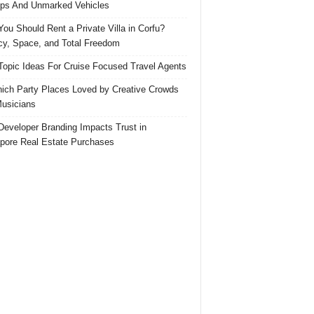
ps And Unmarked Vehicles
ou Should Rent a Private Villa in Corfu?
cy, Space, and Total Freedom
Topic Ideas For Cruise Focused Travel Agents
ich Party Places Loved by Creative Crowds
usicians
eveloper Branding Impacts Trust in
pore Real Estate Purchases