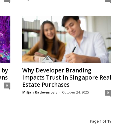
 by
Why Developer Branding
ans
Impacts Trust in Singapore Real
Estate Purchases
0
Miljan Radovanovic
-
October 24, 2025
0
Page 1 of 19