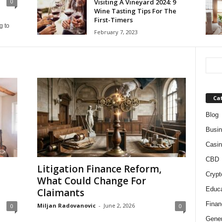
Visiting A Vineyard 2024: 9
0
Wine Tasting Tips For The
First-Timers
g to
February 7, 2023
Ca
Blog
Busi
Casin
CBD
Litigation Finance Reform,
Crypt
What Could Change For
Educa
Claimants
Finan
Miljan Radovanovic
-
June 2, 2026
0
0
Gener