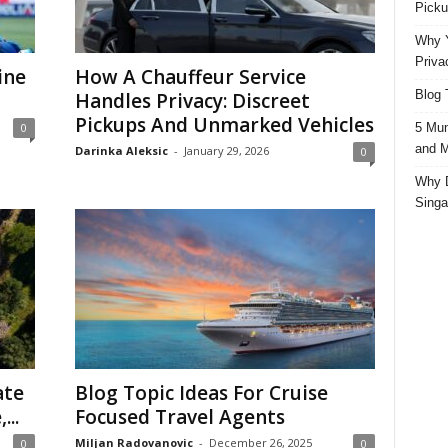
Picku
Why Y
Priva
ine
How A Chauffeur Service
Blog 
Handles Privacy: Discreet
Pickups And Unmarked Vehicles
5 Mun
0
and M
Darinka Aleksic
-
January 29, 2026
0
Why D
Singa
ate
Blog Topic Ideas For Cruise
...
Focused Travel Agents
Miljan Radovanovic
-
December 26, 2025
0
0