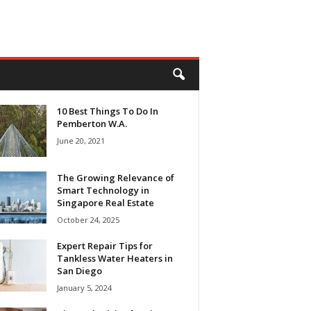
10 Best Things To Do In
Pemberton W.A.
June 20, 2021
The Growing Relevance of
Smart Technology in
Singapore Real Estate
October 24, 2025
Expert Repair Tips for
Tankless Water Heaters in
San Diego
January 5, 2024