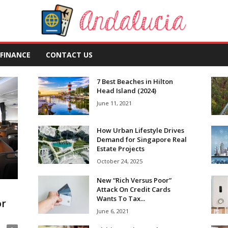
FINANCE
CONTACT US
7 Best Beaches in Hilton
Head Island (2024)
June 11, 2021
How Urban Lifestyle Drives
Demand for Singapore Real
Estate Projects
October 24, 2025
New “Rich Versus Poor”
Attack On Credit Cards
Wants To Tax...
or
June 6, 2021