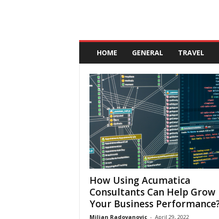
A
n
HOME
GENERAL
TRAVEL
d
a
l
u
c
i
a
How Using Acumatica
Consultants Can Help Grow
Your Business Performance
Miljan Radovanovic
-
April 29, 2022