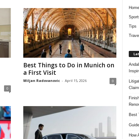
Hom
Sport
Tips
Trave
Lat
Best Things to Do in Munich on
Andal
Inspi
a First Visit
Miljan Radovanovic
-
April 15, 2026
0
Litig
Claim
0
Finis
Renov
Best 
Guide
How A