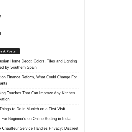
e
s
l
est Posts
usian Home Decor, Colors, Tiles and Lighting
red by Southern Spain
ation Finance Reform, What Could Change For
ants
hing Touches That Can Improve Any Kitchen
ation
Things to Do in Munich on a First Visit
 For Beginner’s on Online Betting in India
 Chauffeur Service Handles Privacy: Discreet