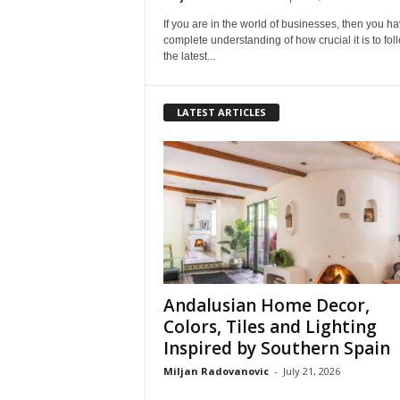
If you are in the world of businesses, then you h
complete understanding of how crucial it is to foll
the latest...
LATEST ARTICLES
Andalusian Home Decor,
Colors, Tiles and Lighting
Inspired by Southern Spain
Miljan Radovanovic
-
July 21, 2026