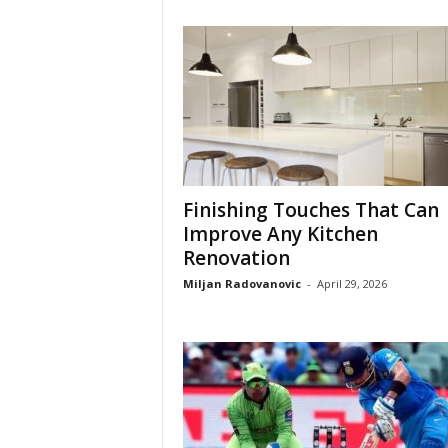
Finishing Touches That Can
Improve Any Kitchen
Renovation
Miljan Radovanovic
-
April 29, 2026