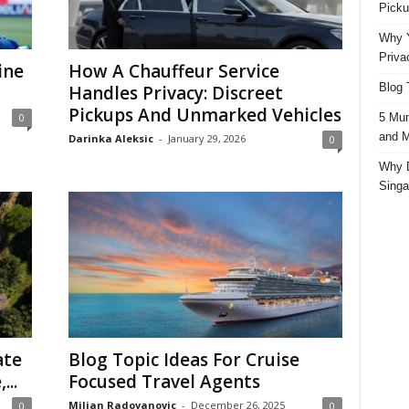
Picku
Why Y
Priva
ine
How A Chauffeur Service
Blog 
Handles Privacy: Discreet
Pickups And Unmarked Vehicles
5 Mun
0
and M
Darinka Aleksic
-
January 29, 2026
0
Why D
Singa
ate
Blog Topic Ideas For Cruise
...
Focused Travel Agents
Miljan Radovanovic
-
December 26, 2025
0
0