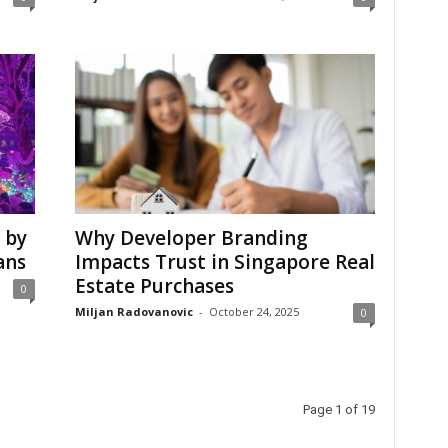
 by
Why Developer Branding
ans
Impacts Trust in Singapore Real
Estate Purchases
0
Miljan Radovanovic
-
October 24, 2025
0
Page 1 of 19