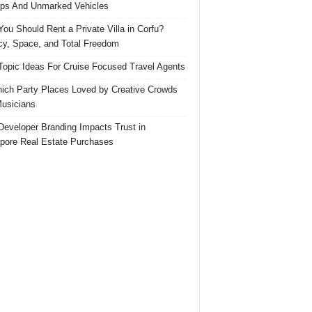
ps And Unmarked Vehicles
ou Should Rent a Private Villa in Corfu?
cy, Space, and Total Freedom
Topic Ideas For Cruise Focused Travel Agents
ich Party Places Loved by Creative Crowds
usicians
eveloper Branding Impacts Trust in
pore Real Estate Purchases