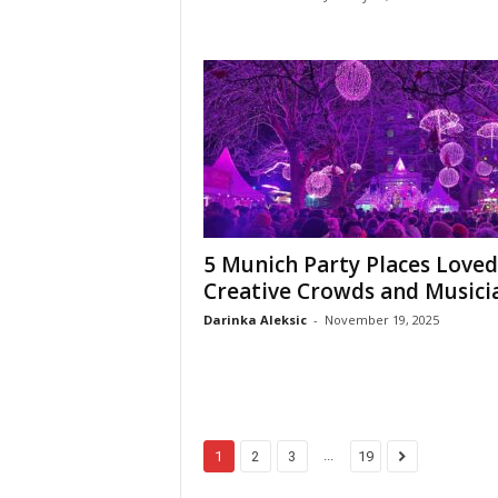
5 Munich Party Places Loved
Creative Crowds and Musici
Darinka Aleksic
-
November 19, 2025
...
1
2
3
19