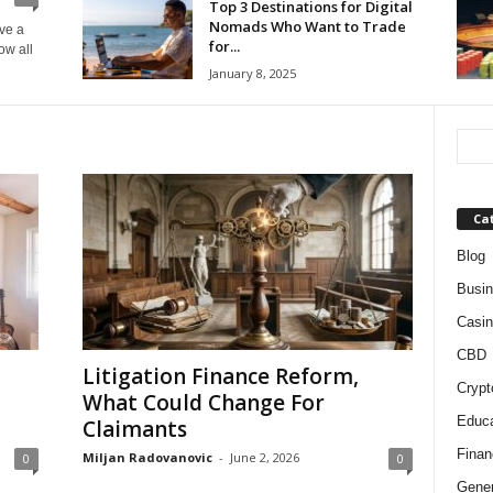
Top 3 Destinations for Digital
Nomads Who Want to Trade
ave a
for...
ow all
January 8, 2025
Ca
Blog
Busi
Casin
CBD
Litigation Finance Reform,
Crypt
What Could Change For
Educa
Claimants
Finan
Miljan Radovanovic
-
June 2, 2026
0
0
Gener