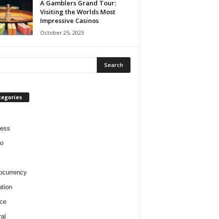
A Gamblers Grand Tour:
Visiting the Worlds Most
Impressive Casinos
October 25, 2023
tegories
ness
o
ocurrency
tion
ce
al