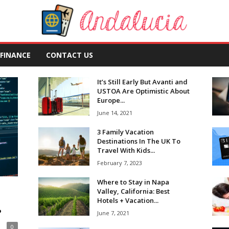
FINANCE
CONTACT US
It’s Still Early But Avanti and
USTOA Are Optimistic About
Europe...
June 14, 2021
3 Family Vacation
Destinations In The UK To
Travel With Kids...
February 7, 2023
Where to Stay in Napa
Valley, California: Best
Hotels + Vacation...
?
June 7, 2021
0