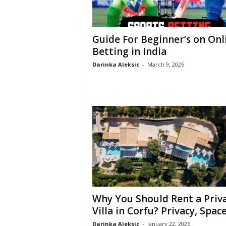
Guide For Beginner’s on Onl
Betting in India
Darinka Aleksic
-
March 9, 2026
Why You Should Rent a Priv
Villa in Corfu? Privacy, Space,
Darinka Aleksic
-
January 22, 2026