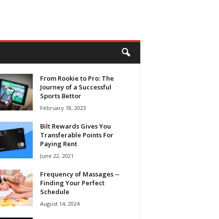
From Rookie to Pro: The
Journey of a Successful
Sports Bettor
February 18, 2023
Bilt Rewards Gives You
Transferable Points For
Paying Rent
June 22, 2021
Frequency of Massages ─
Finding Your Perfect
Schedule
August 14, 2024