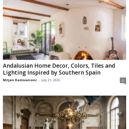
Andalusian Home Decor, Colors, Tiles and
Lighting Inspired by Southern Spain
Miljan Radovanovic
-
July 21, 2026
0