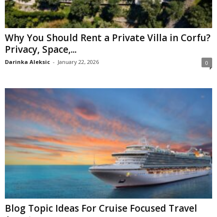
Why You Should Rent a Private Villa in Corfu?
Privacy, Space,...
Darinka Aleksic
-
January 22, 2026
0
Blog Topic Ideas For Cruise Focused Travel