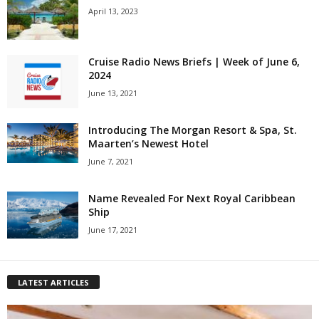
April 13, 2023
Cruise Radio News Briefs | Week of June 6,
2024
June 13, 2021
Introducing The Morgan Resort & Spa, St.
Maarten’s Newest Hotel
June 7, 2021
Name Revealed For Next Royal Caribbean
Ship
June 17, 2021
LATEST ARTICLES