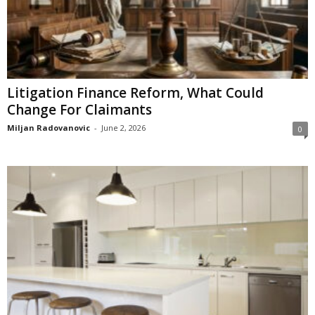
Litigation Finance Reform, What Could
Change For Claimants
Miljan Radovanovic
-
June 2, 2026
0