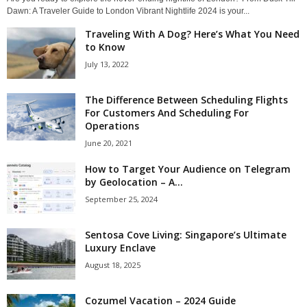
Dawn: A Traveler Guide to London Vibrant Nightlife 2024 is your...
Traveling With A Dog? Here’s What You Need
to Know
July 13, 2022
The Difference Between Scheduling Flights
For Customers And Scheduling For
Operations
June 20, 2021
How to Target Your Audience on Telegram
by Geolocation – A...
September 25, 2024
Sentosa Cove Living: Singapore’s Ultimate
Luxury Enclave
August 18, 2025
Cozumel Vacation – 2024 Guide