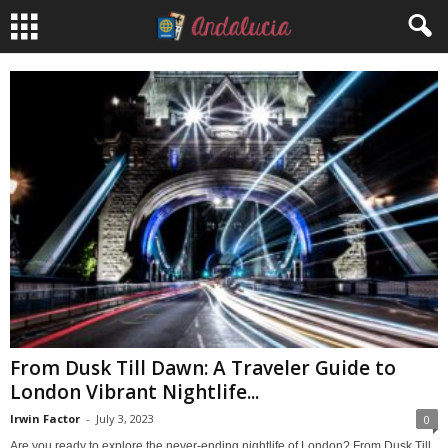
From Dusk Till Dawn: A Traveler Guide to
London Vibrant Nightlife...
Irwin Factor
-
July 3, 2023
0
Are you ready to explore the never-ending nightlife of London? From Dusk Till