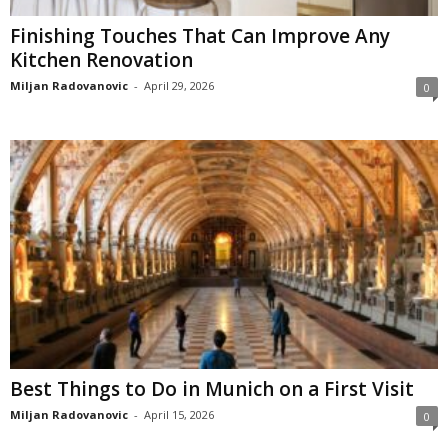
Finishing Touches That Can Improve Any
Kitchen Renovation
Miljan Radovanovic
-
April 29, 2026
0
Best Things to Do in Munich on a First Visit
Miljan Radovanovic
-
April 15, 2026
0