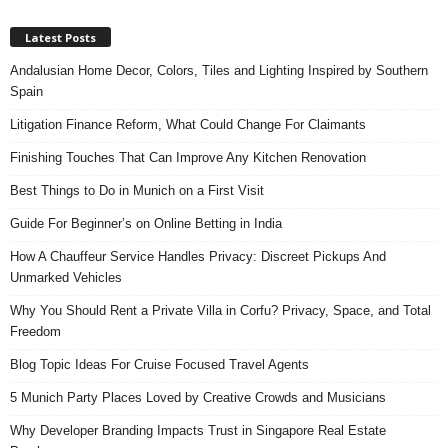
Latest Posts
Andalusian Home Decor, Colors, Tiles and Lighting Inspired by Southern
Spain
Litigation Finance Reform, What Could Change For Claimants
Finishing Touches That Can Improve Any Kitchen Renovation
Best Things to Do in Munich on a First Visit
Guide For Beginner’s on Online Betting in India
How A Chauffeur Service Handles Privacy: Discreet Pickups And
Unmarked Vehicles
Why You Should Rent a Private Villa in Corfu? Privacy, Space, and Total
Freedom
Blog Topic Ideas For Cruise Focused Travel Agents
5 Munich Party Places Loved by Creative Crowds and Musicians
Why Developer Branding Impacts Trust in Singapore Real Estate