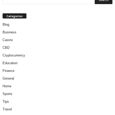
Categories
Blog
Business
Casino
CBD
Cryptocurrency
Education
Finance
General
Home
Sports
Tips
Travel