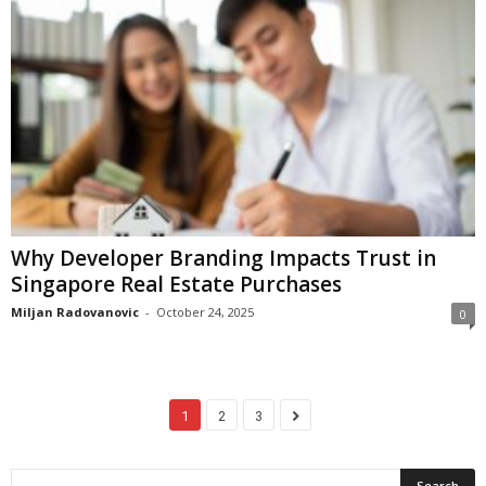
Why Developer Branding Impacts Trust in
Singapore Real Estate Purchases
Miljan Radovanovic
-
October 24, 2025
0
1
2
3