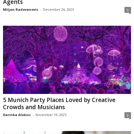
Agents
Miljan Radovanovic
-
December 26, 2025
0
5 Munich Party Places Loved by Creative
Crowds and Musicians
Darinka Aleksic
-
November 19, 2025
0