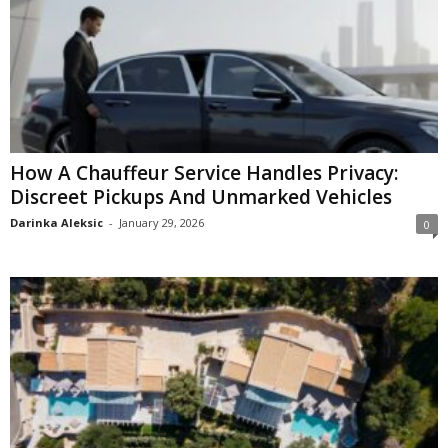
How A Chauffeur Service Handles Privacy:
Discreet Pickups And Unmarked Vehicles
Darinka Aleksic
-
January 29, 2026
0