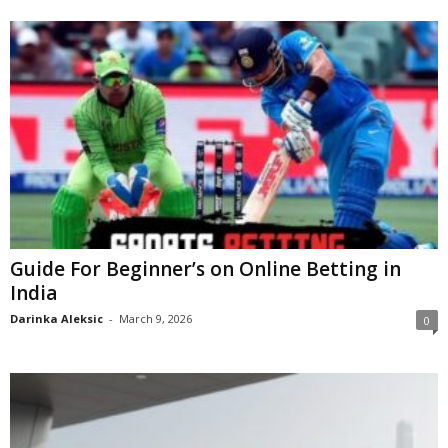
Guide For Beginner’s on Online Betting in
India
Darinka Aleksic
-
March 9, 2026
0