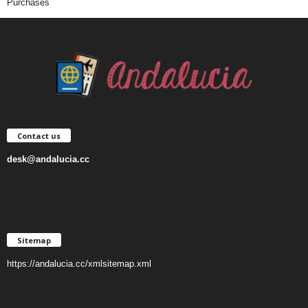
Purchases
Contact us
desk@andalucia.cc
Sitemap
https://andalucia.cc/xmlsitemap.xml