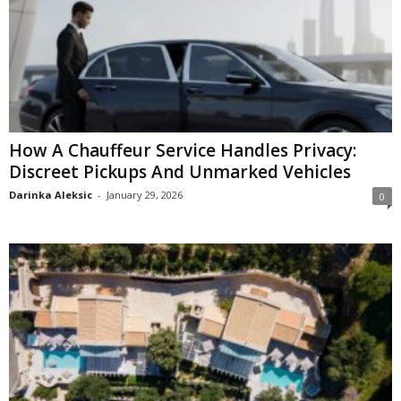
How A Chauffeur Service Handles Privacy:
Discreet Pickups And Unmarked Vehicles
Darinka Aleksic
-
January 29, 2026
0