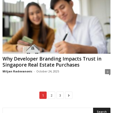
Why Developer Branding Impacts Trust in
Singapore Real Estate Purchases
Miljan Radovanovic
-
October 24, 2025
0
1
2
3