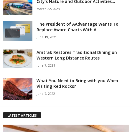
City’s Nature and Outdoor Activities...
March 22, 2023
The President of AAdvantage Wants To
Replace Award Charts With A...
June 19, 2021
Amtrak Restores Traditional Dining on
Western Long Distance Routes
June 7, 2021
What You Need to Bring with you When
Visiting Red Rocks?
June 7, 2022
LATEST ARTICLES