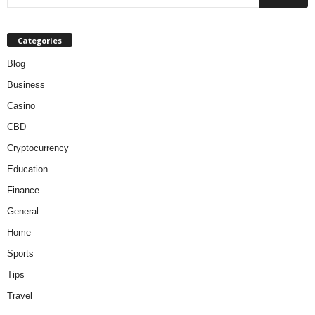
Categories
Blog
Business
Casino
CBD
Cryptocurrency
Education
Finance
General
Home
Sports
Tips
Travel