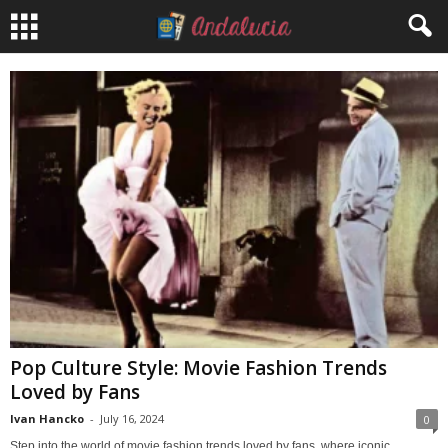
Pop Culture Style: Movie Fashion Trends
Loved by Fans
Ivan Hancko
-
July 16, 2024
0
Step into the world of movie fashion trends loved by fans, where iconic