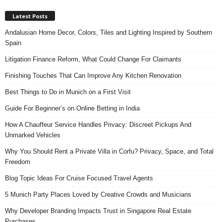
Latest Posts
Andalusian Home Decor, Colors, Tiles and Lighting Inspired by Southern
Spain
Litigation Finance Reform, What Could Change For Claimants
Finishing Touches That Can Improve Any Kitchen Renovation
Best Things to Do in Munich on a First Visit
Guide For Beginner’s on Online Betting in India
How A Chauffeur Service Handles Privacy: Discreet Pickups And
Unmarked Vehicles
Why You Should Rent a Private Villa in Corfu? Privacy, Space, and Total
Freedom
Blog Topic Ideas For Cruise Focused Travel Agents
5 Munich Party Places Loved by Creative Crowds and Musicians
Why Developer Branding Impacts Trust in Singapore Real Estate
Purchases