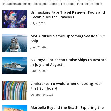
characters and memorable scenes come to life through their unique sense...
Unmasking Fake Travel Reviews: Tools and
Techniques for Travelers
July 4, 2024
MSC Cruises Names Upcoming Seaside EVO
Ship
June 25, 2021
Six Royal Caribbean Cruise Ships to Restart
in July and August...
June 14, 2021
7 Mistakes To Avoid When Choosing Your
First Surfboard
October 24, 2022
Marbella Beyond the Beach: Exploring the