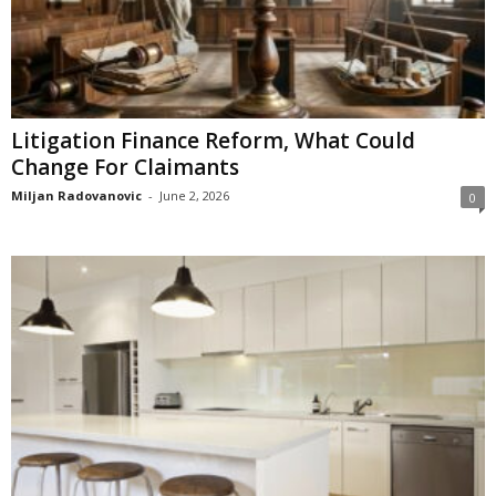
Litigation Finance Reform, What Could
Change For Claimants
Miljan Radovanovic
-
June 2, 2026
0