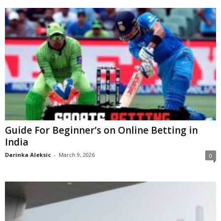
Guide For Beginner’s on Online Betting in
India
Darinka Aleksic
-
March 9, 2026
0