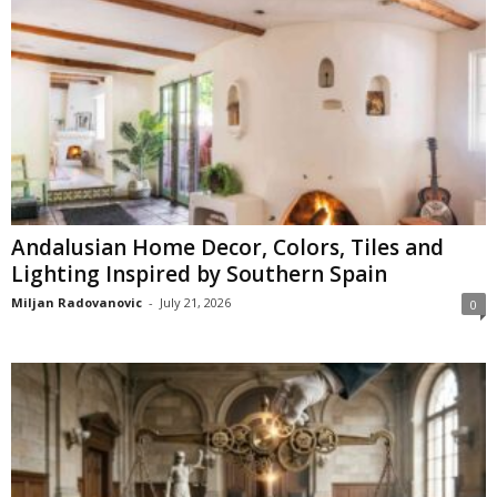
Andalusian Home Decor, Colors, Tiles and
Lighting Inspired by Southern Spain
Miljan Radovanovic
-
July 21, 2026
0