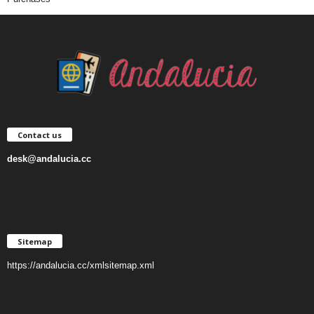
Contact us
desk@andalucia.cc
Sitemap
https://andalucia.cc/xmlsitemap.xml