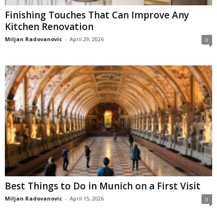
Finishing Touches That Can Improve Any
Kitchen Renovation
Miljan Radovanovic
-
April 29, 2026
0
Best Things to Do in Munich on a First Visit
Miljan Radovanovic
-
April 15, 2026
0