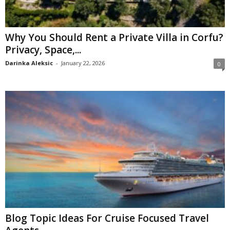
Why You Should Rent a Private Villa in Corfu?
Privacy, Space,...
Darinka Aleksic
-
January 22, 2026
0
Blog Topic Ideas For Cruise Focused Travel