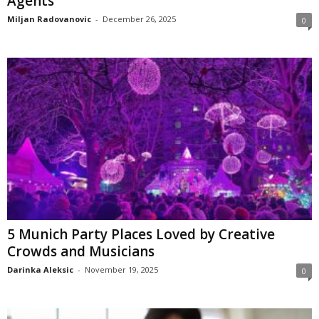
Agents
Miljan Radovanovic
-
December 26, 2025
0
5 Munich Party Places Loved by Creative
Crowds and Musicians
Darinka Aleksic
-
November 19, 2025
0