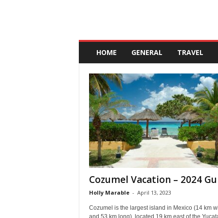
A
n
HOME
GENERAL
TRAVEL
d
a
l
u
c
i
a
Cozumel Vacation – 2024 Gu
Holly Marable
-
April 13, 2023
Cozumel is the largest island in Mexico (14 km w
and 53 km long), located 19 km east of the Yucat