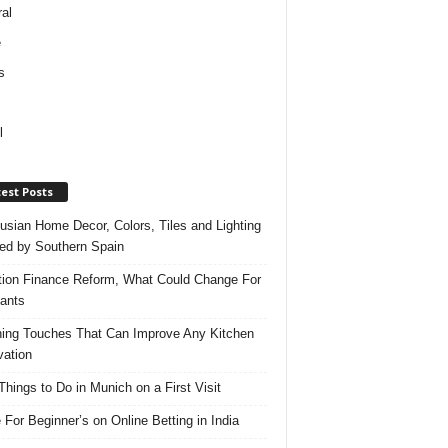
al
e
s
l
est Posts
usian Home Decor, Colors, Tiles and Lighting
red by Southern Spain
ation Finance Reform, What Could Change For
ants
hing Touches That Can Improve Any Kitchen
ation
Things to Do in Munich on a First Visit
 For Beginner’s on Online Betting in India