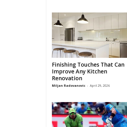
Finishing Touches That Can
Improve Any Kitchen
Renovation
Miljan Radovanovic
-
April 29, 2026