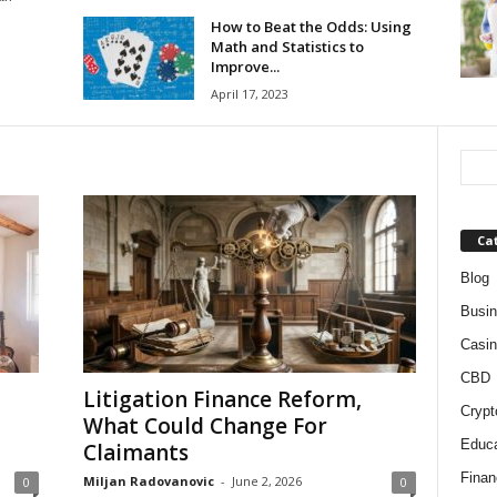
How to Beat the Odds: Using
Math and Statistics to
Improve...
April 17, 2023
Ca
Blog
Busi
Casin
CBD
Litigation Finance Reform,
Crypt
What Could Change For
Educa
Claimants
Finan
Miljan Radovanovic
-
June 2, 2026
0
0