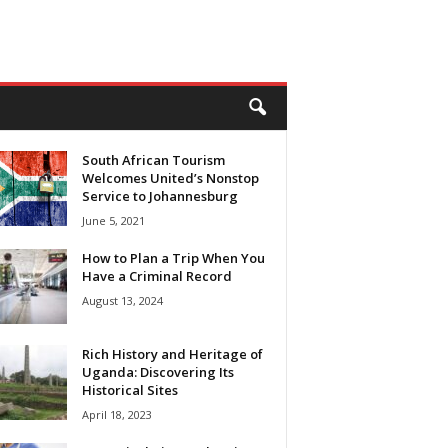
South African Tourism
Welcomes United’s Nonstop
Service to Johannesburg
June 5, 2021
How to Plan a Trip When You
Have a Criminal Record
August 13, 2024
Rich History and Heritage of
Uganda: Discovering Its
Historical Sites
April 18, 2023