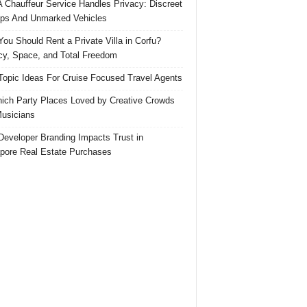
 Chauffeur Service Handles Privacy: Discreet
ps And Unmarked Vehicles
ou Should Rent a Private Villa in Corfu?
cy, Space, and Total Freedom
Topic Ideas For Cruise Focused Travel Agents
ich Party Places Loved by Creative Crowds
usicians
eveloper Branding Impacts Trust in
pore Real Estate Purchases