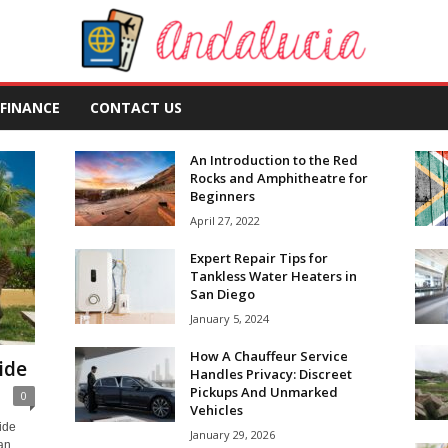
FINANCE
CONTACT US
An Introduction to the Red
Rocks and Amphitheatre for
Beginners
April 27, 2022
Expert Repair Tips for
Tankless Water Heaters in
San Diego
January 5, 2024
How A Chauffeur Service
ide
Handles Privacy: Discreet
Pickups And Unmarked
0
Vehicles
ide
January 29, 2026
an