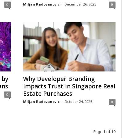
Miljan Radovanovic
-
December 26, 2025
0
0
 by
Why Developer Branding
ans
Impacts Trust in Singapore Real
Estate Purchases
0
Miljan Radovanovic
-
October 24, 2025
0
Page 1 of 19