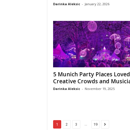
Darinka Aleksic
-
January 22, 2026
5 Munich Party Places Loved
Creative Crowds and Musici
Darinka Aleksic
-
November 19, 2025
...
1
2
3
19