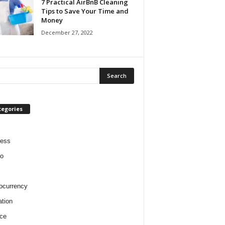
7 Practical AirBnB Cleaning
Tips to Save Your Time and
Money
December 27, 2022
tegories
ness
o
ocurrency
tion
ce