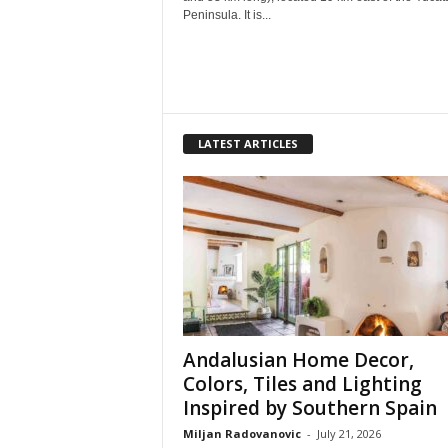
Peninsula. It is...
LATEST ARTICLES
Andalusian Home Decor,
Colors, Tiles and Lighting
Inspired by Southern Spain
Miljan Radovanovic
-
July 21, 2026