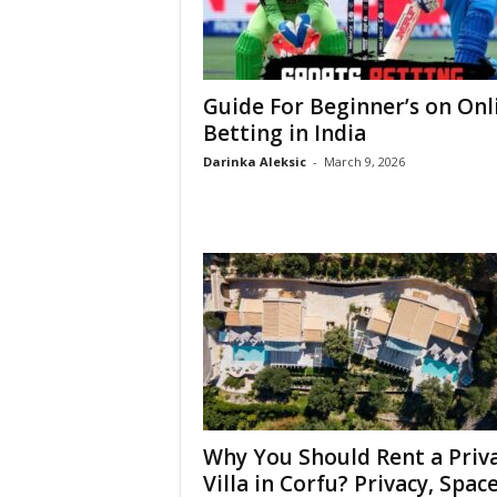
Guide For Beginner’s on Onl
Betting in India
Darinka Aleksic
-
March 9, 2026
Why You Should Rent a Priv
Villa in Corfu? Privacy, Space,