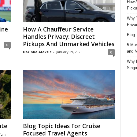
How A
Picku
Why Y
Priva
ine
How A Chauffeur Service
Blog 
Handles Privacy: Discreet
Pickups And Unmarked Vehicles
5 Mun
0
and M
Darinka Aleksic
-
January 29, 2026
0
Why D
Singa
ate
Blog Topic Ideas For Cruise
...
Focused Travel Agents