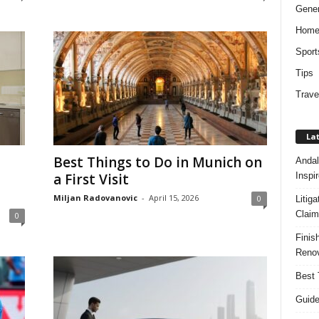
Gener
Hom
Sport
Tips
Trave
Lat
Best Things to Do in Munich on
Andal
Inspi
a First Visit
Miljan Radovanovic
-
April 15, 2026
0
Litig
Claim
0
Finis
Renov
Best 
Guide