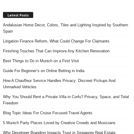
Latest Posts
Andalusian Home Decor, Colors, Tiles and Lighting Inspired by Southern
Spain
Litigation Finance Reform, What Could Change For Claimants
Finishing Touches That Can Improve Any Kitchen Renovation
Best Things to Do in Munich on a First Visit
Guide For Beginner’s on Online Betting in India
How A Chauffeur Service Handles Privacy: Discreet Pickups And
Unmarked Vehicles
Why You Should Rent a Private Villa in Corfu? Privacy, Space, and Total
Freedom
Blog Topic Ideas For Cruise Focused Travel Agents
5 Munich Party Places Loved by Creative Crowds and Musicians
Why Developer Branding Impacts Trust in Singapore Real Estate