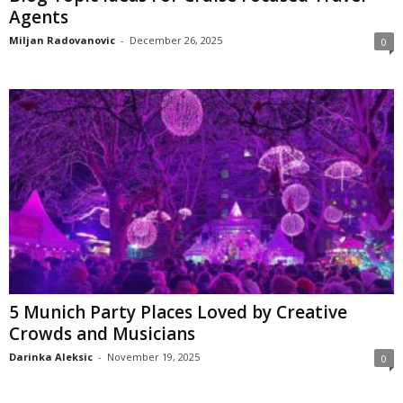
Agents
Miljan Radovanovic
-
December 26, 2025
0
5 Munich Party Places Loved by Creative
Crowds and Musicians
Darinka Aleksic
-
November 19, 2025
0