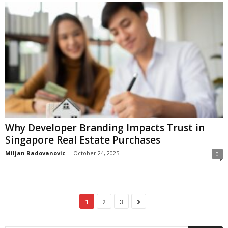
Why Developer Branding Impacts Trust in
Singapore Real Estate Purchases
Miljan Radovanovic
-
October 24, 2025
0
1
2
3