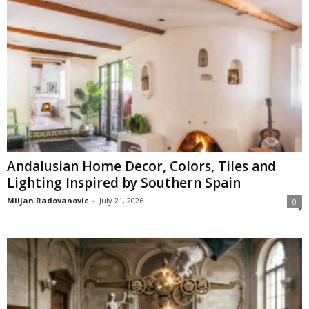
Andalusian Home Decor, Colors, Tiles and
Lighting Inspired by Southern Spain
Miljan Radovanovic
-
July 21, 2026
0