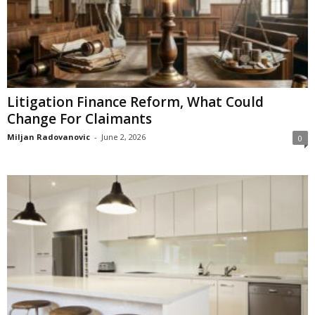
Litigation Finance Reform, What Could
Change For Claimants
Miljan Radovanovic
-
June 2, 2026
0