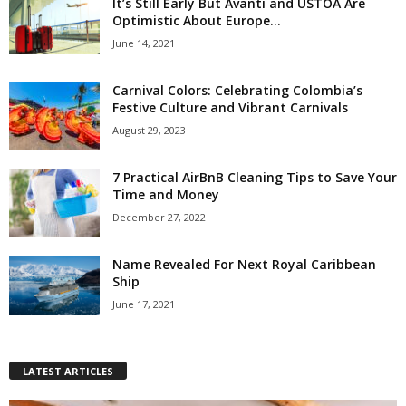
It’s Still Early But Avanti and USTOA Are
Optimistic About Europe...
June 14, 2021
Carnival Colors: Celebrating Colombia’s
Festive Culture and Vibrant Carnivals
August 29, 2023
7 Practical AirBnB Cleaning Tips to Save Your
Time and Money
December 27, 2022
Name Revealed For Next Royal Caribbean
Ship
June 17, 2021
LATEST ARTICLES