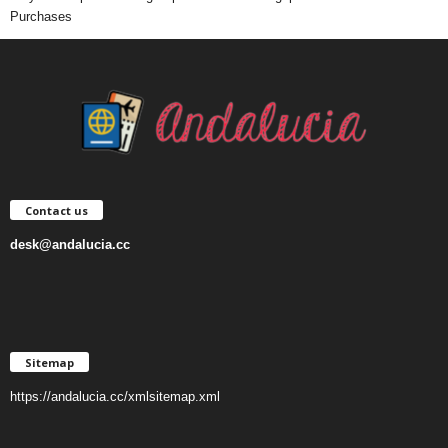
Purchases
Contact us
desk@andalucia.cc
Sitemap
https://andalucia.cc/xmlsitemap.xml