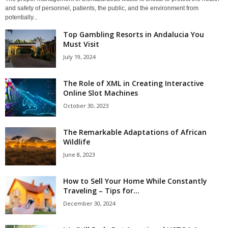
and safety of personnel, patients, the public, and the environment from
potentially...
Top Gambling Resorts in Andalucia You
Must Visit
July 19, 2024
The Role of XML in Creating Interactive
Online Slot Machines
October 30, 2023
The Remarkable Adaptations of African
Wildlife
June 8, 2023
How to Sell Your Home While Constantly
Traveling – Tips for...
December 30, 2024