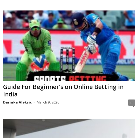
Guide For Beginner’s on Online Betting in
India
Darinka Aleksic
-
March 9, 2026
0