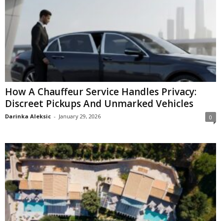
How A Chauffeur Service Handles Privacy:
Discreet Pickups And Unmarked Vehicles
Darinka Aleksic
-
January 29, 2026
0