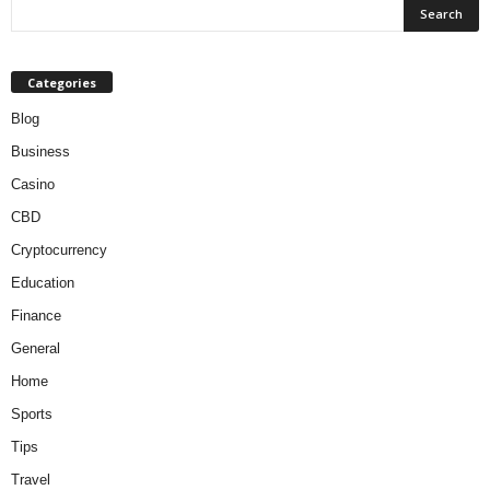
Categories
Blog
Business
Casino
CBD
Cryptocurrency
Education
Finance
General
Home
Sports
Tips
Travel