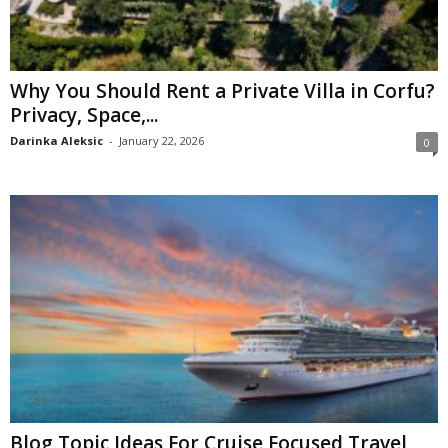
Why You Should Rent a Private Villa in Corfu?
Privacy, Space,...
Darinka Aleksic
-
January 22, 2026
0
Blog Topic Ideas For Cruise Focused Travel