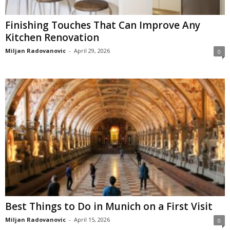
Finishing Touches That Can Improve Any
Kitchen Renovation
Miljan Radovanovic
-
April 29, 2026
0
Best Things to Do in Munich on a First Visit
Miljan Radovanovic
-
April 15, 2026
0