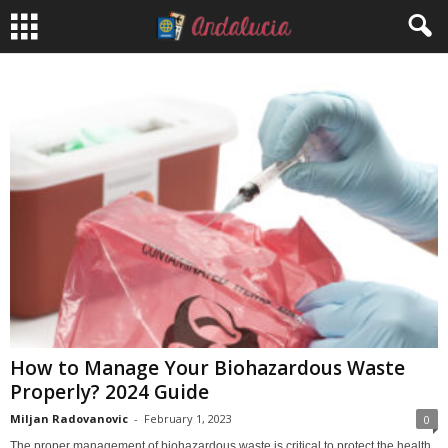
How to Manage Your Biohazardous Waste
Properly? 2024 Guide
Miljan Radovanovic
-
February 1, 2023
0
The proper management of biohazardous waste is critical to protect the health