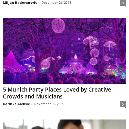
Miljan Radovanovic
-
December 26, 2025
0
5 Munich Party Places Loved by Creative
Crowds and Musicians
Darinka Aleksic
-
November 19, 2025
0