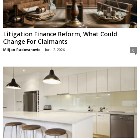
Litigation Finance Reform, What Could
Change For Claimants
Miljan Radovanovic
-
June 2, 2026
0