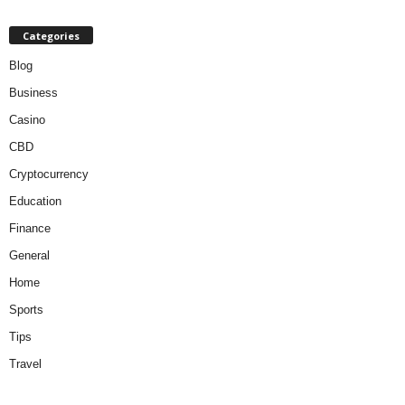
Categories
Blog
Business
Casino
CBD
Cryptocurrency
Education
Finance
General
Home
Sports
Tips
Travel