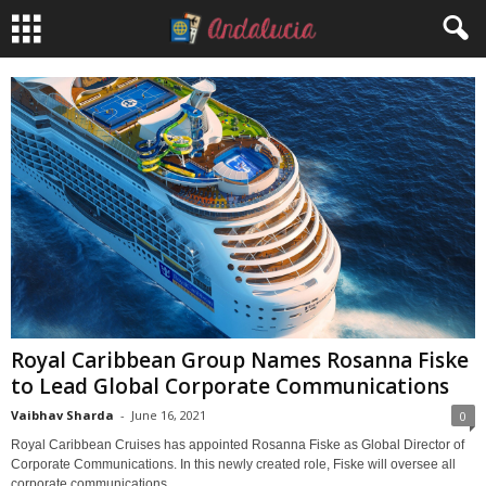
Royal Caribbean Group Names Rosanna Fiske
to Lead Global Corporate Communications
Vaibhav Sharda
-
June 16, 2021
0
Royal Caribbean Cruises has appointed Rosanna Fiske as Global Director of
Corporate Communications. In this newly created role, Fiske will oversee all
corporate communications...