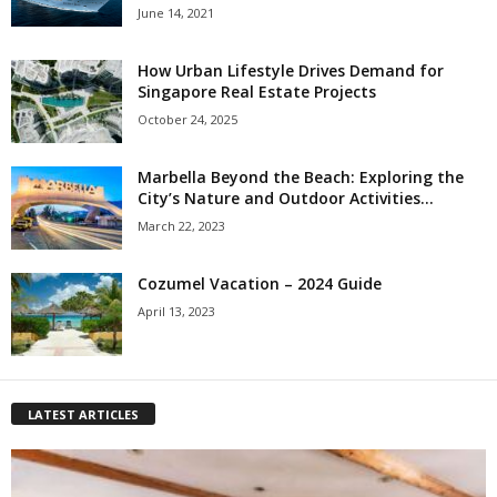
June 14, 2021
How Urban Lifestyle Drives Demand for
Singapore Real Estate Projects
October 24, 2025
Marbella Beyond the Beach: Exploring the
City’s Nature and Outdoor Activities...
March 22, 2023
Cozumel Vacation – 2024 Guide
April 13, 2023
LATEST ARTICLES