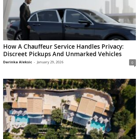
How A Chauffeur Service Handles Privacy:
Discreet Pickups And Unmarked Vehicles
Darinka Aleksic
-
January 29, 2026
0