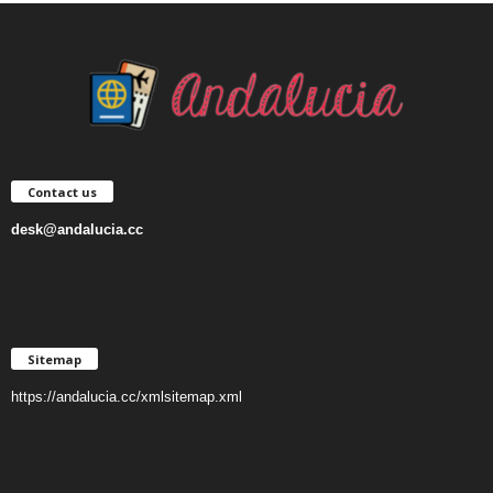
Contact us
desk@andalucia.cc
Sitemap
https://andalucia.cc/xmlsitemap.xml