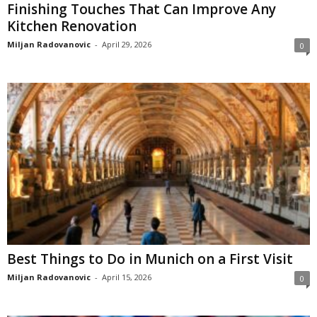
Finishing Touches That Can Improve Any
Kitchen Renovation
Miljan Radovanovic
-
April 29, 2026
0
Best Things to Do in Munich on a First Visit
Miljan Radovanovic
-
April 15, 2026
0