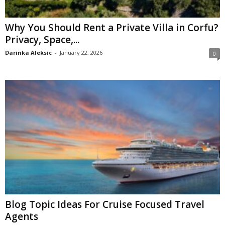
Why You Should Rent a Private Villa in Corfu?
Privacy, Space,...
Darinka Aleksic
-
January 22, 2026
0
Blog Topic Ideas For Cruise Focused Travel
Agents