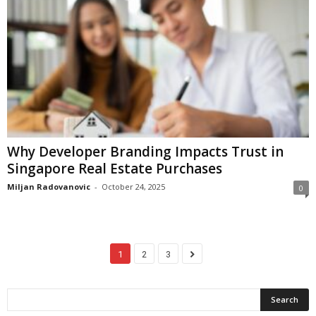
Why Developer Branding Impacts Trust in
Singapore Real Estate Purchases
Miljan Radovanovic
-
October 24, 2025
0
1
2
3