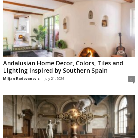
Andalusian Home Decor, Colors, Tiles and
Lighting Inspired by Southern Spain
Miljan Radovanovic
-
July 21, 2026
0