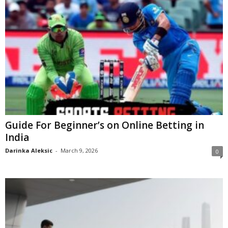
Guide For Beginner’s on Online Betting in
India
Darinka Aleksic
-
March 9, 2026
0