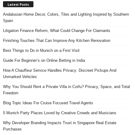
Latest Posts
Andalusian Home Decor, Colors, Tiles and Lighting Inspired by Southern
Spain
Litigation Finance Reform, What Could Change For Claimants
Finishing Touches That Can Improve Any Kitchen Renovation
Best Things to Do in Munich on a First Visit
Guide For Beginner’s on Online Betting in India
How A Chauffeur Service Handles Privacy: Discreet Pickups And
Unmarked Vehicles
Why You Should Rent a Private Villa in Corfu? Privacy, Space, and Total
Freedom
Blog Topic Ideas For Cruise Focused Travel Agents
5 Munich Party Places Loved by Creative Crowds and Musicians
Why Developer Branding Impacts Trust in Singapore Real Estate
Purchases