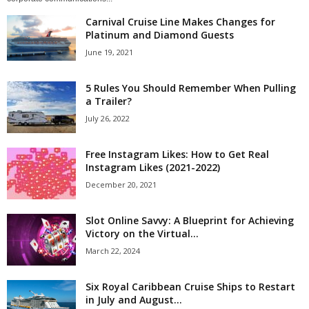
Carnival Cruise Line Makes Changes for
Platinum and Diamond Guests
June 19, 2021
5 Rules You Should Remember When Pulling
a Trailer?
July 26, 2022
Free Instagram Likes: How to Get Real
Instagram Likes (2021-2022)
December 20, 2021
Slot Online Savvy: A Blueprint for Achieving
Victory on the Virtual...
March 22, 2024
Six Royal Caribbean Cruise Ships to Restart
in July and August...