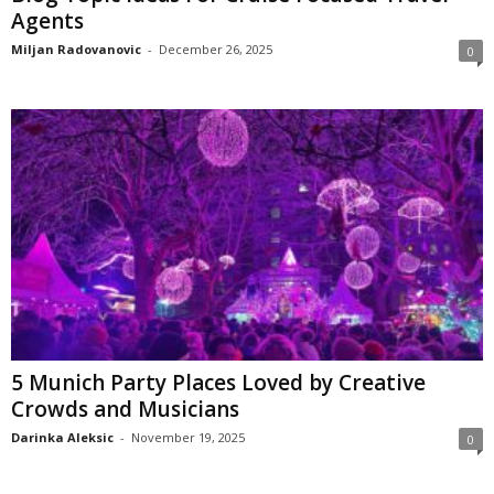
Agents
Miljan Radovanovic
-
December 26, 2025
0
5 Munich Party Places Loved by Creative
Crowds and Musicians
Darinka Aleksic
-
November 19, 2025
0