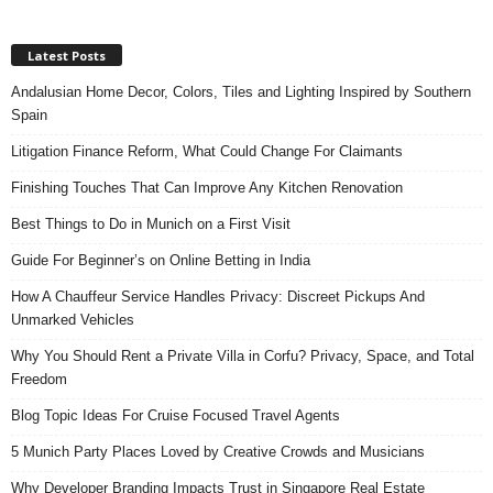
Latest Posts
Andalusian Home Decor, Colors, Tiles and Lighting Inspired by Southern
Spain
Litigation Finance Reform, What Could Change For Claimants
Finishing Touches That Can Improve Any Kitchen Renovation
Best Things to Do in Munich on a First Visit
Guide For Beginner’s on Online Betting in India
How A Chauffeur Service Handles Privacy: Discreet Pickups And
Unmarked Vehicles
Why You Should Rent a Private Villa in Corfu? Privacy, Space, and Total
Freedom
Blog Topic Ideas For Cruise Focused Travel Agents
5 Munich Party Places Loved by Creative Crowds and Musicians
Why Developer Branding Impacts Trust in Singapore Real Estate