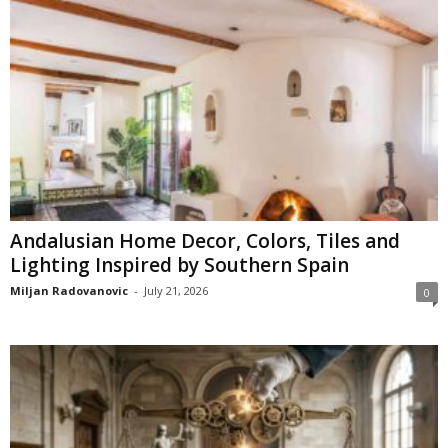
Andalusian Home Decor, Colors, Tiles and
Lighting Inspired by Southern Spain
Miljan Radovanovic
-
July 21, 2026
0