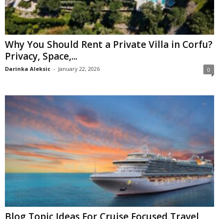
Why You Should Rent a Private Villa in Corfu?
Privacy, Space,...
Darinka Aleksic
-
January 22, 2026
0
Blog Topic Ideas For Cruise Focused Travel