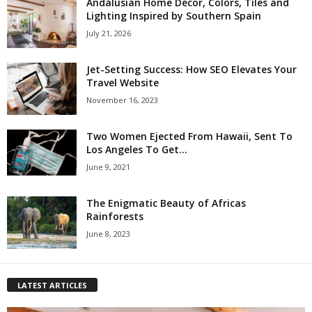
Andalusian Home Decor, Colors, Tiles and
Lighting Inspired by Southern Spain
July 21, 2026
Jet-Setting Success: How SEO Elevates Your
Travel Website
November 16, 2023
Two Women Ejected From Hawaii, Sent To
Los Angeles To Get...
June 9, 2021
The Enigmatic Beauty of Africas
Rainforests
June 8, 2023
LATEST ARTICLES