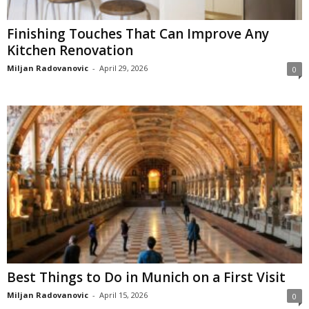
Finishing Touches That Can Improve Any
Kitchen Renovation
Miljan Radovanovic
-
April 29, 2026
0
Best Things to Do in Munich on a First Visit
Miljan Radovanovic
-
April 15, 2026
0