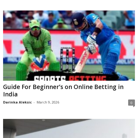
Guide For Beginner’s on Online Betting in
India
Darinka Aleksic
-
March 9, 2026
0