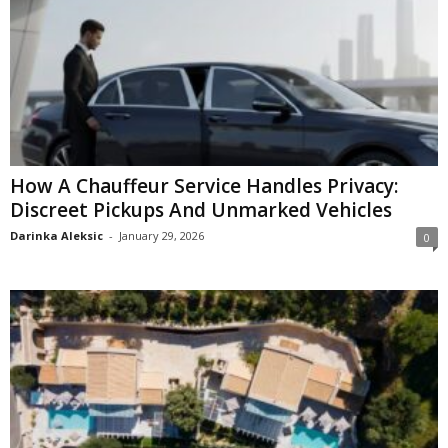
How A Chauffeur Service Handles Privacy:
Discreet Pickups And Unmarked Vehicles
Darinka Aleksic
-
January 29, 2026
0