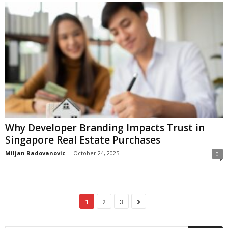
Why Developer Branding Impacts Trust in
Singapore Real Estate Purchases
Miljan Radovanovic
-
October 24, 2025
0
1
2
3