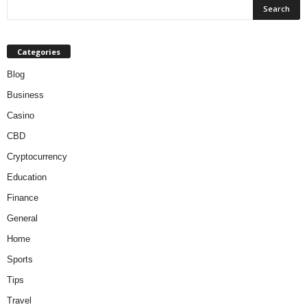
Categories
Blog
Business
Casino
CBD
Cryptocurrency
Education
Finance
General
Home
Sports
Tips
Travel