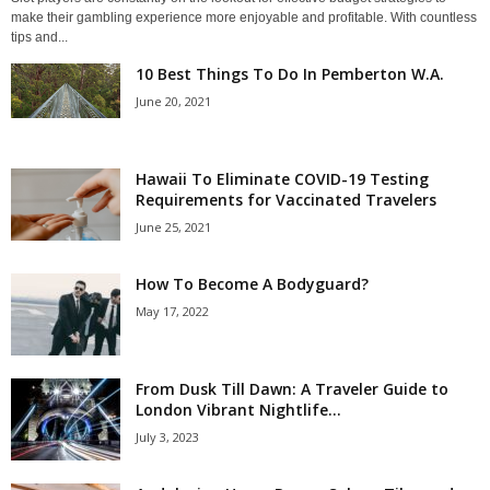
make their gambling experience more enjoyable and profitable. With countless
tips and...
10 Best Things To Do In Pemberton W.A.
June 20, 2021
Hawaii To Eliminate COVID-19 Testing
Requirements for Vaccinated Travelers
June 25, 2021
How To Become A Bodyguard?
May 17, 2022
From Dusk Till Dawn: A Traveler Guide to
London Vibrant Nightlife...
July 3, 2023