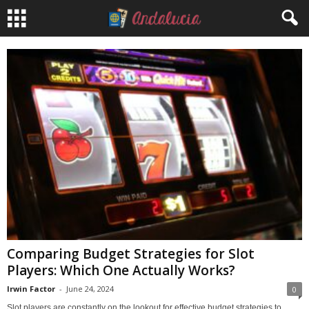
Comparing Budget Strategies for Slot
Players: Which One Actually Works?
Irwin Factor
-
June 24, 2024
0
Slot players are constantly on the lookout for effective budget strategies to