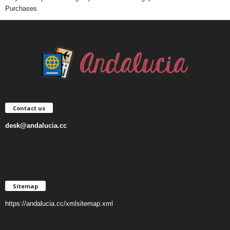
Purchases
Contact us
desk@andalucia.cc
Sitemap
https://andalucia.cc/xmlsitemap.xml