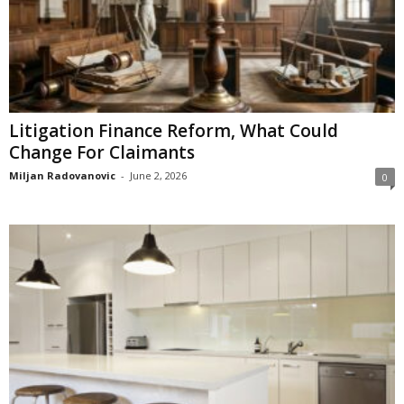
Litigation Finance Reform, What Could
Change For Claimants
Miljan Radovanovic
-
June 2, 2026
0