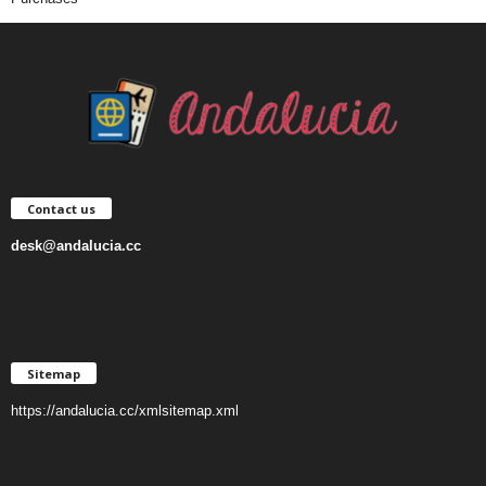
Contact us
desk@andalucia.cc
Sitemap
https://andalucia.cc/xmlsitemap.xml