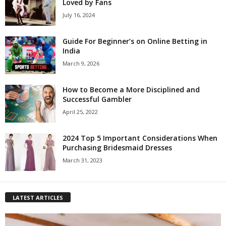
Loved by Fans
July 16, 2024
Guide For Beginner’s on Online Betting in
India
March 9, 2026
How to Become a More Disciplined and
Successful Gambler
April 25, 2022
2024 Top 5 Important Considerations When
Purchasing Bridesmaid Dresses
March 31, 2023
LATEST ARTICLES