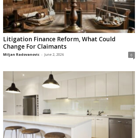
Litigation Finance Reform, What Could
Change For Claimants
Miljan Radovanovic
-
June 2, 2026
0