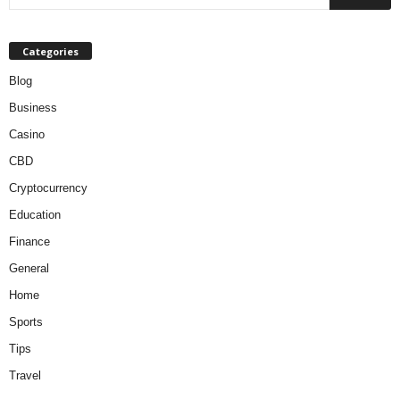
Categories
Blog
Business
Casino
CBD
Cryptocurrency
Education
Finance
General
Home
Sports
Tips
Travel