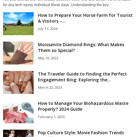
for any tech-savvy individual these days. Understanding the key...
How to Prepare Your Horse Farm for Tourist
& Visitors –...
July 17, 2024
Moissanite Diamond Rings: What Makes
Them so Special?
May 10, 2023
The Traveler Guide to Finding the Perfect
Engagement Ring: Exploring the...
March 22, 2023
How to Manage Your Biohazardous Waste
Properly? 2024 Guide
February 1, 2023
Pop Culture Style: Movie Fashion Trends