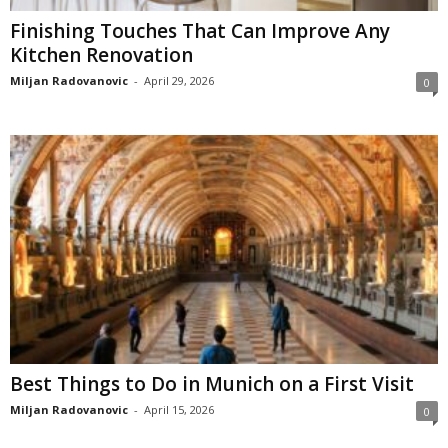
Finishing Touches That Can Improve Any
Kitchen Renovation
Miljan Radovanovic
-
April 29, 2026
0
Best Things to Do in Munich on a First Visit
Miljan Radovanovic
-
April 15, 2026
0