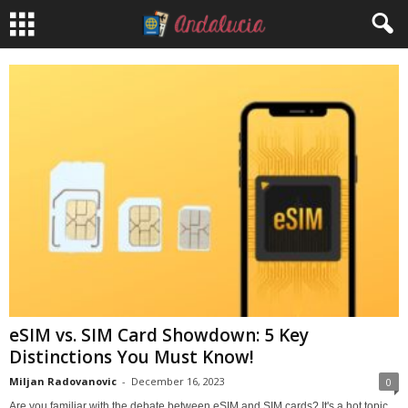
eSIM vs. SIM Card Showdown: 5 Key
Distinctions You Must Know!
Miljan Radovanovic
-
December 16, 2023
0
Are you familiar with the debate between eSIM and SIM cards? It's a hot topic