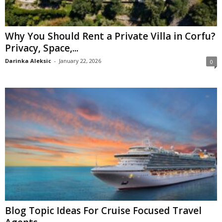
Why You Should Rent a Private Villa in Corfu?
Privacy, Space,...
Darinka Aleksic
-
January 22, 2026
0
Blog Topic Ideas For Cruise Focused Travel