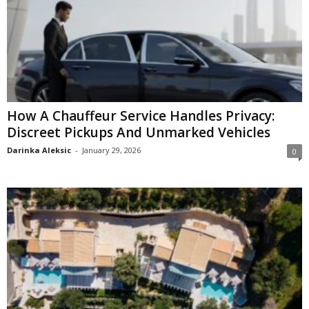
How A Chauffeur Service Handles Privacy:
Discreet Pickups And Unmarked Vehicles
Darinka Aleksic
-
January 29, 2026
0