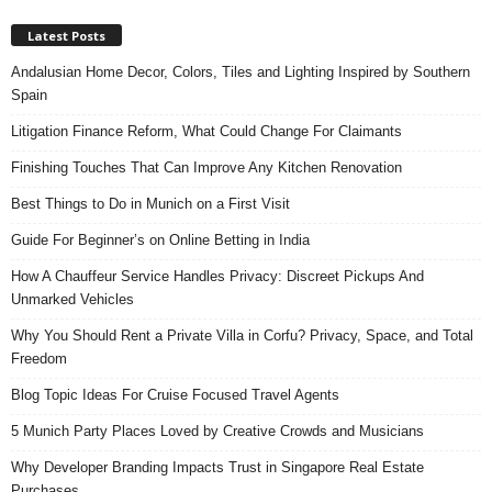
Latest Posts
Andalusian Home Decor, Colors, Tiles and Lighting Inspired by Southern
Spain
Litigation Finance Reform, What Could Change For Claimants
Finishing Touches That Can Improve Any Kitchen Renovation
Best Things to Do in Munich on a First Visit
Guide For Beginner’s on Online Betting in India
How A Chauffeur Service Handles Privacy: Discreet Pickups And
Unmarked Vehicles
Why You Should Rent a Private Villa in Corfu? Privacy, Space, and Total
Freedom
Blog Topic Ideas For Cruise Focused Travel Agents
5 Munich Party Places Loved by Creative Crowds and Musicians
Why Developer Branding Impacts Trust in Singapore Real Estate
Purchases