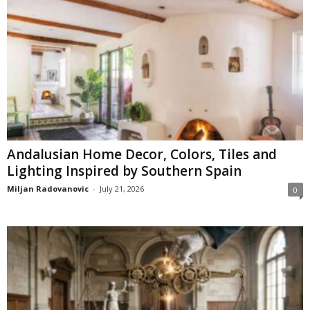
Andalusian Home Decor, Colors, Tiles and
Lighting Inspired by Southern Spain
Miljan Radovanovic
-
July 21, 2026
0