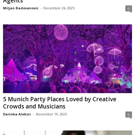
Agents
Miljan Radovanovic
-
December 26, 2025
0
5 Munich Party Places Loved by Creative
Crowds and Musicians
Darinka Aleksic
-
November 19, 2025
0