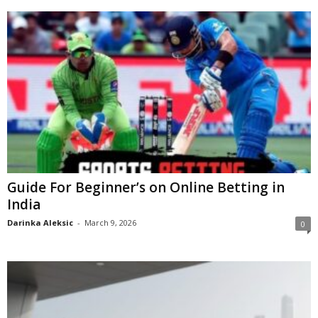
Guide For Beginner’s on Online Betting in
India
Darinka Aleksic
-
March 9, 2026
0