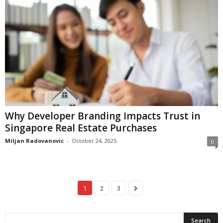
Why Developer Branding Impacts Trust in
Singapore Real Estate Purchases
Miljan Radovanovic
-
October 24, 2025
0
1
2
3