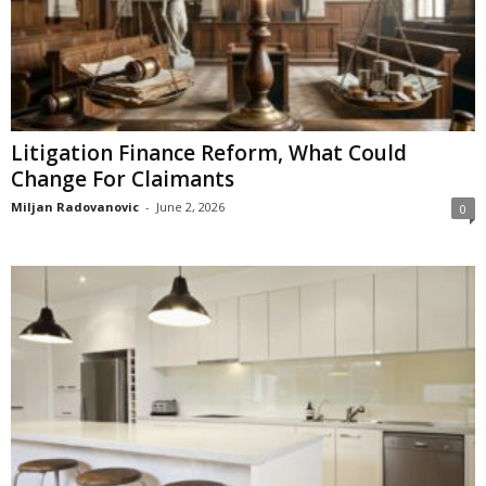
Litigation Finance Reform, What Could
Change For Claimants
Miljan Radovanovic
-
June 2, 2026
0