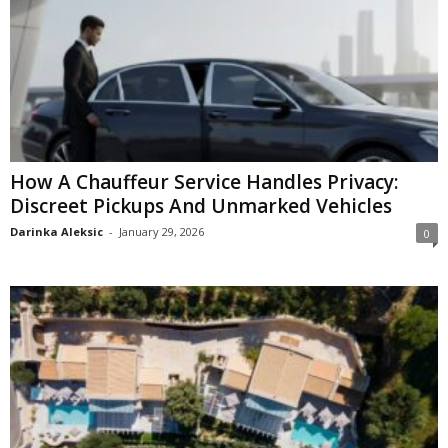
How A Chauffeur Service Handles Privacy:
Discreet Pickups And Unmarked Vehicles
Darinka Aleksic
-
January 29, 2026
0