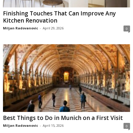
Finishing Touches That Can Improve Any
Kitchen Renovation
Miljan Radovanovic
-
April 29, 2026
0
Best Things to Do in Munich on a First Visit
Miljan Radovanovic
-
April 15, 2026
0