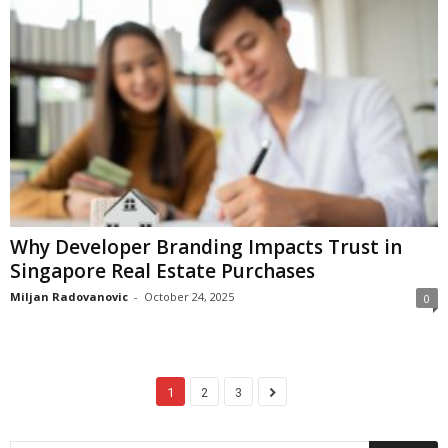
Why Developer Branding Impacts Trust in
Singapore Real Estate Purchases
Miljan Radovanovic
-
October 24, 2025
0
1
2
3