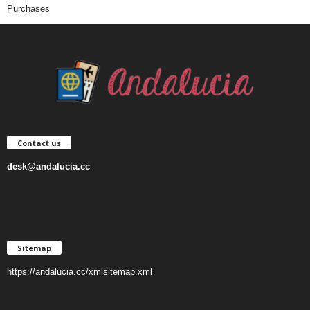
Purchases
Contact us
desk@andalucia.cc
Sitemap
https://andalucia.cc/xmlsitemap.xml