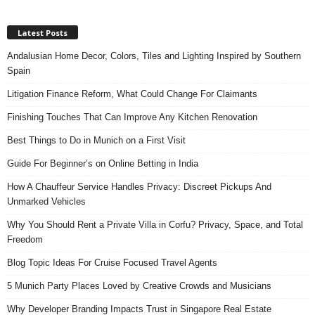
Latest Posts
Andalusian Home Decor, Colors, Tiles and Lighting Inspired by Southern
Spain
Litigation Finance Reform, What Could Change For Claimants
Finishing Touches That Can Improve Any Kitchen Renovation
Best Things to Do in Munich on a First Visit
Guide For Beginner’s on Online Betting in India
How A Chauffeur Service Handles Privacy: Discreet Pickups And
Unmarked Vehicles
Why You Should Rent a Private Villa in Corfu? Privacy, Space, and Total
Freedom
Blog Topic Ideas For Cruise Focused Travel Agents
5 Munich Party Places Loved by Creative Crowds and Musicians
Why Developer Branding Impacts Trust in Singapore Real Estate