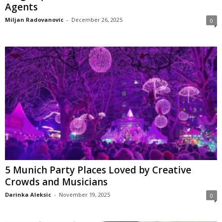
Agents
Miljan Radovanovic
-
December 26, 2025
0
5 Munich Party Places Loved by Creative
Crowds and Musicians
Darinka Aleksic
-
November 19, 2025
0