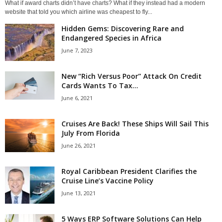
What if award charts didn’t have charts? What if they instead had a modern
website that told you which airline was cheapest to fly...
Hidden Gems: Discovering Rare and
Endangered Species in Africa
June 7, 2023
New “Rich Versus Poor” Attack On Credit
Cards Wants To Tax...
June 6, 2021
Cruises Are Back! These Ships Will Sail This
July From Florida
June 26, 2021
Royal Caribbean President Clarifies the
Cruise Line’s Vaccine Policy
June 13, 2021
5 Ways ERP Software Solutions Can Help