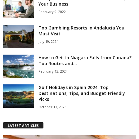
Your Business
February 9, 2022
Top Gambling Resorts in Andalucia You
Must Visit
July 19, 2024
How to Get to Niagara Falls from Canada?
Top Routes and...
February 13, 2024
Golf Holidays in Spain 2024: Top
Destinations, Tips, and Budget-Friendly
Picks
October 17, 2023
LATEST ARTICLES