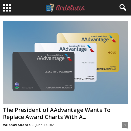
The President of AAdvantage Wants To
Replace Award Charts With A...
Vaibhav Sharda
-
June 19, 2021
0