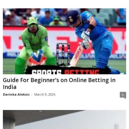
Guide For Beginner’s on Online Betting in
India
Darinka Aleksic
-
March 9, 2026
0