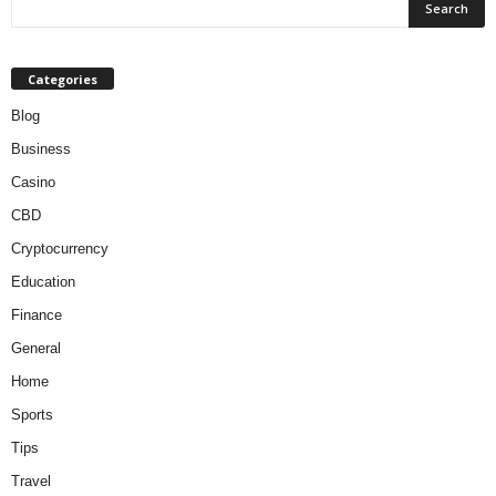
Categories
Blog
Business
Casino
CBD
Cryptocurrency
Education
Finance
General
Home
Sports
Tips
Travel