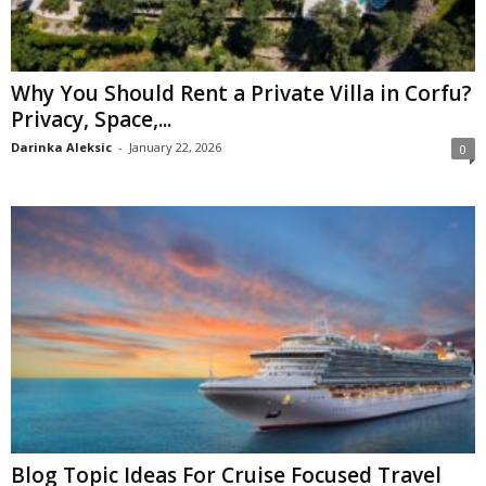
Why You Should Rent a Private Villa in Corfu?
Privacy, Space,...
Darinka Aleksic
-
January 22, 2026
0
Blog Topic Ideas For Cruise Focused Travel