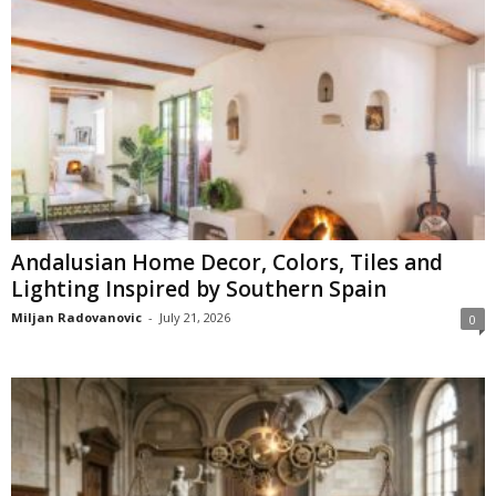
Andalusian Home Decor, Colors, Tiles and
Lighting Inspired by Southern Spain
Miljan Radovanovic
-
July 21, 2026
0