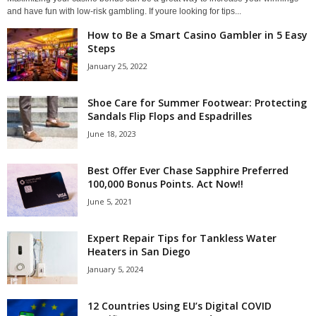
and have fun with low-risk gambling. If youre looking for tips...
How to Be a Smart Casino Gambler in 5 Easy
Steps
January 25, 2022
Shoe Care for Summer Footwear: Protecting
Sandals Flip Flops and Espadrilles
June 18, 2023
Best Offer Ever Chase Sapphire Preferred
100,000 Bonus Points. Act Now!!
June 5, 2021
Expert Repair Tips for Tankless Water
Heaters in San Diego
January 5, 2024
12 Countries Using EU’s Digital COVID