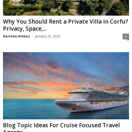
Why You Should Rent a Private Villa in Corfu?
Privacy, Space,...
Darinka Aleksic
-
January 22, 2026
0
Blog Topic Ideas For Cruise Focused Travel