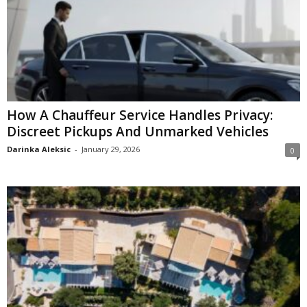
How A Chauffeur Service Handles Privacy:
Discreet Pickups And Unmarked Vehicles
Darinka Aleksic
-
January 29, 2026
0