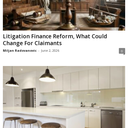
Litigation Finance Reform, What Could
Change For Claimants
Miljan Radovanovic
-
June 2, 2026
0