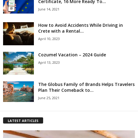
Certificate, 16 More Ready To...
June 14, 2021
How to Avoid Accidents While Driving in
Crete with a Rental...
April 10, 2023
Cozumel Vacation – 2024 Guide
April 13, 2023
The Globus Family of Brands Helps Travelers
Plan Their Comeback to...
June 25, 2021
LATEST ARTICLES