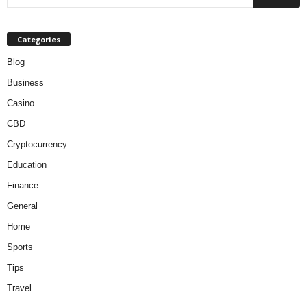
Categories
Blog
Business
Casino
CBD
Cryptocurrency
Education
Finance
General
Home
Sports
Tips
Travel