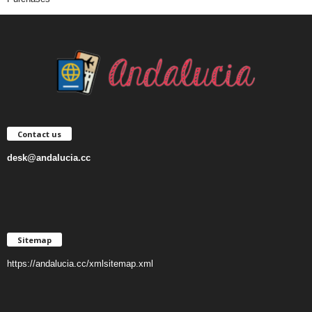
Contact us
desk@andalucia.cc
Sitemap
https://andalucia.cc/xmlsitemap.xml