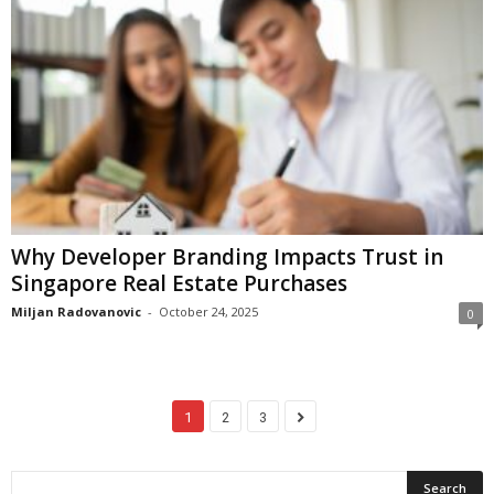
Why Developer Branding Impacts Trust in
Singapore Real Estate Purchases
Miljan Radovanovic
-
October 24, 2025
0
1
2
3