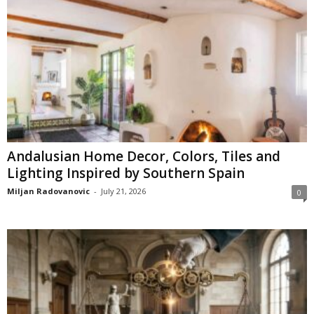
Andalusian Home Decor, Colors, Tiles and
Lighting Inspired by Southern Spain
Miljan Radovanovic
-
July 21, 2026
0