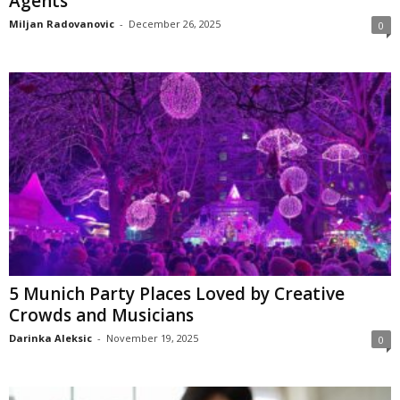
Agents
Miljan Radovanovic
-
December 26, 2025
0
5 Munich Party Places Loved by Creative
Crowds and Musicians
Darinka Aleksic
-
November 19, 2025
0