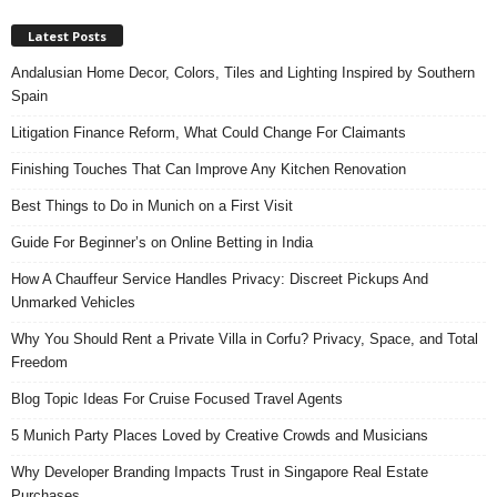
Latest Posts
Andalusian Home Decor, Colors, Tiles and Lighting Inspired by Southern
Spain
Litigation Finance Reform, What Could Change For Claimants
Finishing Touches That Can Improve Any Kitchen Renovation
Best Things to Do in Munich on a First Visit
Guide For Beginner’s on Online Betting in India
How A Chauffeur Service Handles Privacy: Discreet Pickups And
Unmarked Vehicles
Why You Should Rent a Private Villa in Corfu? Privacy, Space, and Total
Freedom
Blog Topic Ideas For Cruise Focused Travel Agents
5 Munich Party Places Loved by Creative Crowds and Musicians
Why Developer Branding Impacts Trust in Singapore Real Estate
Purchases