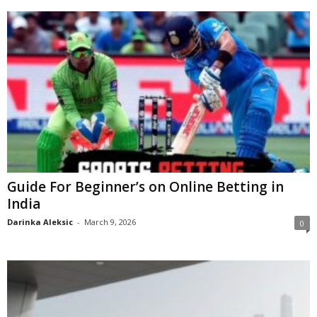
Guide For Beginner’s on Online Betting in
India
Darinka Aleksic
-
March 9, 2026
0