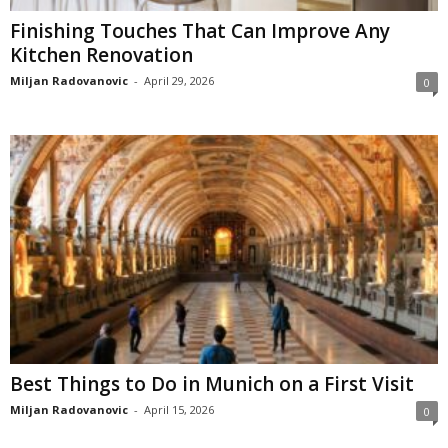
Finishing Touches That Can Improve Any
Kitchen Renovation
Miljan Radovanovic
-
April 29, 2026
0
Best Things to Do in Munich on a First Visit
Miljan Radovanovic
-
April 15, 2026
0