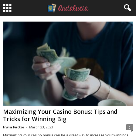
Maximizing Your Casino Bonus: Tips and
Tricks for Winning Big
Irwin Factor
-
March 23, 2023
0
Maximizing your casino bonus can be a great way to increase your winnings