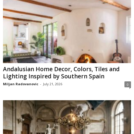
Andalusian Home Decor, Colors, Tiles and
Lighting Inspired by Southern Spain
Miljan Radovanovic
-
July 21, 2026
0