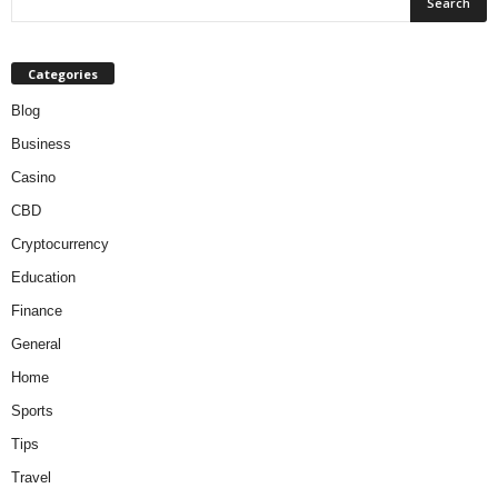
Categories
Blog
Business
Casino
CBD
Cryptocurrency
Education
Finance
General
Home
Sports
Tips
Travel