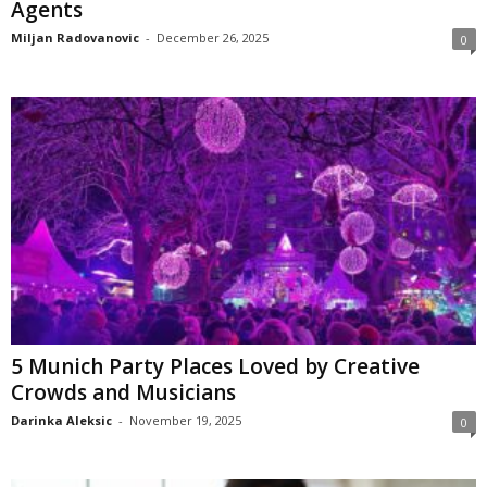
Agents
Miljan Radovanovic
-
December 26, 2025
0
5 Munich Party Places Loved by Creative
Crowds and Musicians
Darinka Aleksic
-
November 19, 2025
0