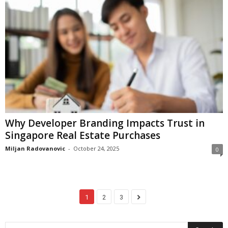
Why Developer Branding Impacts Trust in
Singapore Real Estate Purchases
Miljan Radovanovic
-
October 24, 2025
0
1
2
3