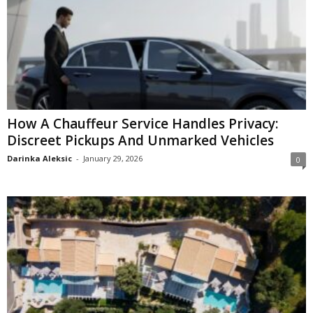
How A Chauffeur Service Handles Privacy:
Discreet Pickups And Unmarked Vehicles
Darinka Aleksic
-
January 29, 2026
0