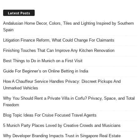
Latest Posts
Andalusian Home Decor, Colors, Tiles and Lighting Inspired by Southern
Spain
Litigation Finance Reform, What Could Change For Claimants
Finishing Touches That Can Improve Any Kitchen Renovation
Best Things to Do in Munich on a First Visit
Guide For Beginner’s on Online Betting in India
How A Chauffeur Service Handles Privacy: Discreet Pickups And
Unmarked Vehicles
Why You Should Rent a Private Villa in Corfu? Privacy, Space, and Total
Freedom
Blog Topic Ideas For Cruise Focused Travel Agents
5 Munich Party Places Loved by Creative Crowds and Musicians
Why Developer Branding Impacts Trust in Singapore Real Estate