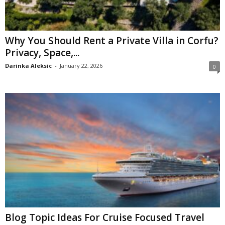
Why You Should Rent a Private Villa in Corfu?
Privacy, Space,...
Darinka Aleksic
-
January 22, 2026
0
Blog Topic Ideas For Cruise Focused Travel