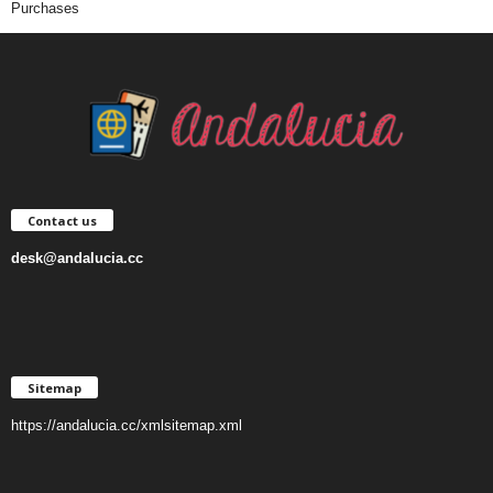
Purchases
Contact us
desk@andalucia.cc
Sitemap
https://andalucia.cc/xmlsitemap.xml