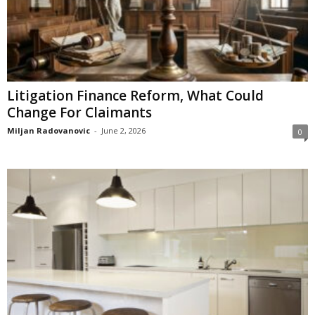
Litigation Finance Reform, What Could
Change For Claimants
Miljan Radovanovic
-
June 2, 2026
0