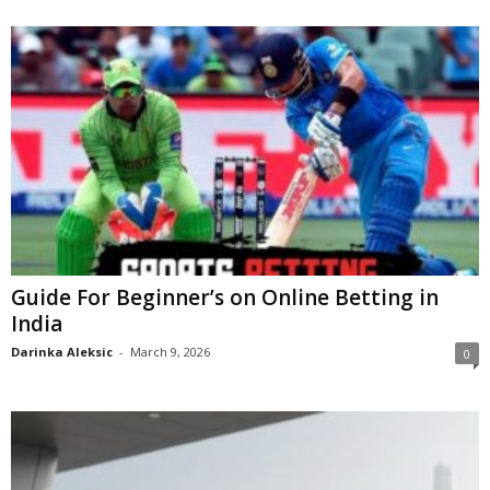
Guide For Beginner’s on Online Betting in
India
Darinka Aleksic
-
March 9, 2026
0