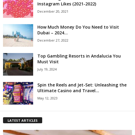
Instagram Likes (2021-2022)
December 20, 2021
How Much Money Do You Need to Visit
Dubai – 2024...
December 27, 2022
Top Gambling Resorts in Andalucia You
Must Visit
July 19, 2024
Spin the Reels and Jet-Set: Unleashing the
Ultimate Casino and Travel...
May 12, 2023
LATEST ARTICLES