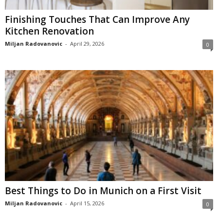
Finishing Touches That Can Improve Any
Kitchen Renovation
Miljan Radovanovic
-
April 29, 2026
0
Best Things to Do in Munich on a First Visit
Miljan Radovanovic
-
April 15, 2026
0