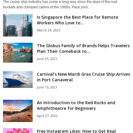
The cruise ship industry has come a long way since the days of the rust
buckets and cramped cabins of the 1960s. Pack your...
Is Singapore the Best Place for Remote
Workers Who Love to...
March 24, 2025
The Globus Family of Brands Helps Travelers
Plan Their Comeback to...
June 25, 2021
Carnival’s New Mardi Gras Cruise Ship Arrives
in Port Canaveral
June 15, 2021
An Introduction to the Red Rocks and
Amphitheatre for Beginners
April 27, 2022
Free Instagram Likes: How to Get Real