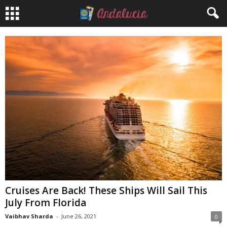
Cruises Are Back! These Ships Will Sail This
July From Florida
Vaibhav Sharda
-
June 26, 2021
0