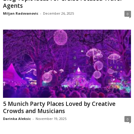
Agents
Miljan Radovanovic
-
December 26, 2025
0
5 Munich Party Places Loved by Creative
Crowds and Musicians
Darinka Aleksic
-
November 19, 2025
0