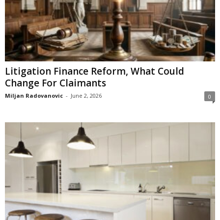
Litigation Finance Reform, What Could
Change For Claimants
Miljan Radovanovic
-
June 2, 2026
0