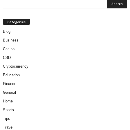
Categories
Blog
Business
Casino
CBD
Cryptocurrency
Education
Finance
General
Home
Sports
Tips
Travel