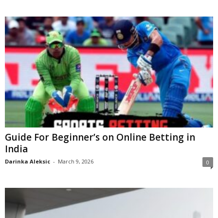
Guide For Beginner’s on Online Betting in
India
Darinka Aleksic
-
March 9, 2026
0