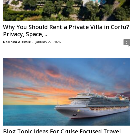
Why You Should Rent a Private Villa in Corfu?
Privacy, Space,...
Darinka Aleksic
-
January 22, 2026
0
Blog Topic Ideas For Cruise Focused Travel