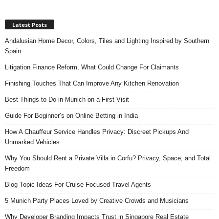
Latest Posts
Andalusian Home Decor, Colors, Tiles and Lighting Inspired by Southern
Spain
Litigation Finance Reform, What Could Change For Claimants
Finishing Touches That Can Improve Any Kitchen Renovation
Best Things to Do in Munich on a First Visit
Guide For Beginner’s on Online Betting in India
How A Chauffeur Service Handles Privacy: Discreet Pickups And
Unmarked Vehicles
Why You Should Rent a Private Villa in Corfu? Privacy, Space, and Total
Freedom
Blog Topic Ideas For Cruise Focused Travel Agents
5 Munich Party Places Loved by Creative Crowds and Musicians
Why Developer Branding Impacts Trust in Singapore Real Estate