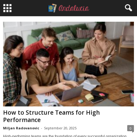
How to Structure Teams for High
Performance
Miljan Radovanovic
-
September 20, 2025
0
High-performing teams are the foundation of every successful organization.