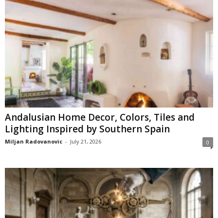
Andalusian Home Decor, Colors, Tiles and
Lighting Inspired by Southern Spain
Miljan Radovanovic
-
July 21, 2026
0