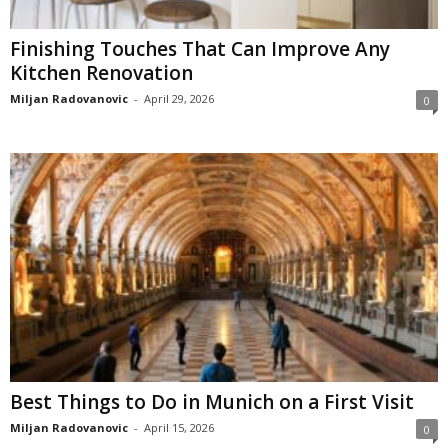
Finishing Touches That Can Improve Any
Kitchen Renovation
Miljan Radovanovic
-
April 29, 2026
0
Best Things to Do in Munich on a First Visit
Miljan Radovanovic
-
April 15, 2026
0