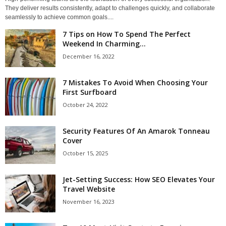
They deliver results consistently, adapt to challenges quickly, and collaborate
seamlessly to achieve common goals....
7 Tips on How To Spend The Perfect
Weekend In Charming...
December 16, 2022
7 Mistakes To Avoid When Choosing Your
First Surfboard
October 24, 2022
Security Features Of An Amarok Tonneau
Cover
October 15, 2025
Jet-Setting Success: How SEO Elevates Your
Travel Website
November 16, 2023