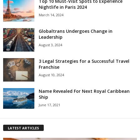
Top 10 Must-Visit Spots to Experience
Nightlife in Paris 2024
March 14, 2024
Globaltrans Undergoes Change in
Leadership
August 3, 2024
3 Legal Strategies for a Successful Travel
Franchise
August 10, 2024
Name Revealed For Next Royal Caribbean
Ship
June 17, 2021
LATEST ARTICLES