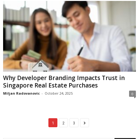
Why Developer Branding Impacts Trust in
Singapore Real Estate Purchases
Miljan Radovanovic
-
October 24, 2025
0
1
2
3