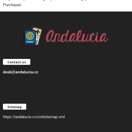
Purchases
Contact us
desk@andalucia.cc
Sitemap
https://andalucia.cc/xmlsitemap.xml