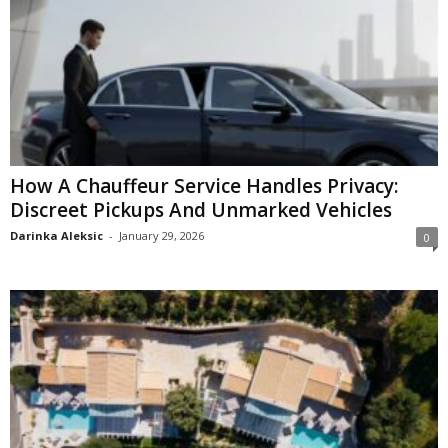
How A Chauffeur Service Handles Privacy:
Discreet Pickups And Unmarked Vehicles
Darinka Aleksic
-
January 29, 2026
0