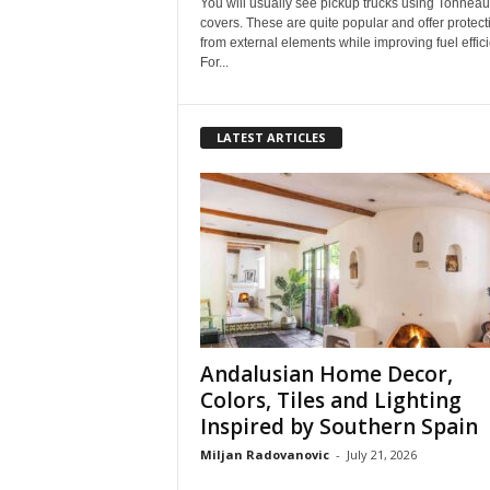
You will usually see pickup trucks using Tonneau
covers. These are quite popular and offer protect
from external elements while improving fuel effici
For...
LATEST ARTICLES
Andalusian Home Decor,
Colors, Tiles and Lighting
Inspired by Southern Spain
Miljan Radovanovic
-
July 21, 2026