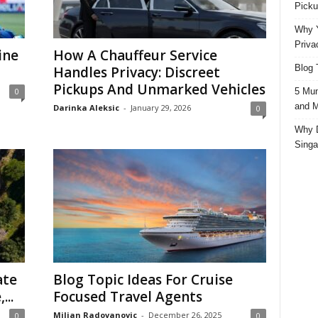
Picku
Why Y
Priva
ine
How A Chauffeur Service
Blog 
Handles Privacy: Discreet
Pickups And Unmarked Vehicles
5 Mun
0
and M
Darinka Aleksic
-
January 29, 2026
0
Why D
Singa
ate
Blog Topic Ideas For Cruise
...
Focused Travel Agents
Miljan Radovanovic
-
December 26, 2025
0
0