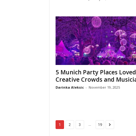
5 Munich Party Places Loved
Creative Crowds and Musici
Darinka Aleksic
-
November 19, 2025
...
1
2
3
19