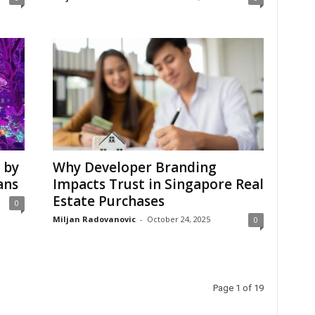
 by
Why Developer Branding
ans
Impacts Trust in Singapore Real
Estate Purchases
0
Miljan Radovanovic
-
October 24, 2025
0
Page 1 of 19