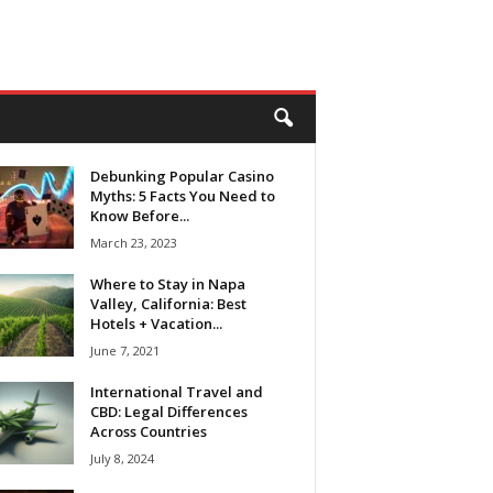
Debunking Popular Casino
Myths: 5 Facts You Need to
Know Before...
March 23, 2023
Where to Stay in Napa
Valley, California: Best
Hotels + Vacation...
June 7, 2021
International Travel and
CBD: Legal Differences
Across Countries
July 8, 2024