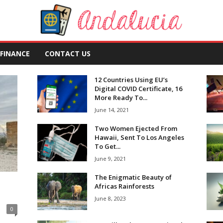
FINANCE
CONTACT US
12 Countries Using EU’s
Digital COVID Certificate, 16
More Ready To...
June 14, 2021
Two Women Ejected From
Hawaii, Sent To Los Angeles
To Get...
June 9, 2021
The Enigmatic Beauty of
Africas Rainforests
June 8, 2023
0