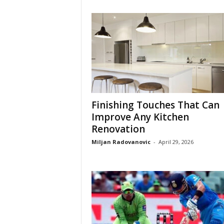
Finishing Touches That Can
Improve Any Kitchen
Renovation
Miljan Radovanovic
-
April 29, 2026