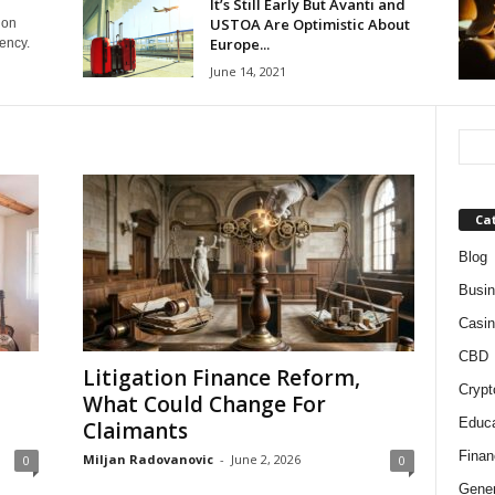
It’s Still Early But Avanti and
USTOA Are Optimistic About
ion
Europe...
ency.
June 14, 2021
Ca
Blog
Busi
Casin
CBD
Litigation Finance Reform,
Crypt
What Could Change For
Educa
Claimants
Finan
Miljan Radovanovic
-
June 2, 2026
0
0
Gener