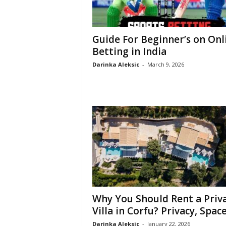
Guide For Beginner’s on Onl
Betting in India
Darinka Aleksic
-
March 9, 2026
Why You Should Rent a Priv
Villa in Corfu? Privacy, Space,
Darinka Aleksic
-
January 22, 2026