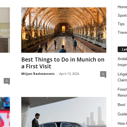
Hom
Sport
Tips
Trave
Lat
Best Things to Do in Munich on
Andal
Inspi
a First Visit
Miljan Radovanovic
-
April 15, 2026
0
Litig
Claim
0
Finis
Renov
Best 
Guide
How A