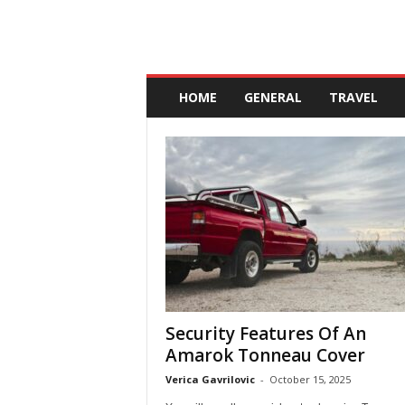
A
n
HOME
GENERAL
TRAVEL
d
a
l
u
c
i
a
Security Features Of An
Amarok Tonneau Cover
Verica Gavrilovic
-
October 15, 2025