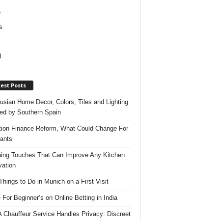
e
s
l
est Posts
usian Home Decor, Colors, Tiles and Lighting
red by Southern Spain
ation Finance Reform, What Could Change For
ants
hing Touches That Can Improve Any Kitchen
ation
Things to Do in Munich on a First Visit
 For Beginner’s on Online Betting in India
 Chauffeur Service Handles Privacy: Discreet