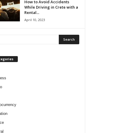
How to Avoid Accidents
While Driving in Crete with a
Rental...
April 10, 2023
tegories
ness
o
ocurrency
tion
ce
al