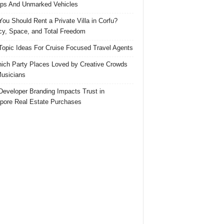
ps And Unmarked Vehicles
ou Should Rent a Private Villa in Corfu?
cy, Space, and Total Freedom
Topic Ideas For Cruise Focused Travel Agents
ich Party Places Loved by Creative Crowds
usicians
eveloper Branding Impacts Trust in
pore Real Estate Purchases