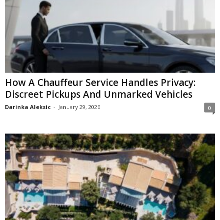
How A Chauffeur Service Handles Privacy:
Discreet Pickups And Unmarked Vehicles
Darinka Aleksic
-
January 29, 2026
0