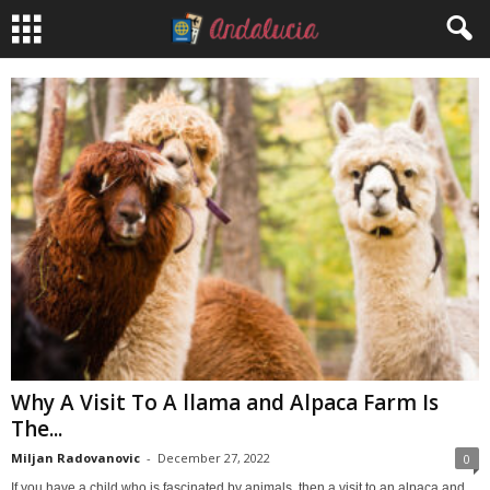
Why A Visit To A llama and Alpaca Farm Is
The...
Miljan Radovanovic
-
December 27, 2022
0
If you have a child who is fascinated by animals, then a visit to an alpaca and