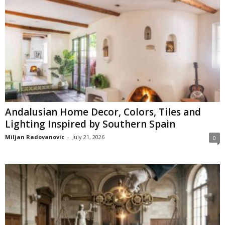
Andalusian Home Decor, Colors, Tiles and
Lighting Inspired by Southern Spain
Miljan Radovanovic
-
July 21, 2026
0