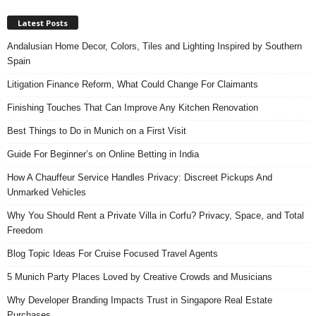
Latest Posts
Andalusian Home Decor, Colors, Tiles and Lighting Inspired by Southern
Spain
Litigation Finance Reform, What Could Change For Claimants
Finishing Touches That Can Improve Any Kitchen Renovation
Best Things to Do in Munich on a First Visit
Guide For Beginner’s on Online Betting in India
How A Chauffeur Service Handles Privacy: Discreet Pickups And
Unmarked Vehicles
Why You Should Rent a Private Villa in Corfu? Privacy, Space, and Total
Freedom
Blog Topic Ideas For Cruise Focused Travel Agents
5 Munich Party Places Loved by Creative Crowds and Musicians
Why Developer Branding Impacts Trust in Singapore Real Estate
Purchases