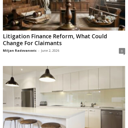
Litigation Finance Reform, What Could
Change For Claimants
Miljan Radovanovic
-
June 2, 2026
0