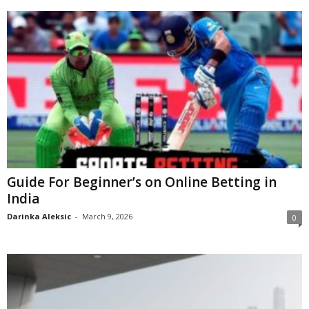
Guide For Beginner’s on Online Betting in
India
Darinka Aleksic
-
March 9, 2026
0