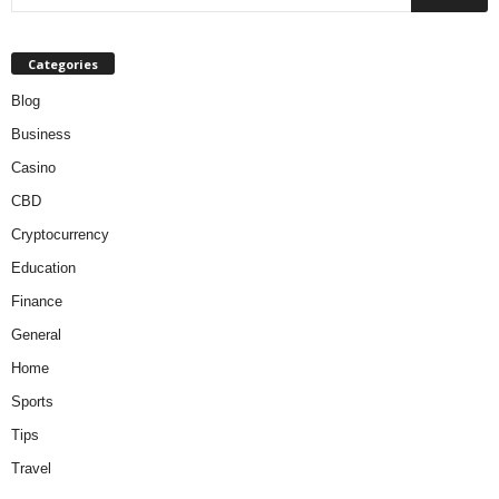
Categories
Blog
Business
Casino
CBD
Cryptocurrency
Education
Finance
General
Home
Sports
Tips
Travel