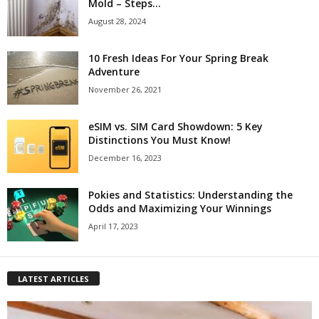
Mold – Steps...
August 28, 2024
10 Fresh Ideas For Your Spring Break
Adventure
November 26, 2021
eSIM vs. SIM Card Showdown: 5 Key
Distinctions You Must Know!
December 16, 2023
Pokies and Statistics: Understanding the
Odds and Maximizing Your Winnings
April 17, 2023
LATEST ARTICLES