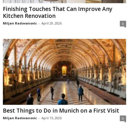
Finishing Touches That Can Improve Any
Kitchen Renovation
Miljan Radovanovic
-
April 29, 2026
0
Best Things to Do in Munich on a First Visit
Miljan Radovanovic
-
April 15, 2026
0