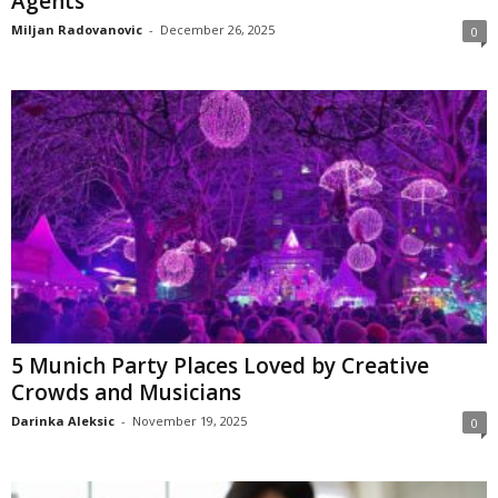
Agents
Miljan Radovanovic
-
December 26, 2025
0
5 Munich Party Places Loved by Creative
Crowds and Musicians
Darinka Aleksic
-
November 19, 2025
0