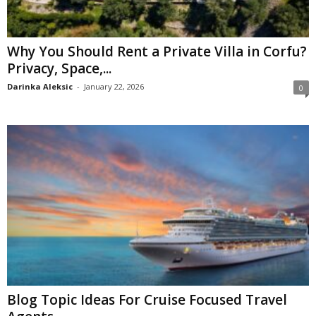
Why You Should Rent a Private Villa in Corfu?
Privacy, Space,...
Darinka Aleksic
-
January 22, 2026
0
Blog Topic Ideas For Cruise Focused Travel