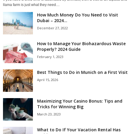
llama farm is just what they need....
How Much Money Do You Need to Visit
Dubai – 2024...
December 27, 2022
How to Manage Your Biohazardous Waste
Properly? 2024 Guide
February 1, 2023
Best Things to Do in Munich on a First Visit
April 15, 2026
Maximizing Your Casino Bonus: Tips and
Tricks for Winning Big
March 23, 2023
What to Do If Your Vacation Rental Has