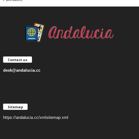
Contact us
desk@andalucia.cc
Sitemap
https://andalucia.cc/xmlsitemap.xml