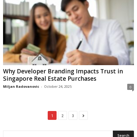
Why Developer Branding Impacts Trust in
Singapore Real Estate Purchases
Miljan Radovanovic
-
October 24, 2025
0
1
2
3