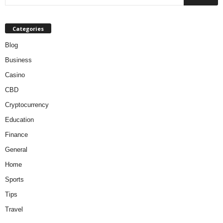
Categories
Blog
Business
Casino
CBD
Cryptocurrency
Education
Finance
General
Home
Sports
Tips
Travel