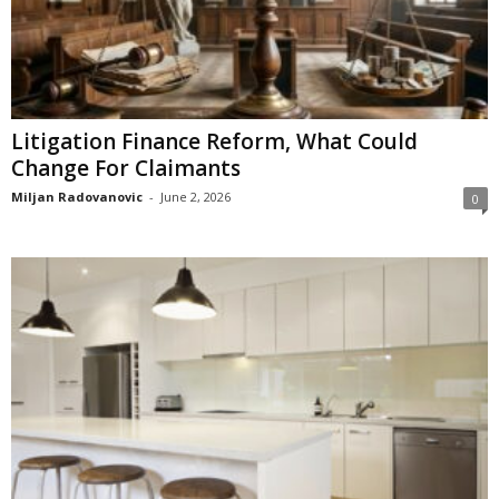
Litigation Finance Reform, What Could
Change For Claimants
Miljan Radovanovic
-
June 2, 2026
0