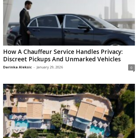
How A Chauffeur Service Handles Privacy:
Discreet Pickups And Unmarked Vehicles
Darinka Aleksic
-
January 29, 2026
0