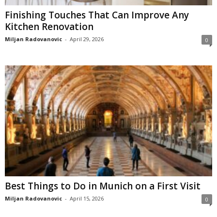
Finishing Touches That Can Improve Any
Kitchen Renovation
Miljan Radovanovic
-
April 29, 2026
0
Best Things to Do in Munich on a First Visit
Miljan Radovanovic
-
April 15, 2026
0