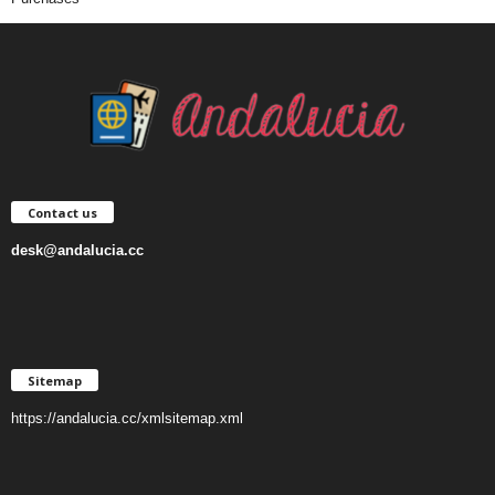
Contact us
desk@andalucia.cc
Sitemap
https://andalucia.cc/xmlsitemap.xml