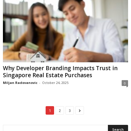
Why Developer Branding Impacts Trust in
Singapore Real Estate Purchases
Miljan Radovanovic
-
October 24, 2025
0
1
2
3