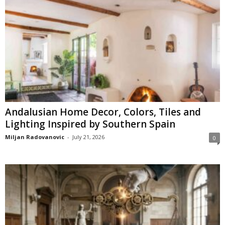
Andalusian Home Decor, Colors, Tiles and
Lighting Inspired by Southern Spain
Miljan Radovanovic
-
July 21, 2026
0