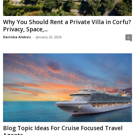
Why You Should Rent a Private Villa in Corfu?
Privacy, Space,...
Darinka Aleksic
-
January 22, 2026
0
Blog Topic Ideas For Cruise Focused Travel