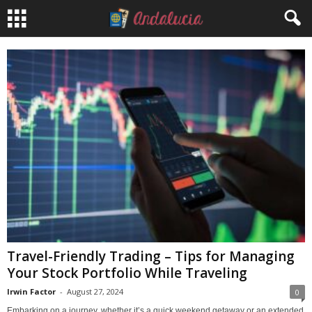
Travel-Friendly Trading – Tips for Managing
Your Stock Portfolio While Traveling
Irwin Factor
-
August 27, 2024
0
Embarking on a journey, whether it’s a quick weekend getaway or an extended