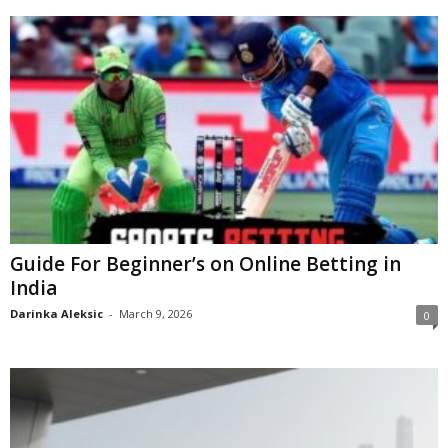
Guide For Beginner’s on Online Betting in
India
Darinka Aleksic
-
March 9, 2026
0