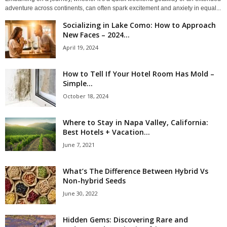
adventure across continents, can often spark excitement and anxiety in equal...
Socializing in Lake Como: How to Approach
New Faces – 2024...
April 19, 2024
How to Tell If Your Hotel Room Has Mold –
Simple...
October 18, 2024
Where to Stay in Napa Valley, California:
Best Hotels + Vacation...
June 7, 2021
What’s The Difference Between Hybrid Vs
Non-hybrid Seeds
June 30, 2022
Hidden Gems: Discovering Rare and