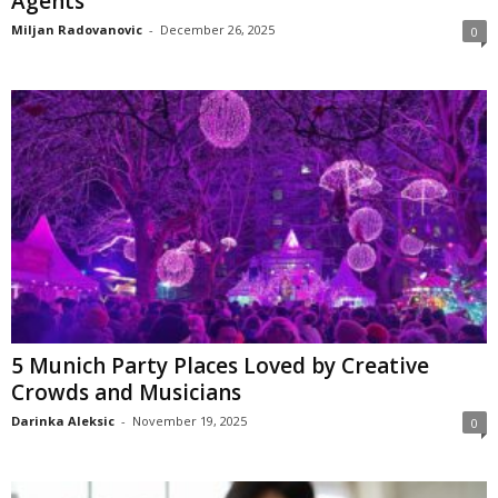
Agents
Miljan Radovanovic
-
December 26, 2025
0
5 Munich Party Places Loved by Creative
Crowds and Musicians
Darinka Aleksic
-
November 19, 2025
0