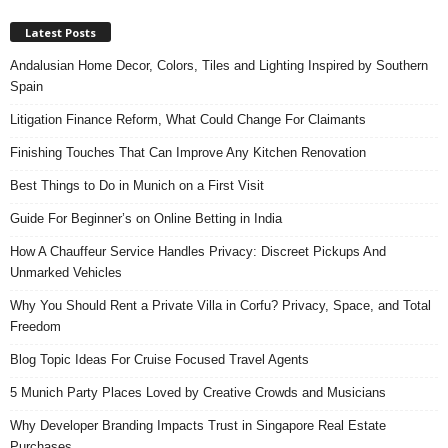
Latest Posts
Andalusian Home Decor, Colors, Tiles and Lighting Inspired by Southern
Spain
Litigation Finance Reform, What Could Change For Claimants
Finishing Touches That Can Improve Any Kitchen Renovation
Best Things to Do in Munich on a First Visit
Guide For Beginner’s on Online Betting in India
How A Chauffeur Service Handles Privacy: Discreet Pickups And
Unmarked Vehicles
Why You Should Rent a Private Villa in Corfu? Privacy, Space, and Total
Freedom
Blog Topic Ideas For Cruise Focused Travel Agents
5 Munich Party Places Loved by Creative Crowds and Musicians
Why Developer Branding Impacts Trust in Singapore Real Estate
Purchases