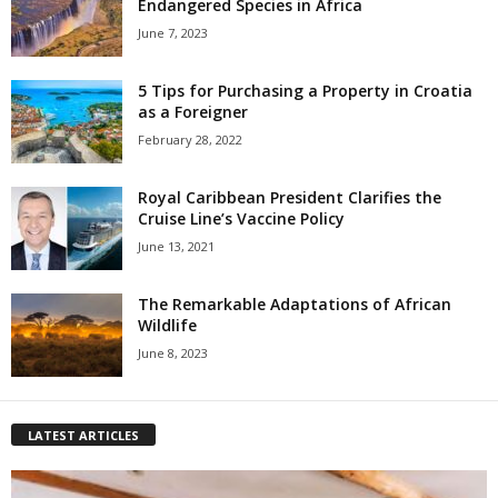
Endangered Species in Africa
June 7, 2023
5 Tips for Purchasing a Property in Croatia
as a Foreigner
February 28, 2022
Royal Caribbean President Clarifies the
Cruise Line’s Vaccine Policy
June 13, 2021
The Remarkable Adaptations of African
Wildlife
June 8, 2023
LATEST ARTICLES