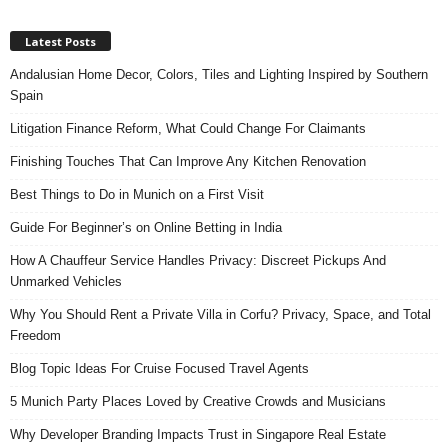
Latest Posts
Andalusian Home Decor, Colors, Tiles and Lighting Inspired by Southern
Spain
Litigation Finance Reform, What Could Change For Claimants
Finishing Touches That Can Improve Any Kitchen Renovation
Best Things to Do in Munich on a First Visit
Guide For Beginner’s on Online Betting in India
How A Chauffeur Service Handles Privacy: Discreet Pickups And
Unmarked Vehicles
Why You Should Rent a Private Villa in Corfu? Privacy, Space, and Total
Freedom
Blog Topic Ideas For Cruise Focused Travel Agents
5 Munich Party Places Loved by Creative Crowds and Musicians
Why Developer Branding Impacts Trust in Singapore Real Estate