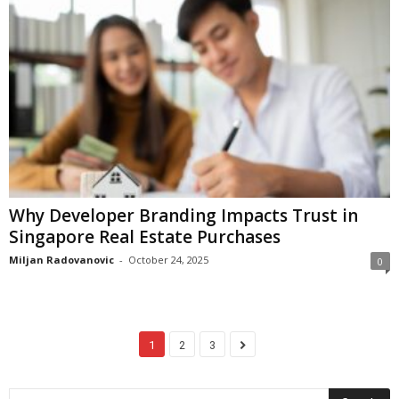
Why Developer Branding Impacts Trust in
Singapore Real Estate Purchases
Miljan Radovanovic
-
October 24, 2025
0
1
2
3