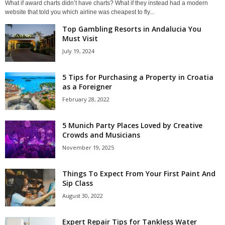
What if award charts didn’t have charts? What if they instead had a modern
website that told you which airline was cheapest to fly...
Top Gambling Resorts in Andalucia You
Must Visit
July 19, 2024
5 Tips for Purchasing a Property in Croatia
as a Foreigner
February 28, 2022
5 Munich Party Places Loved by Creative
Crowds and Musicians
November 19, 2025
Things To Expect From Your First Paint And
Sip Class
August 30, 2022
Expert Repair Tips for Tankless Water