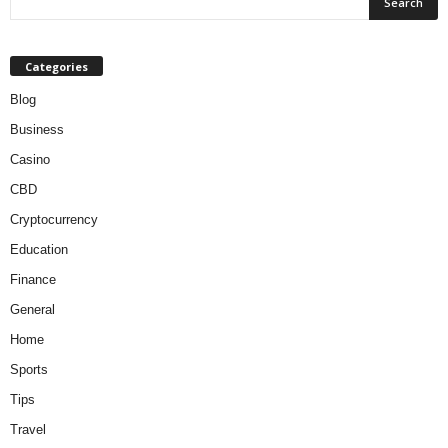
Categories
Blog
Business
Casino
CBD
Cryptocurrency
Education
Finance
General
Home
Sports
Tips
Travel