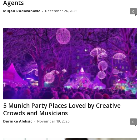
Agents
Miljan Radovanovic
-
December 26, 2025
0
5 Munich Party Places Loved by Creative
Crowds and Musicians
Darinka Aleksic
-
November 19, 2025
0