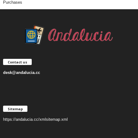
Purchases
Contact us
desk@andalucia.cc
Sitemap
https://andalucia.cc/xmlsitemap.xml