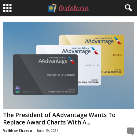
The President of AAdvantage Wants To
Replace Award Charts With A...
Vaibhav Sharda
-
June 19, 2021
0