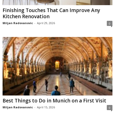
Finishing Touches That Can Improve Any
Kitchen Renovation
Miljan Radovanovic
-
April 29, 2026
0
Best Things to Do in Munich on a First Visit
Miljan Radovanovic
-
April 15, 2026
0