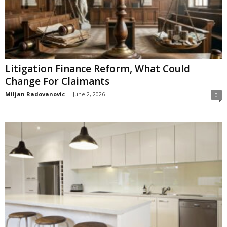
Litigation Finance Reform, What Could
Change For Claimants
Miljan Radovanovic
-
June 2, 2026
0