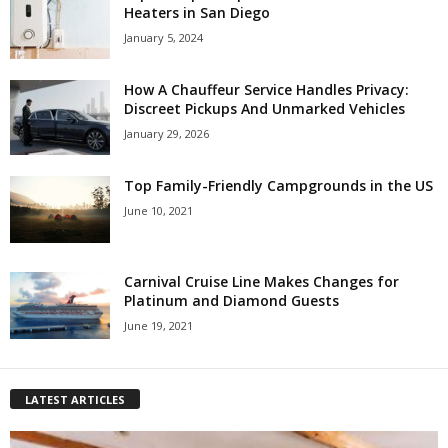
Heaters in San Diego
January 5, 2024
How A Chauffeur Service Handles Privacy:
Discreet Pickups And Unmarked Vehicles
January 29, 2026
Top Family-Friendly Campgrounds in the US
June 10, 2021
Carnival Cruise Line Makes Changes for
Platinum and Diamond Guests
June 19, 2021
LATEST ARTICLES