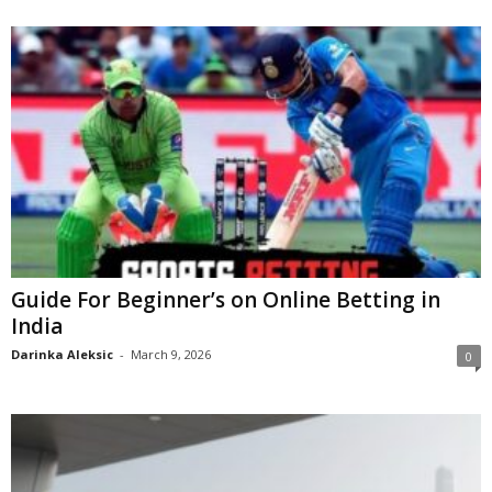
Guide For Beginner’s on Online Betting in
India
Darinka Aleksic
-
March 9, 2026
0