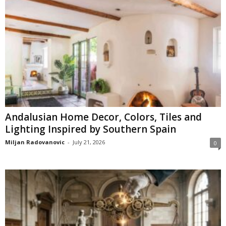
Andalusian Home Decor, Colors, Tiles and
Lighting Inspired by Southern Spain
Miljan Radovanovic
-
July 21, 2026
0