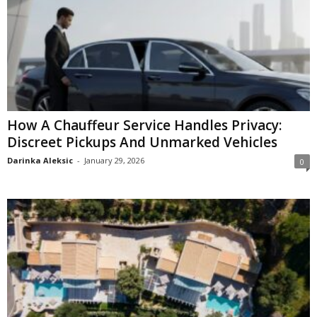
How A Chauffeur Service Handles Privacy:
Discreet Pickups And Unmarked Vehicles
Darinka Aleksic
-
January 29, 2026
0