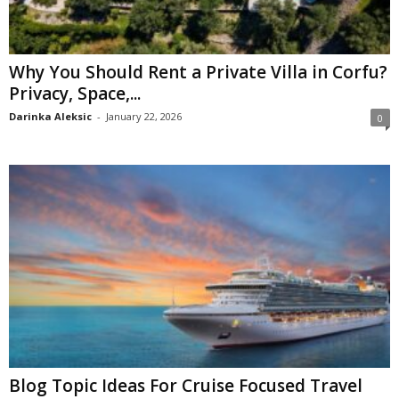
Why You Should Rent a Private Villa in Corfu?
Privacy, Space,...
Darinka Aleksic
-
January 22, 2026
0
Blog Topic Ideas For Cruise Focused Travel