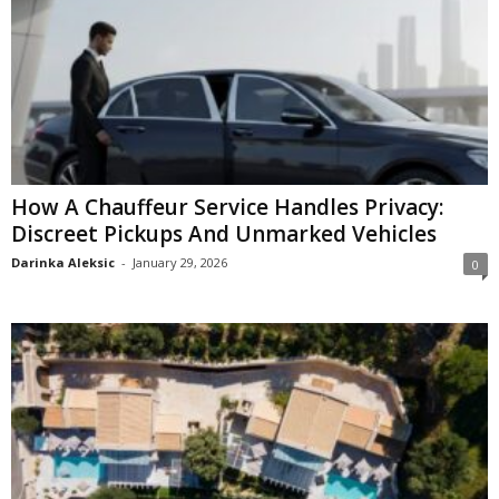
How A Chauffeur Service Handles Privacy:
Discreet Pickups And Unmarked Vehicles
Darinka Aleksic
-
January 29, 2026
0