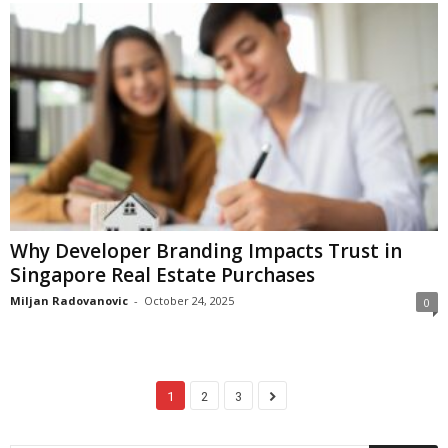
Why Developer Branding Impacts Trust in
Singapore Real Estate Purchases
Miljan Radovanovic
-
October 24, 2025
0
1
2
3