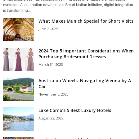
evolution. As the nation advances its Smart Nation initiative, digital integration
is transforming...
What Makes Munich Special for Short Visits
June 7, 2025
2024 Top 5 Important Considerations When
Purchasing Bridesmaid Dresses
March 31, 2023
Austria on Wheels: Navigating Vienna by A
Car
November 6, 2023
Lake Como’s 5 Best Luxury Hotels
August 22, 2022