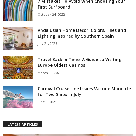
7 Mistakes To Avoid When Choosing Your
First Surfboard
October 24, 2022
Andalusian Home Decor, Colors, Tiles and
Lighting Inspired by Southern Spain
July 21, 2026
Travel Back in Time: A Guide to Visiting
Europe Oldest Casinos
March 30, 2023
Carnival Cruise Line Issues Vaccine Mandate
for Two Ships in July
June 8, 2021
LATEST ARTICLES