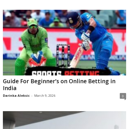
Guide For Beginner’s on Online Betting in
India
Darinka Aleksic
-
March 9, 2026
0