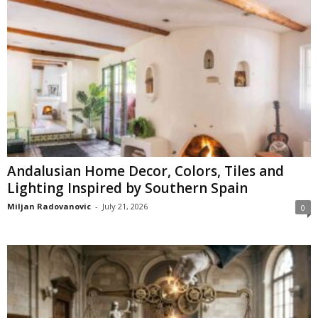
Andalusian Home Decor, Colors, Tiles and
Lighting Inspired by Southern Spain
Miljan Radovanovic
-
July 21, 2026
0