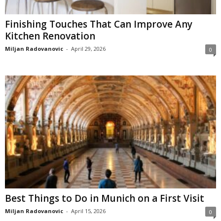
Finishing Touches That Can Improve Any
Kitchen Renovation
Miljan Radovanovic
-
April 29, 2026
0
Best Things to Do in Munich on a First Visit
Miljan Radovanovic
-
April 15, 2026
0