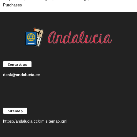
Purchases
Contact us
desk@andalucia.cc
Sitemap
https://andalucia.cc/xmlsitemap.xml