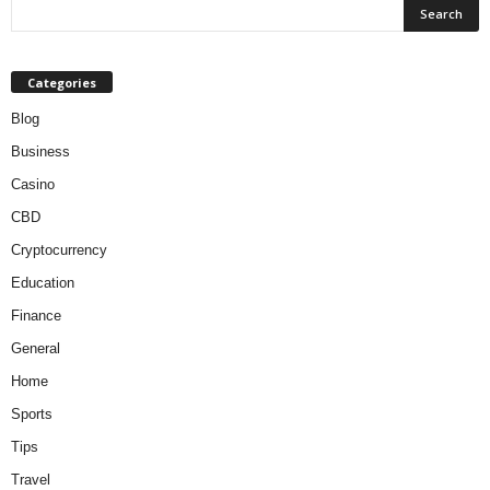
Categories
Blog
Business
Casino
CBD
Cryptocurrency
Education
Finance
General
Home
Sports
Tips
Travel