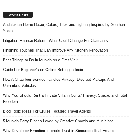
Latest Posts
Andalusian Home Decor, Colors, Tiles and Lighting Inspired by Southern
Spain
Litigation Finance Reform, What Could Change For Claimants
Finishing Touches That Can Improve Any Kitchen Renovation
Best Things to Do in Munich on a First Visit
Guide For Beginner’s on Online Betting in India
How A Chauffeur Service Handles Privacy: Discreet Pickups And
Unmarked Vehicles
Why You Should Rent a Private Villa in Corfu? Privacy, Space, and Total
Freedom
Blog Topic Ideas For Cruise Focused Travel Agents
5 Munich Party Places Loved by Creative Crowds and Musicians
Why Developer Branding Impacts Trust in Singapore Real Estate