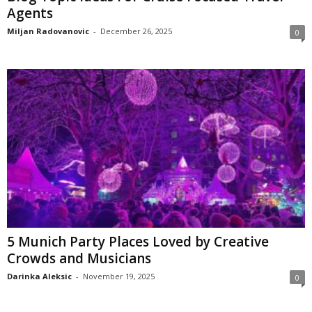
Agents
Miljan Radovanovic
-
December 26, 2025
0
5 Munich Party Places Loved by Creative
Crowds and Musicians
Darinka Aleksic
-
November 19, 2025
0