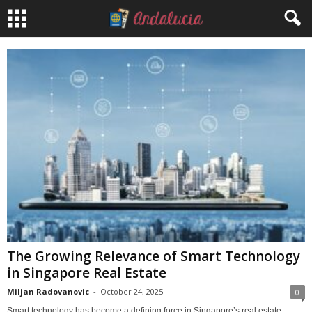
The Growing Relevance of Smart Technology
in Singapore Real Estate
Miljan Radovanovic
-
October 24, 2025
0
Smart technology has become a defining force in Singapore’s real estate