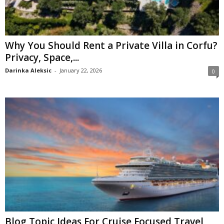
Why You Should Rent a Private Villa in Corfu?
Privacy, Space,...
Darinka Aleksic
-
January 22, 2026
0
Blog Topic Ideas For Cruise Focused Travel