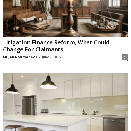
Litigation Finance Reform, What Could
Change For Claimants
Miljan Radovanovic
-
June 2, 2026
0