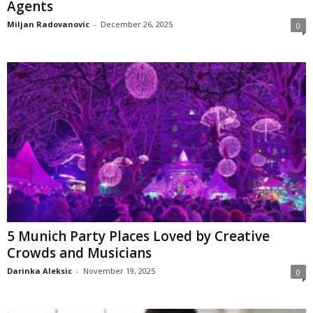
Agents
Miljan Radovanovic
-
December 26, 2025
0
5 Munich Party Places Loved by Creative
Crowds and Musicians
Darinka Aleksic
-
November 19, 2025
0