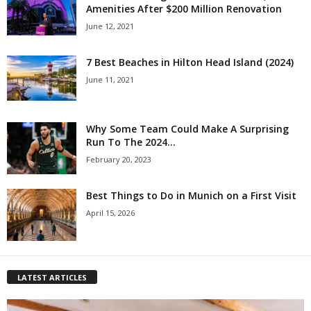
Amenities After $200 Million Renovation
June 12, 2021
7 Best Beaches in Hilton Head Island (2024)
June 11, 2021
Why Some Team Could Make A Surprising
Run To The 2024...
February 20, 2023
Best Things to Do in Munich on a First Visit
April 15, 2026
LATEST ARTICLES