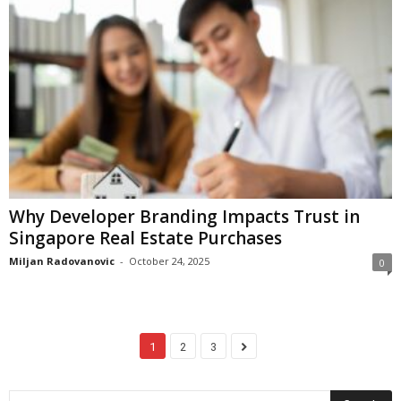
Why Developer Branding Impacts Trust in
Singapore Real Estate Purchases
Miljan Radovanovic
-
October 24, 2025
0
1
2
3