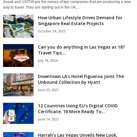
Avanti and USTOA are the names of two companies that are producing a new
way to travel. They are starting out in the UK,...
How Urban Lifestyle Drives Demand for
Singapore Real Estate Projects
October 24, 2025
Can you do anything in Las Vegas at 18?
Travel Tips...
July 19, 2024
Downtown LA’s Hotel Figueroa Joins The
Unbound Collection by Hyatt
June 25, 2021
12 Countries Using EU’s Digital COVID
Certificate, 16 More Ready To...
June 14, 2021
Harrah’s Las Vegas Unveils New Look,