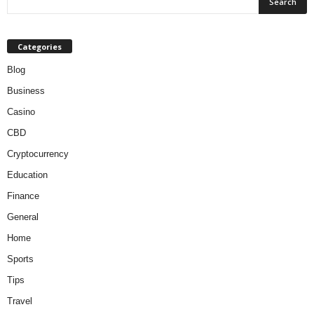
Categories
Blog
Business
Casino
CBD
Cryptocurrency
Education
Finance
General
Home
Sports
Tips
Travel