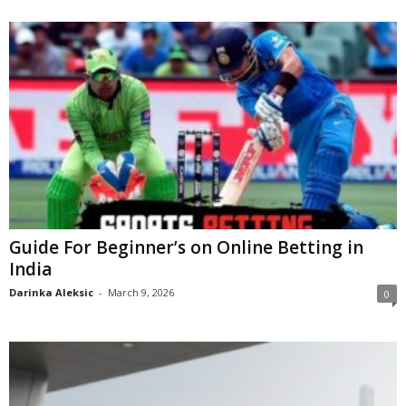
Guide For Beginner’s on Online Betting in
India
Darinka Aleksic
-
March 9, 2026
0