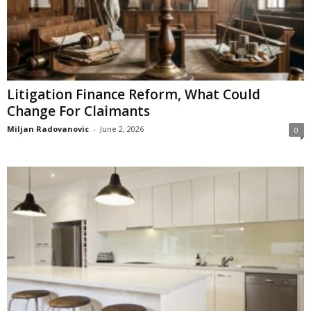
Litigation Finance Reform, What Could
Change For Claimants
Miljan Radovanovic
-
June 2, 2026
0