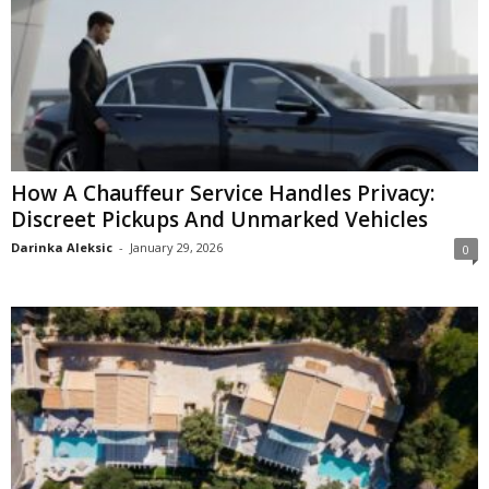
How A Chauffeur Service Handles Privacy:
Discreet Pickups And Unmarked Vehicles
Darinka Aleksic
-
January 29, 2026
0