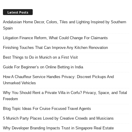
Latest Posts
Andalusian Home Decor, Colors, Tiles and Lighting Inspired by Southern
Spain
Litigation Finance Reform, What Could Change For Claimants
Finishing Touches That Can Improve Any Kitchen Renovation
Best Things to Do in Munich on a First Visit
Guide For Beginner’s on Online Betting in India
How A Chauffeur Service Handles Privacy: Discreet Pickups And
Unmarked Vehicles
Why You Should Rent a Private Villa in Corfu? Privacy, Space, and Total
Freedom
Blog Topic Ideas For Cruise Focused Travel Agents
5 Munich Party Places Loved by Creative Crowds and Musicians
Why Developer Branding Impacts Trust in Singapore Real Estate