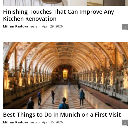
Finishing Touches That Can Improve Any
Kitchen Renovation
Miljan Radovanovic
-
April 29, 2026
0
Best Things to Do in Munich on a First Visit
Miljan Radovanovic
-
April 15, 2026
0