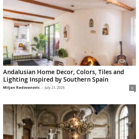
Andalusian Home Decor, Colors, Tiles and
Lighting Inspired by Southern Spain
Miljan Radovanovic
-
July 21, 2026
0