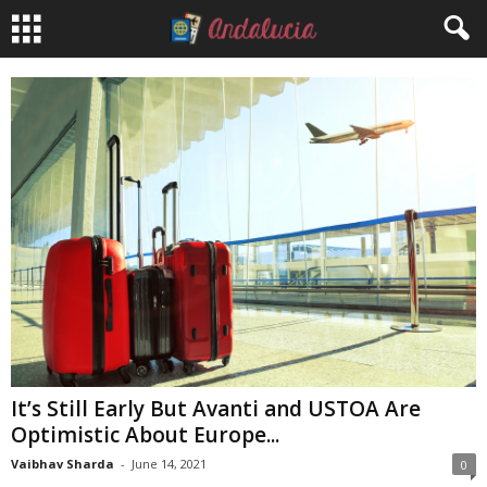
It’s Still Early But Avanti and USTOA Are
Optimistic About Europe...
Vaibhav Sharda
-
June 14, 2021
0