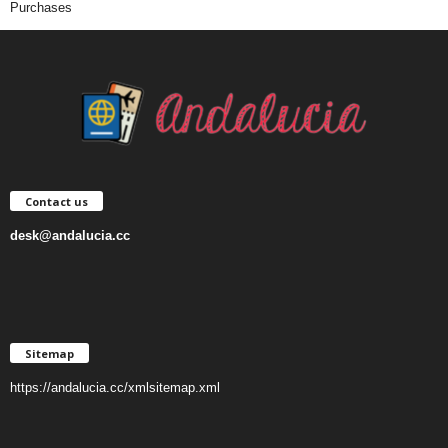
Purchases
Contact us
desk@andalucia.cc
Sitemap
https://andalucia.cc/xmlsitemap.xml