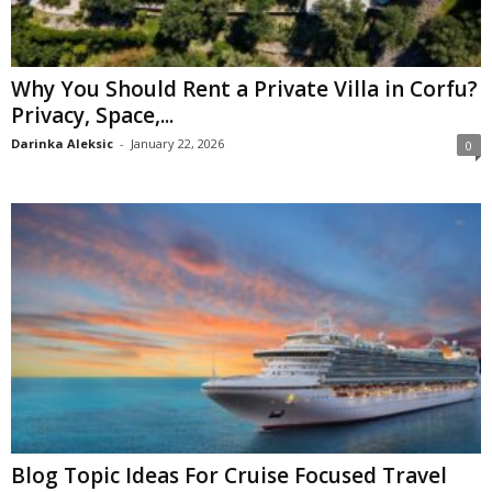
Why You Should Rent a Private Villa in Corfu?
Privacy, Space,...
Darinka Aleksic
-
January 22, 2026
0
Blog Topic Ideas For Cruise Focused Travel