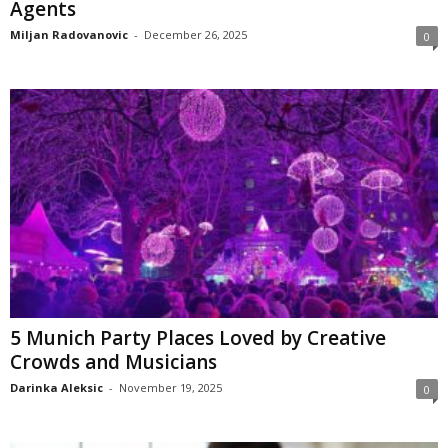
Agents
Miljan Radovanovic
-
December 26, 2025
0
5 Munich Party Places Loved by Creative
Crowds and Musicians
Darinka Aleksic
-
November 19, 2025
0