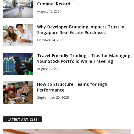
Criminal Record
August 13, 2024
Why Developer Branding Impacts Trust in
Singapore Real Estate Purchases
October 24, 2025
Travel-Friendly Trading – Tips for Managing
Your Stock Portfolio While Traveling
August 27, 2024
How to Structure Teams for High
Performance
September 20, 2025
LATEST ARTICLES