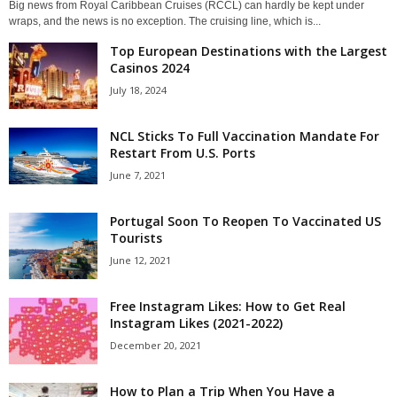
Big news from Royal Caribbean Cruises (RCCL) can hardly be kept under
wraps, and the news is no exception. The cruising line, which is...
Top European Destinations with the Largest
Casinos 2024
July 18, 2024
NCL Sticks To Full Vaccination Mandate For
Restart From U.S. Ports
June 7, 2021
Portugal Soon To Reopen To Vaccinated US
Tourists
June 12, 2021
Free Instagram Likes: How to Get Real
Instagram Likes (2021-2022)
December 20, 2021
How to Plan a Trip When You Have a