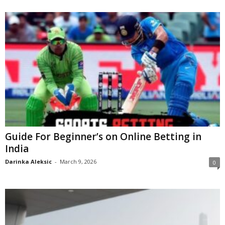
Guide For Beginner’s on Online Betting in
India
Darinka Aleksic
-
March 9, 2026
0