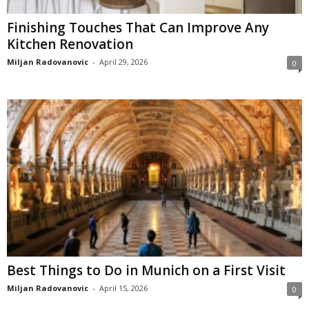
Finishing Touches That Can Improve Any
Kitchen Renovation
Miljan Radovanovic
-
April 29, 2026
0
Best Things to Do in Munich on a First Visit
Miljan Radovanovic
-
April 15, 2026
0