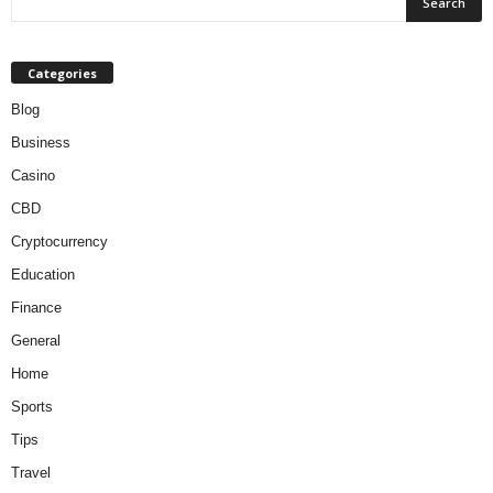
Categories
Blog
Business
Casino
CBD
Cryptocurrency
Education
Finance
General
Home
Sports
Tips
Travel