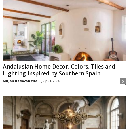
Andalusian Home Decor, Colors, Tiles and
Lighting Inspired by Southern Spain
Miljan Radovanovic
-
July 21, 2026
0