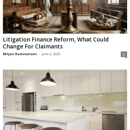
Litigation Finance Reform, What Could
Change For Claimants
Miljan Radovanovic
-
June 2, 2026
0