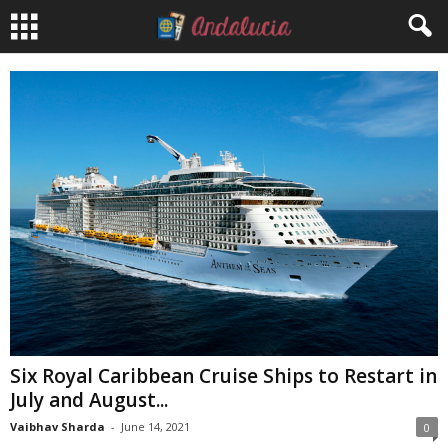
Six Royal Caribbean Cruise Ships to Restart in
July and August...
Vaibhav Sharda
-
June 14, 2021
0