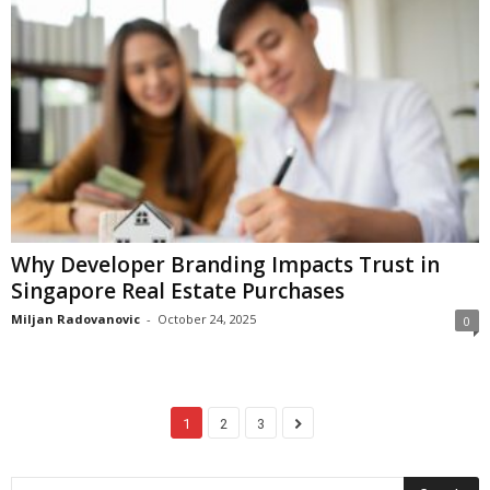
Why Developer Branding Impacts Trust in
Singapore Real Estate Purchases
Miljan Radovanovic
-
October 24, 2025
0
1
2
3