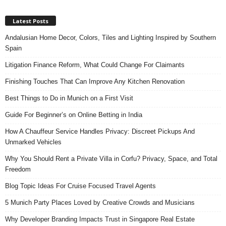
Latest Posts
Andalusian Home Decor, Colors, Tiles and Lighting Inspired by Southern
Spain
Litigation Finance Reform, What Could Change For Claimants
Finishing Touches That Can Improve Any Kitchen Renovation
Best Things to Do in Munich on a First Visit
Guide For Beginner’s on Online Betting in India
How A Chauffeur Service Handles Privacy: Discreet Pickups And
Unmarked Vehicles
Why You Should Rent a Private Villa in Corfu? Privacy, Space, and Total
Freedom
Blog Topic Ideas For Cruise Focused Travel Agents
5 Munich Party Places Loved by Creative Crowds and Musicians
Why Developer Branding Impacts Trust in Singapore Real Estate