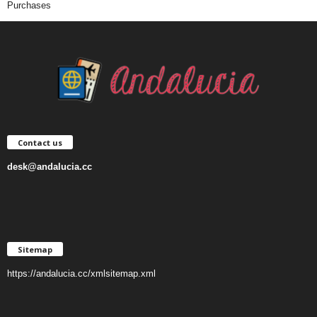
Purchases
Contact us
desk@andalucia.cc
Sitemap
https://andalucia.cc/xmlsitemap.xml