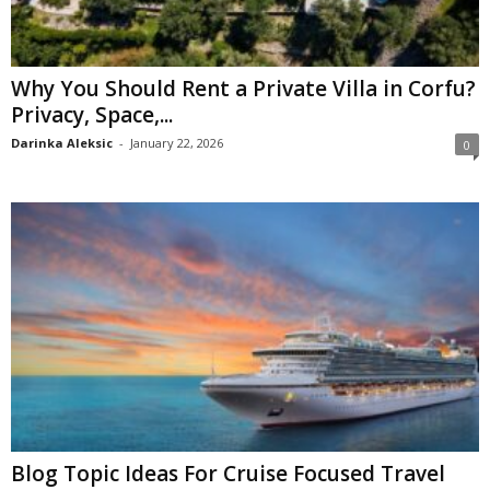
Why You Should Rent a Private Villa in Corfu?
Privacy, Space,...
Darinka Aleksic
-
January 22, 2026
0
Blog Topic Ideas For Cruise Focused Travel