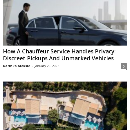
How A Chauffeur Service Handles Privacy:
Discreet Pickups And Unmarked Vehicles
Darinka Aleksic
-
January 29, 2026
0