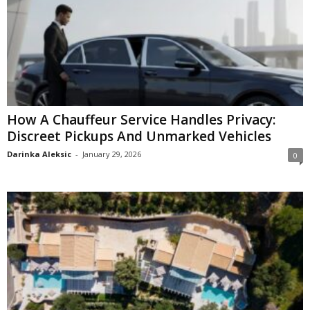
How A Chauffeur Service Handles Privacy:
Discreet Pickups And Unmarked Vehicles
Darinka Aleksic
-
January 29, 2026
0