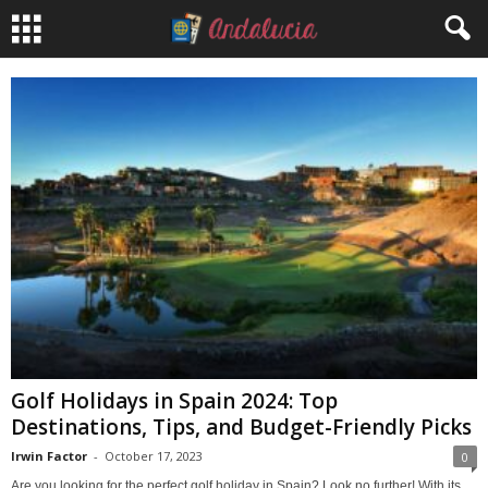
Golf Holidays in Spain 2024: Top
Destinations, Tips, and Budget-Friendly Picks
Irwin Factor
-
October 17, 2023
0
Are you looking for the perfect golf holiday in Spain? Look no further! With its