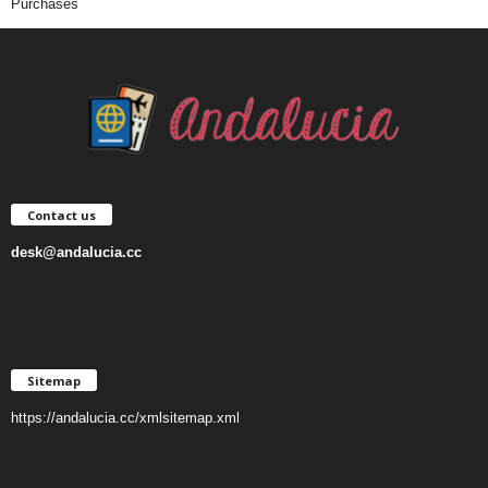
Purchases
Contact us
desk@andalucia.cc
Sitemap
https://andalucia.cc/xmlsitemap.xml