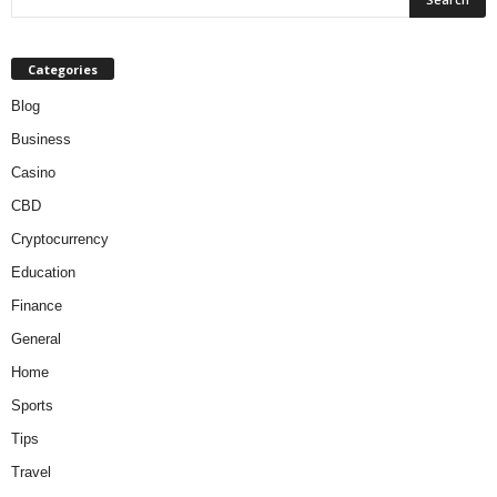
Categories
Blog
Business
Casino
CBD
Cryptocurrency
Education
Finance
General
Home
Sports
Tips
Travel