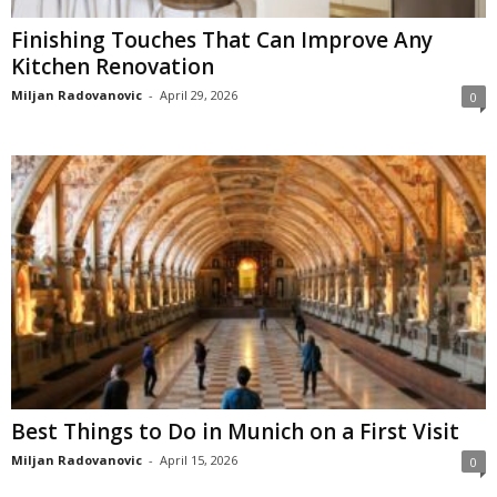
Finishing Touches That Can Improve Any
Kitchen Renovation
Miljan Radovanovic
-
April 29, 2026
0
Best Things to Do in Munich on a First Visit
Miljan Radovanovic
-
April 15, 2026
0