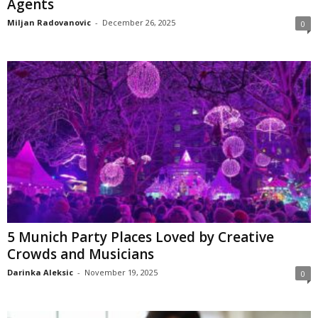
Agents
Miljan Radovanovic
-
December 26, 2025
0
5 Munich Party Places Loved by Creative
Crowds and Musicians
Darinka Aleksic
-
November 19, 2025
0