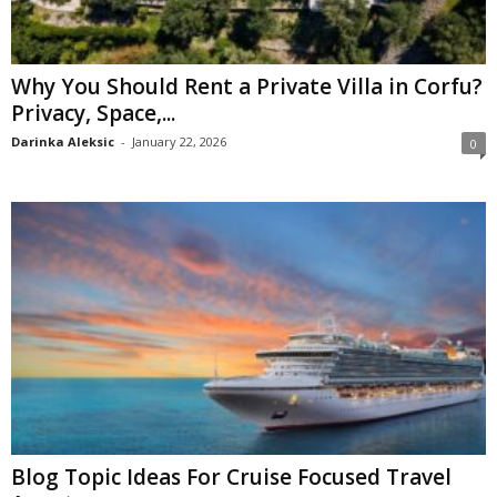
Why You Should Rent a Private Villa in Corfu?
Privacy, Space,...
Darinka Aleksic
-
January 22, 2026
0
Blog Topic Ideas For Cruise Focused Travel