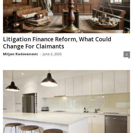
Litigation Finance Reform, What Could
Change For Claimants
Miljan Radovanovic
-
June 2, 2026
0