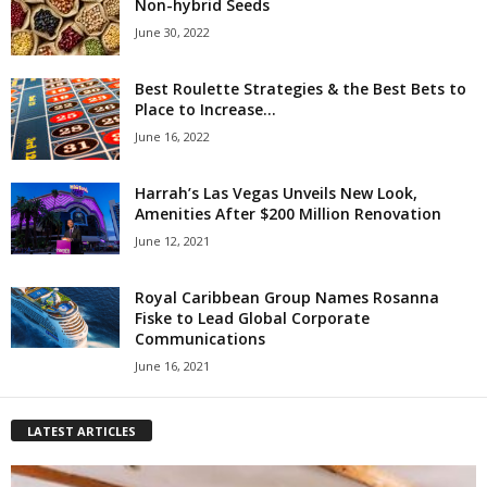
Non-hybrid Seeds
June 30, 2022
Best Roulette Strategies & the Best Bets to
Place to Increase...
June 16, 2022
Harrah’s Las Vegas Unveils New Look,
Amenities After $200 Million Renovation
June 12, 2021
Royal Caribbean Group Names Rosanna
Fiske to Lead Global Corporate
Communications
June 16, 2021
LATEST ARTICLES