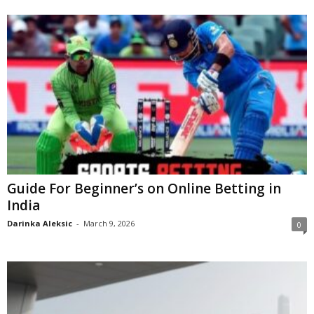
Guide For Beginner’s on Online Betting in
India
Darinka Aleksic
-
March 9, 2026
0