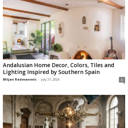
Andalusian Home Decor, Colors, Tiles and
Lighting Inspired by Southern Spain
Miljan Radovanovic
-
July 21, 2026
0