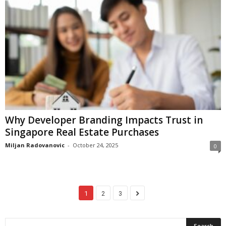
Why Developer Branding Impacts Trust in
Singapore Real Estate Purchases
Miljan Radovanovic
-
October 24, 2025
0
1
2
3