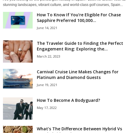
stunning landscapes, vibrant culture, and world-class golf courses, Spain...
How To Know If You’re Eligible For Chase
Sapphire Preferred 100,000...
June 14, 2021
The Traveler Guide to Finding the Perfect
Engagement Ring: Exploring the...
March 22, 2023
Carnival Cruise Line Makes Changes for
Platinum and Diamond Guests
June 19, 2021
How To Become A Bodyguard?
May 17, 2022
What’s The Difference Between Hybrid Vs