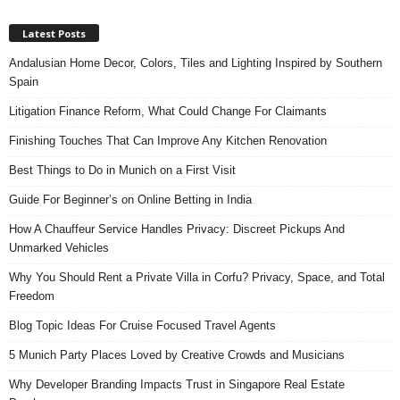
Latest Posts
Andalusian Home Decor, Colors, Tiles and Lighting Inspired by Southern
Spain
Litigation Finance Reform, What Could Change For Claimants
Finishing Touches That Can Improve Any Kitchen Renovation
Best Things to Do in Munich on a First Visit
Guide For Beginner’s on Online Betting in India
How A Chauffeur Service Handles Privacy: Discreet Pickups And
Unmarked Vehicles
Why You Should Rent a Private Villa in Corfu? Privacy, Space, and Total
Freedom
Blog Topic Ideas For Cruise Focused Travel Agents
5 Munich Party Places Loved by Creative Crowds and Musicians
Why Developer Branding Impacts Trust in Singapore Real Estate