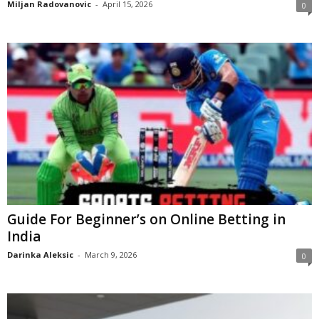
Miljan Radovanovic
-
April 15, 2026
0
Guide For Beginner’s on Online Betting in
India
Darinka Aleksic
-
March 9, 2026
0