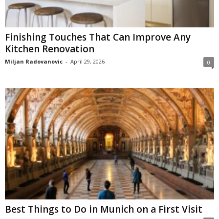
Finishing Touches That Can Improve Any
Kitchen Renovation
Miljan Radovanovic
-
April 29, 2026
0
Best Things to Do in Munich on a First Visit