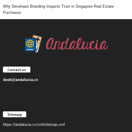
Why Developer Branding Impacts Trust in Singapore Real Estate
Purchases
Contact us
desk@andalucia.cc
Sitemap
https://andalucia.cc/xmlsitemap.xml