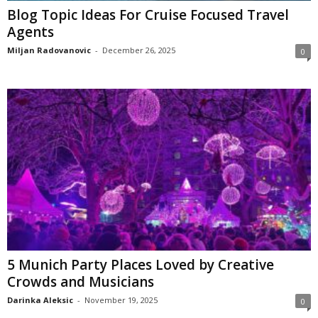
Blog Topic Ideas For Cruise Focused Travel
Agents
Miljan Radovanovic
-
December 26, 2025
0
5 Munich Party Places Loved by Creative
Crowds and Musicians
Darinka Aleksic
-
November 19, 2025
0