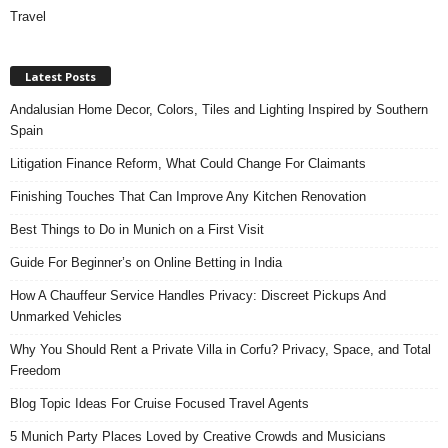
Travel
Latest Posts
Andalusian Home Decor, Colors, Tiles and Lighting Inspired by Southern
Spain
Litigation Finance Reform, What Could Change For Claimants
Finishing Touches That Can Improve Any Kitchen Renovation
Best Things to Do in Munich on a First Visit
Guide For Beginner’s on Online Betting in India
How A Chauffeur Service Handles Privacy: Discreet Pickups And
Unmarked Vehicles
Why You Should Rent a Private Villa in Corfu? Privacy, Space, and Total
Freedom
Blog Topic Ideas For Cruise Focused Travel Agents
5 Munich Party Places Loved by Creative Crowds and Musicians