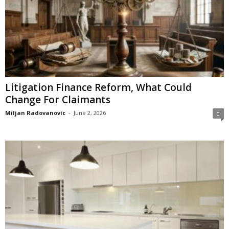
Litigation Finance Reform, What Could
Change For Claimants
Miljan Radovanovic
-
June 2, 2026
0