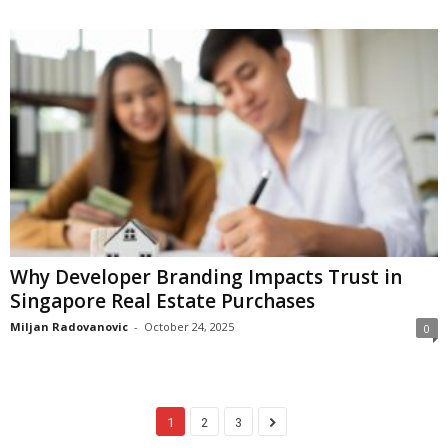
Why Developer Branding Impacts Trust in
Singapore Real Estate Purchases
Miljan Radovanovic
-
October 24, 2025
0
1
2
3