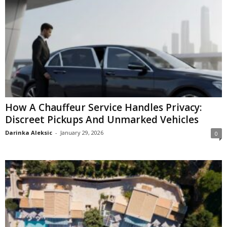
How A Chauffeur Service Handles Privacy:
Discreet Pickups And Unmarked Vehicles
Darinka Aleksic
-
January 29, 2026
0