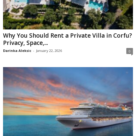
Why You Should Rent a Private Villa in Corfu?
Privacy, Space,...
Darinka Aleksic
-
January 22, 2026
0