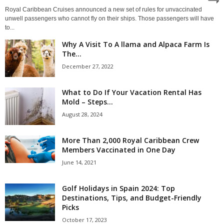
Royal Caribbean Cruises announced a new set of rules for unvaccinated
unwell passengers who cannot fly on their ships. Those passengers will have
to...
Why A Visit To A llama and Alpaca Farm Is
The...
December 27, 2022
What to Do If Your Vacation Rental Has
Mold – Steps...
August 28, 2024
More Than 2,000 Royal Caribbean Crew
Members Vaccinated in One Day
June 14, 2021
Golf Holidays in Spain 2024: Top
Destinations, Tips, and Budget-Friendly
Picks
October 17, 2023