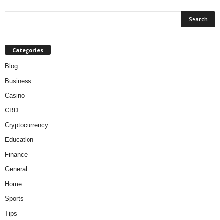
Categories
Blog
Business
Casino
CBD
Cryptocurrency
Education
Finance
General
Home
Sports
Tips