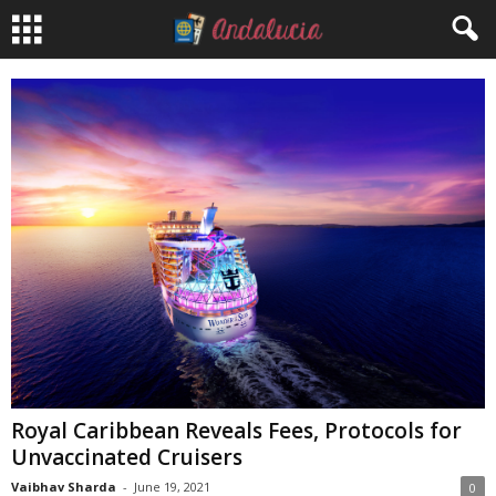
Royal Caribbean Reveals Fees, Protocols for
Unvaccinated Cruisers
Vaibhav Sharda
-
June 19, 2021
0