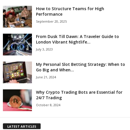
How to Structure Teams for High
Performance
September 20, 2025
From Dusk Till Dawn: A Traveler Guide to
London Vibrant Nightlife...
July 3, 2023
My Personal Slot Betting Strategy: When to
Go Big and When...
June 21, 2024
Why Crypto Trading Bots are Essential for
24/7 Trading
October 8, 2024
LATEST ARTICLES