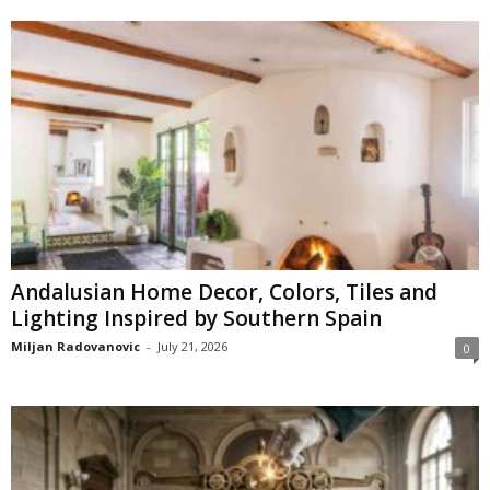
Andalusian Home Decor, Colors, Tiles and
Lighting Inspired by Southern Spain
Miljan Radovanovic
-
July 21, 2026
0