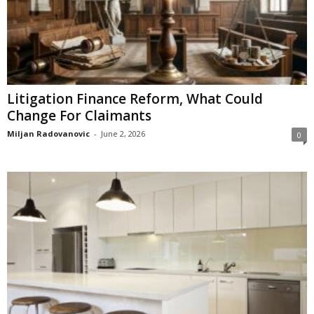
Litigation Finance Reform, What Could
Change For Claimants
Miljan Radovanovic
-
June 2, 2026
0