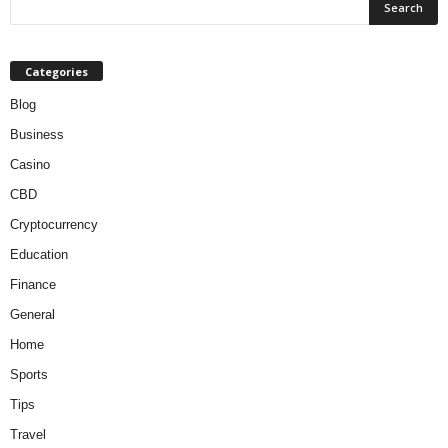
Categories
Blog
Business
Casino
CBD
Cryptocurrency
Education
Finance
General
Home
Sports
Tips
Travel