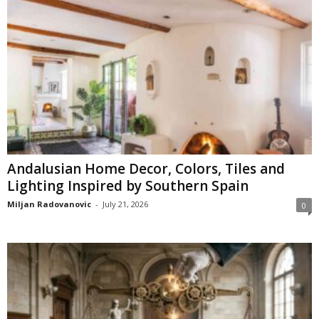
Andalusian Home Decor, Colors, Tiles and
Lighting Inspired by Southern Spain
Miljan Radovanovic
-
July 21, 2026
0