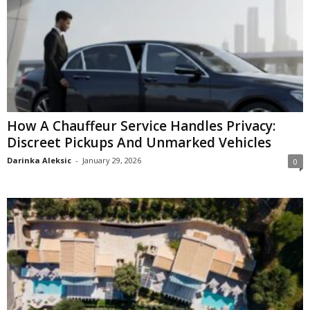
How A Chauffeur Service Handles Privacy:
Discreet Pickups And Unmarked Vehicles
Darinka Aleksic
-
January 29, 2026
0