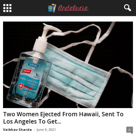
Two Women Ejected From Hawaii, Sent To
Los Angeles To Get...
Vaibhav Sharda
-
June 9, 2021
0