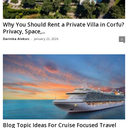
Why You Should Rent a Private Villa in Corfu?
Privacy, Space,...
Darinka Aleksic
-
January 22, 2026
0
Blog Topic Ideas For Cruise Focused Travel