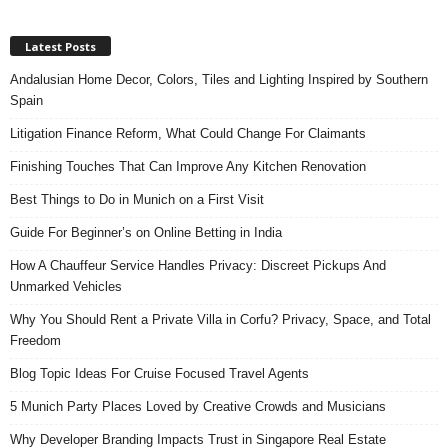
Latest Posts
Andalusian Home Decor, Colors, Tiles and Lighting Inspired by Southern
Spain
Litigation Finance Reform, What Could Change For Claimants
Finishing Touches That Can Improve Any Kitchen Renovation
Best Things to Do in Munich on a First Visit
Guide For Beginner’s on Online Betting in India
How A Chauffeur Service Handles Privacy: Discreet Pickups And
Unmarked Vehicles
Why You Should Rent a Private Villa in Corfu? Privacy, Space, and Total
Freedom
Blog Topic Ideas For Cruise Focused Travel Agents
5 Munich Party Places Loved by Creative Crowds and Musicians
Why Developer Branding Impacts Trust in Singapore Real Estate