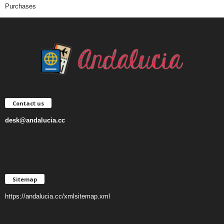
Purchases
Contact us
desk@andalucia.cc
Sitemap
https://andalucia.cc/xmlsitemap.xml