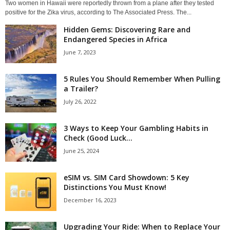
Two women in Hawaii were reportedly thrown from a plane after they tested
positive for the Zika virus, according to The Associated Press. The...
Hidden Gems: Discovering Rare and
Endangered Species in Africa
June 7, 2023
5 Rules You Should Remember When Pulling
a Trailer?
July 26, 2022
3 Ways to Keep Your Gambling Habits in
Check (Good Luck...
June 25, 2024
eSIM vs. SIM Card Showdown: 5 Key
Distinctions You Must Know!
December 16, 2023
Upgrading Your Ride: When to Replace Your