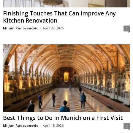
Finishing Touches That Can Improve Any
Kitchen Renovation
Miljan Radovanovic
-
April 29, 2026
0
Best Things to Do in Munich on a First Visit
Miljan Radovanovic
-
April 15, 2026
0