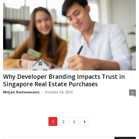
Why Developer Branding Impacts Trust in
Singapore Real Estate Purchases
Miljan Radovanovic
-
October 24, 2025
0
1
2
3