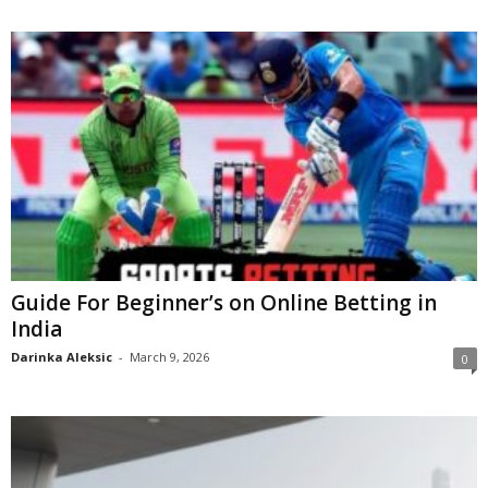
Guide For Beginner’s on Online Betting in
India
Darinka Aleksic
-
March 9, 2026
0