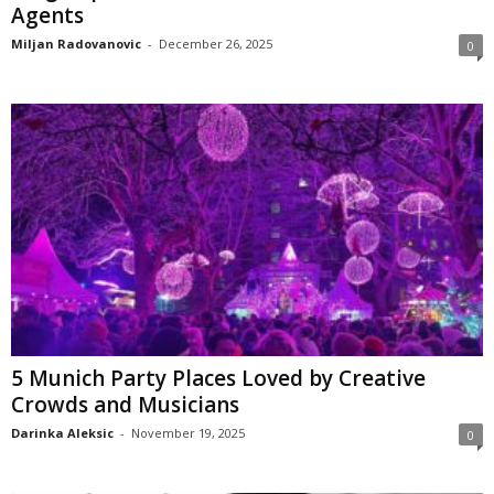
Agents
Miljan Radovanovic
-
December 26, 2025
0
5 Munich Party Places Loved by Creative
Crowds and Musicians
Darinka Aleksic
-
November 19, 2025
0