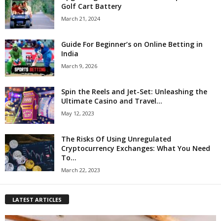
Golf Cart Battery
March 21, 2024
Guide For Beginner’s on Online Betting in
India
March 9, 2026
Spin the Reels and Jet-Set: Unleashing the
Ultimate Casino and Travel...
May 12, 2023
The Risks Of Using Unregulated
Cryptocurrency Exchanges: What You Need
To...
March 22, 2023
LATEST ARTICLES