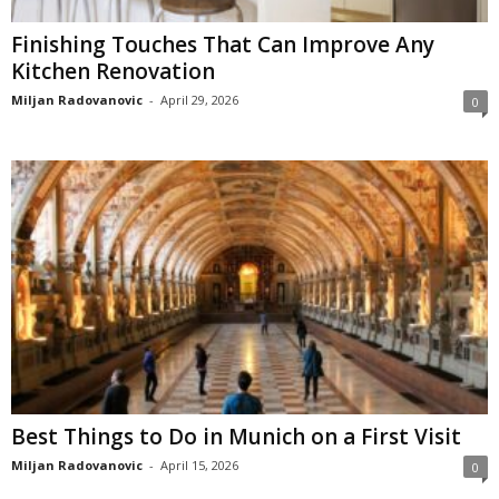
Finishing Touches That Can Improve Any
Kitchen Renovation
Miljan Radovanovic
-
April 29, 2026
0
Best Things to Do in Munich on a First Visit
Miljan Radovanovic
-
April 15, 2026
0