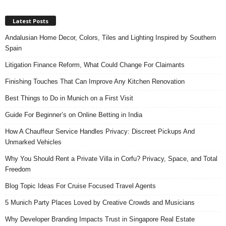
Latest Posts
Andalusian Home Decor, Colors, Tiles and Lighting Inspired by Southern
Spain
Litigation Finance Reform, What Could Change For Claimants
Finishing Touches That Can Improve Any Kitchen Renovation
Best Things to Do in Munich on a First Visit
Guide For Beginner’s on Online Betting in India
How A Chauffeur Service Handles Privacy: Discreet Pickups And
Unmarked Vehicles
Why You Should Rent a Private Villa in Corfu? Privacy, Space, and Total
Freedom
Blog Topic Ideas For Cruise Focused Travel Agents
5 Munich Party Places Loved by Creative Crowds and Musicians
Why Developer Branding Impacts Trust in Singapore Real Estate