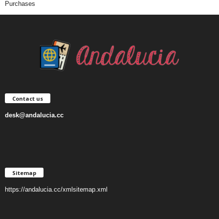
Purchases
Contact us
desk@andalucia.cc
Sitemap
https://andalucia.cc/xmlsitemap.xml