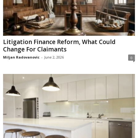
Litigation Finance Reform, What Could
Change For Claimants
Miljan Radovanovic
-
June 2, 2026
0