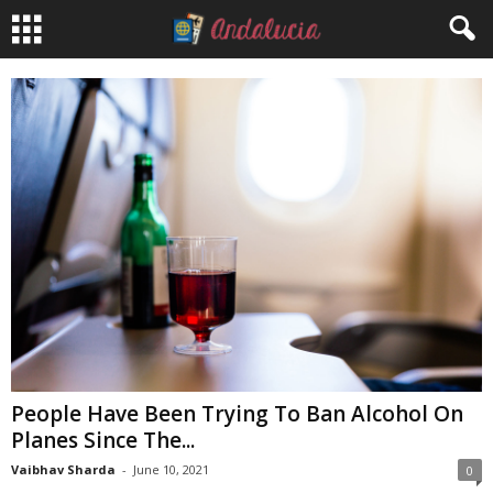
People Have Been Trying To Ban Alcohol On
Planes Since The...
Vaibhav Sharda
-
June 10, 2021
0