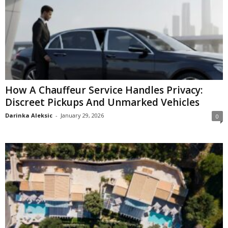
How A Chauffeur Service Handles Privacy:
Discreet Pickups And Unmarked Vehicles
Darinka Aleksic
-
January 29, 2026
0