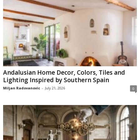
Andalusian Home Decor, Colors, Tiles and
Lighting Inspired by Southern Spain
Miljan Radovanovic
-
July 21, 2026
0