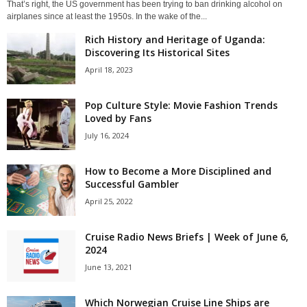
That’s right, the US government has been trying to ban drinking alcohol on
airplanes since at least the 1950s. In the wake of the...
Rich History and Heritage of Uganda:
Discovering Its Historical Sites
April 18, 2023
Pop Culture Style: Movie Fashion Trends
Loved by Fans
July 16, 2024
How to Become a More Disciplined and
Successful Gambler
April 25, 2022
Cruise Radio News Briefs | Week of June 6,
2024
June 13, 2021
Which Norwegian Cruise Line Ships are