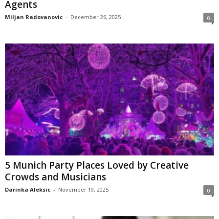
Agents
Miljan Radovanovic
-
December 26, 2025
0
5 Munich Party Places Loved by Creative
Crowds and Musicians
Darinka Aleksic
-
November 19, 2025
0