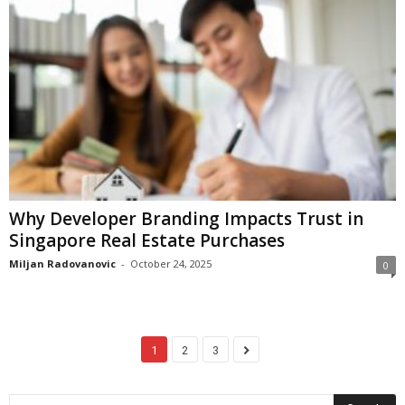
Why Developer Branding Impacts Trust in
Singapore Real Estate Purchases
Miljan Radovanovic
-
October 24, 2025
0
1
2
3