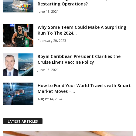
Restarting Operations?
June 13, 2021
Why Some Team Could Make A Surprising
Run To The 2024...
February 20, 2023
Royal Caribbean President Clarifies the
Cruise Line’s Vaccine Policy
June 13, 2021
How to Fund Your World Travels with Smart
Market Moves –...
August 14, 2024
LATEST ARTICLES