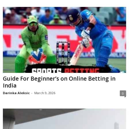
Guide For Beginner’s on Online Betting in
India
Darinka Aleksic
-
March 9, 2026
0