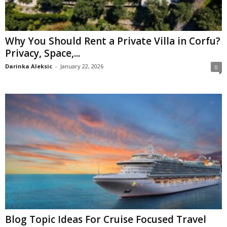
Why You Should Rent a Private Villa in Corfu?
Privacy, Space,...
Darinka Aleksic
-
January 22, 2026
0
Blog Topic Ideas For Cruise Focused Travel