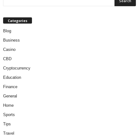
Categories
Blog
Business
Casino
CBD
Cryptocurrency
Education
Finance
General
Home
Sports
Tips
Travel