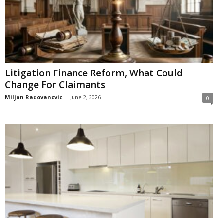
Litigation Finance Reform, What Could
Change For Claimants
Miljan Radovanovic
-
June 2, 2026
0