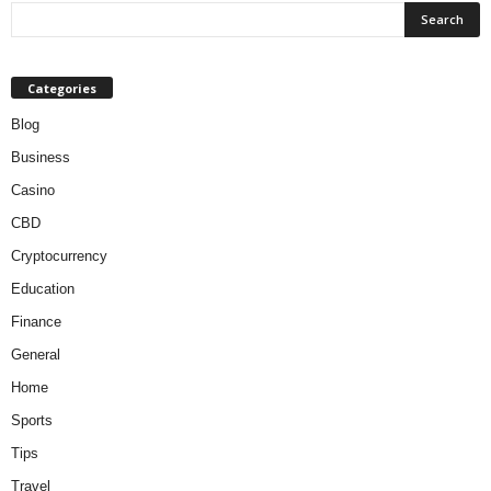
Categories
Blog
Business
Casino
CBD
Cryptocurrency
Education
Finance
General
Home
Sports
Tips
Travel