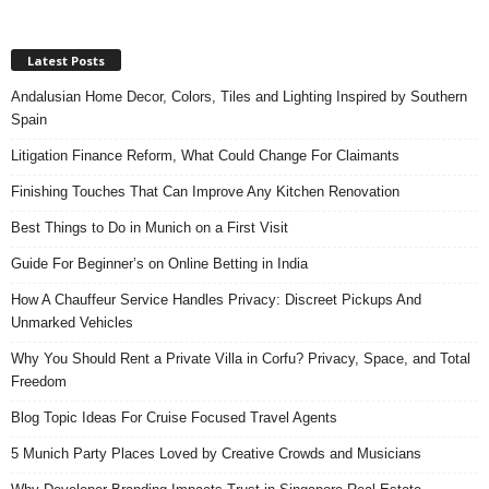
Latest Posts
Andalusian Home Decor, Colors, Tiles and Lighting Inspired by Southern
Spain
Litigation Finance Reform, What Could Change For Claimants
Finishing Touches That Can Improve Any Kitchen Renovation
Best Things to Do in Munich on a First Visit
Guide For Beginner’s on Online Betting in India
How A Chauffeur Service Handles Privacy: Discreet Pickups And
Unmarked Vehicles
Why You Should Rent a Private Villa in Corfu? Privacy, Space, and Total
Freedom
Blog Topic Ideas For Cruise Focused Travel Agents
5 Munich Party Places Loved by Creative Crowds and Musicians