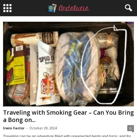
Traveling with Smoking Gear – Can You Bring
a Bong on...
Irwin Factor
-
October 29, 2024
0
Traveling can be an adventure filled with unexpected twists and turns, and for