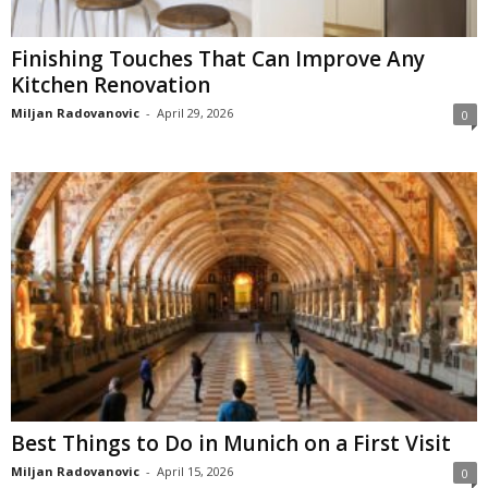
Finishing Touches That Can Improve Any
Kitchen Renovation
Miljan Radovanovic
-
April 29, 2026
0
Best Things to Do in Munich on a First Visit
Miljan Radovanovic
-
April 15, 2026
0