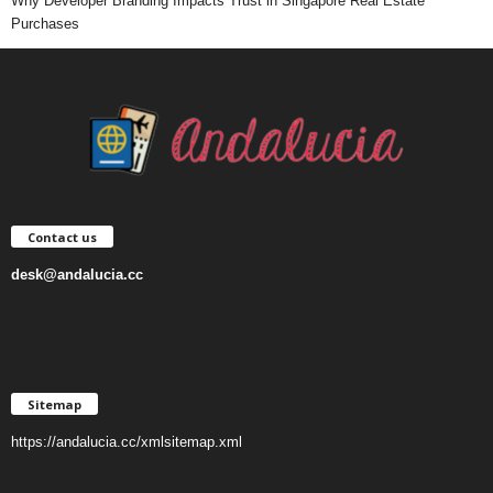
Why Developer Branding Impacts Trust in Singapore Real Estate
Purchases
Contact us
desk@andalucia.cc
Sitemap
https://andalucia.cc/xmlsitemap.xml