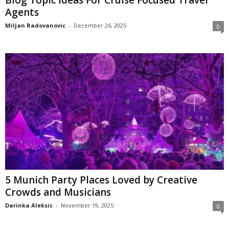
Agents
Miljan Radovanovic
-
December 26, 2025
0
5 Munich Party Places Loved by Creative
Crowds and Musicians
Darinka Aleksic
-
November 19, 2025
0