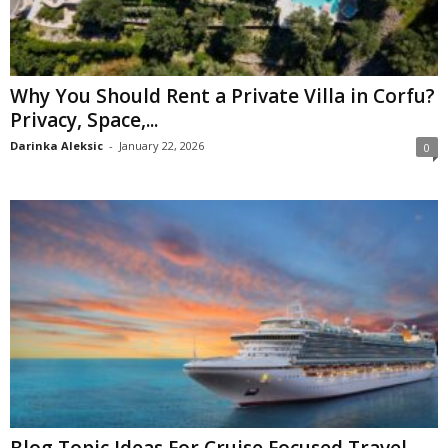
Why You Should Rent a Private Villa in Corfu?
Privacy, Space,...
Darinka Aleksic
-
January 22, 2026
0
Blog Topic Ideas For Cruise Focused Travel