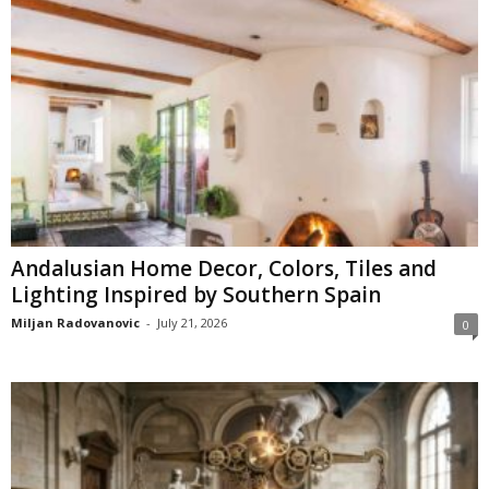
Andalusian Home Decor, Colors, Tiles and
Lighting Inspired by Southern Spain
Miljan Radovanovic
-
July 21, 2026
0