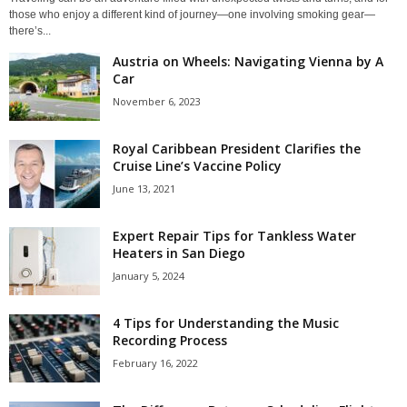
those who enjoy a different kind of journey—one involving smoking gear—
there’s...
Austria on Wheels: Navigating Vienna by A
Car
November 6, 2023
Royal Caribbean President Clarifies the
Cruise Line’s Vaccine Policy
June 13, 2021
Expert Repair Tips for Tankless Water
Heaters in San Diego
January 5, 2024
4 Tips for Understanding the Music
Recording Process
February 16, 2022