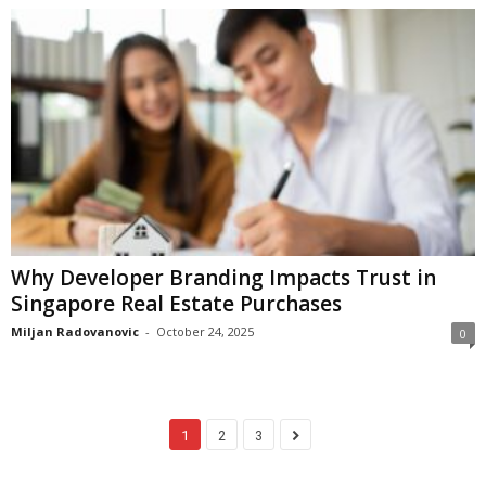
Why Developer Branding Impacts Trust in
Singapore Real Estate Purchases
Miljan Radovanovic
-
October 24, 2025
0
1
2
3