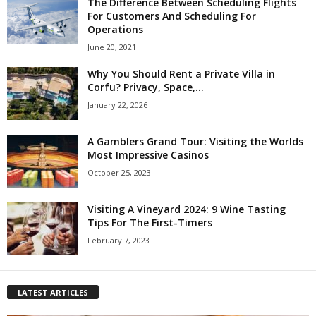
The Difference Between Scheduling Flights
For Customers And Scheduling For
Operations
June 20, 2021
Why You Should Rent a Private Villa in
Corfu? Privacy, Space,...
January 22, 2026
A Gamblers Grand Tour: Visiting the Worlds
Most Impressive Casinos
October 25, 2023
Visiting A Vineyard 2024: 9 Wine Tasting
Tips For The First-Timers
February 7, 2023
LATEST ARTICLES