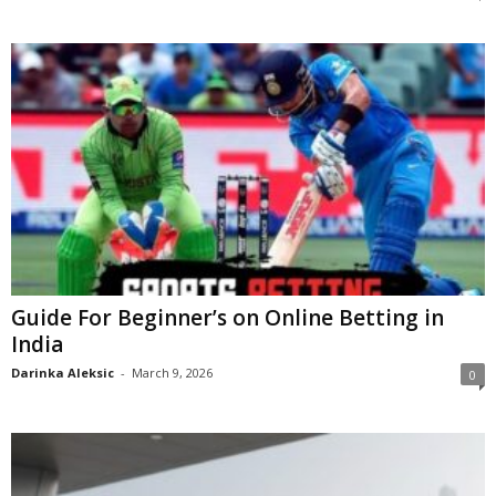
Guide For Beginner’s on Online Betting in
India
Darinka Aleksic
-
March 9, 2026
0