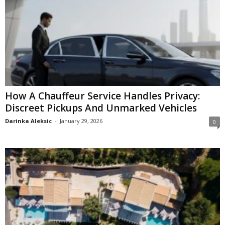
How A Chauffeur Service Handles Privacy:
Discreet Pickups And Unmarked Vehicles
Darinka Aleksic
-
January 29, 2026
0