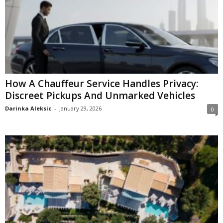
How A Chauffeur Service Handles Privacy:
Discreet Pickups And Unmarked Vehicles
Darinka Aleksic
-
January 29, 2026
0