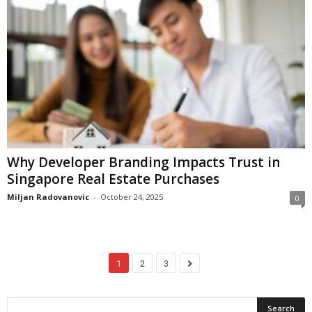
Why Developer Branding Impacts Trust in
Singapore Real Estate Purchases
Miljan Radovanovic
-
October 24, 2025
0
1
2
3