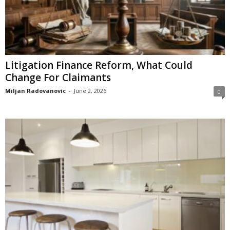
Litigation Finance Reform, What Could
Change For Claimants
Miljan Radovanovic
-
June 2, 2026
0