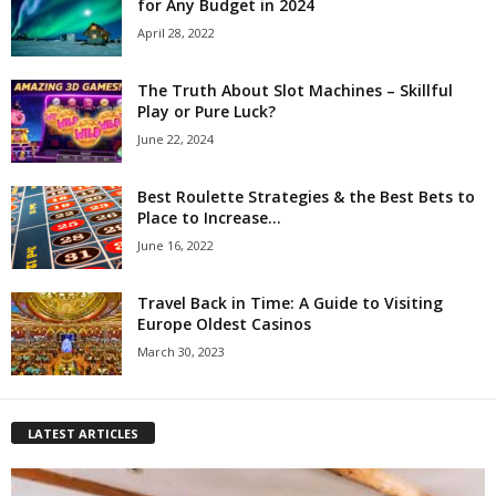
for Any Budget in 2024
April 28, 2022
The Truth About Slot Machines – Skillful
Play or Pure Luck?
June 22, 2024
Best Roulette Strategies & the Best Bets to
Place to Increase...
June 16, 2022
Travel Back in Time: A Guide to Visiting
Europe Oldest Casinos
March 30, 2023
LATEST ARTICLES