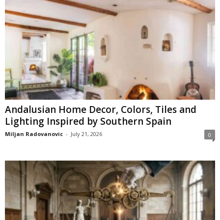
Andalusian Home Decor, Colors, Tiles and
Lighting Inspired by Southern Spain
Miljan Radovanovic
-
July 21, 2026
0