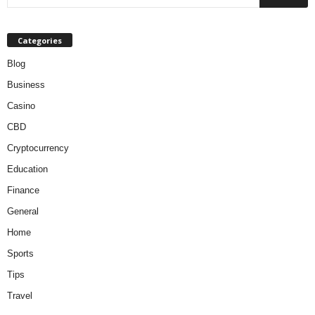
Categories
Blog
Business
Casino
CBD
Cryptocurrency
Education
Finance
General
Home
Sports
Tips
Travel