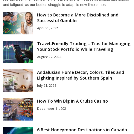
and fatigued, as our bodies struggle to adapt to new time zones....
How to Become a More Disciplined and
Successful Gambler
April 25, 2022
Travel-Friendly Trading – Tips for Managing
Your Stock Portfolio While Traveling
August 27, 2024
Andalusian Home Decor, Colors, Tiles and
Lighting Inspired by Southern Spain
July 21, 2026
How To Win Big In A Cruise Casino
December 11, 2021
6 Best Honeymoon Destinations in Canada