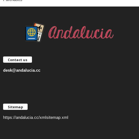
Contact us
desk@andalucia.cc
Sitemap
https://andalucia.cc/xmlsitemap.xml