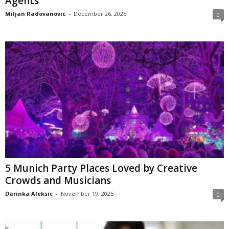
Agents
Miljan Radovanovic
-
December 26, 2025
0
5 Munich Party Places Loved by Creative
Crowds and Musicians
Darinka Aleksic
-
November 19, 2025
0