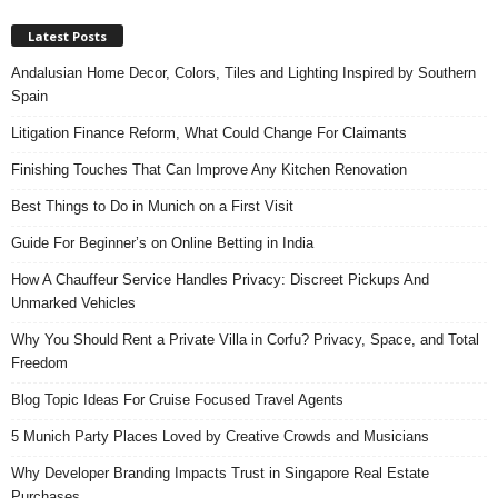
Latest Posts
Andalusian Home Decor, Colors, Tiles and Lighting Inspired by Southern
Spain
Litigation Finance Reform, What Could Change For Claimants
Finishing Touches That Can Improve Any Kitchen Renovation
Best Things to Do in Munich on a First Visit
Guide For Beginner’s on Online Betting in India
How A Chauffeur Service Handles Privacy: Discreet Pickups And
Unmarked Vehicles
Why You Should Rent a Private Villa in Corfu? Privacy, Space, and Total
Freedom
Blog Topic Ideas For Cruise Focused Travel Agents
5 Munich Party Places Loved by Creative Crowds and Musicians
Why Developer Branding Impacts Trust in Singapore Real Estate
Purchases