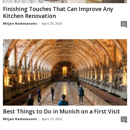
Finishing Touches That Can Improve Any
Kitchen Renovation
Miljan Radovanovic
-
April 29, 2026
0
Best Things to Do in Munich on a First Visit
Miljan Radovanovic
-
April 15, 2026
0