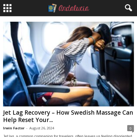
Jet Lag Recovery – How Swedish Massage Can
Help Reset Your...
Irwin Factor
-
August 26, 2024
0
Jet lag, a common companion for travelers, often leaves us feeling disoriented