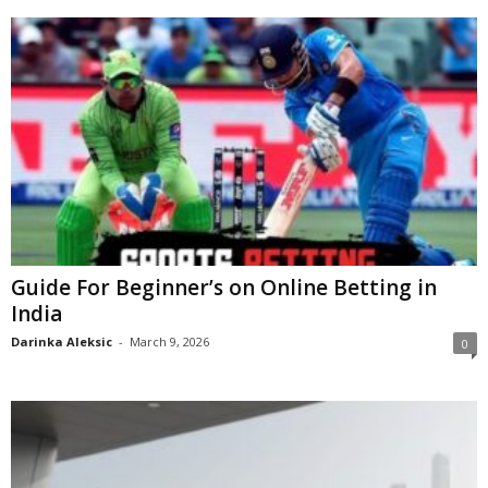
Guide For Beginner’s on Online Betting in
India
Darinka Aleksic
-
March 9, 2026
0