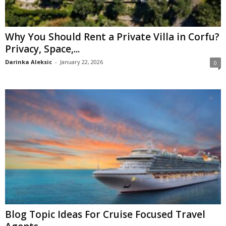
Why You Should Rent a Private Villa in Corfu?
Privacy, Space,...
Darinka Aleksic
-
January 22, 2026
0
Blog Topic Ideas For Cruise Focused Travel