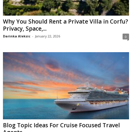
Why You Should Rent a Private Villa in Corfu?
Privacy, Space,...
Darinka Aleksic
-
January 22, 2026
0
Blog Topic Ideas For Cruise Focused Travel