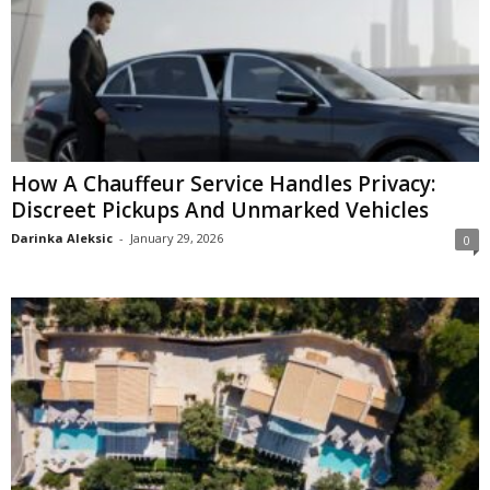
How A Chauffeur Service Handles Privacy:
Discreet Pickups And Unmarked Vehicles
Darinka Aleksic
-
January 29, 2026
0