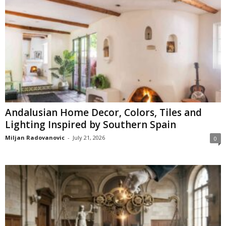
Andalusian Home Decor, Colors, Tiles and
Lighting Inspired by Southern Spain
Miljan Radovanovic
-
July 21, 2026
0