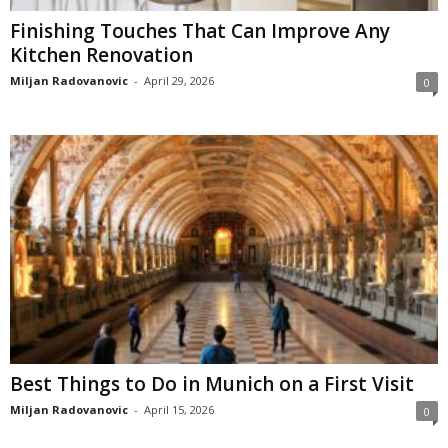
Finishing Touches That Can Improve Any
Kitchen Renovation
Miljan Radovanovic
-
April 29, 2026
0
Best Things to Do in Munich on a First Visit
Miljan Radovanovic
-
April 15, 2026
0