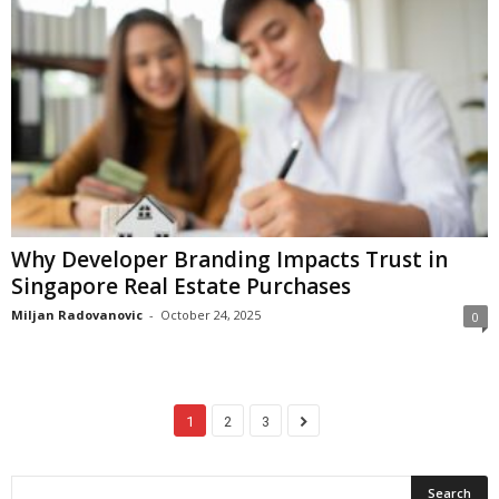
Why Developer Branding Impacts Trust in
Singapore Real Estate Purchases
Miljan Radovanovic
-
October 24, 2025
0
1
2
3