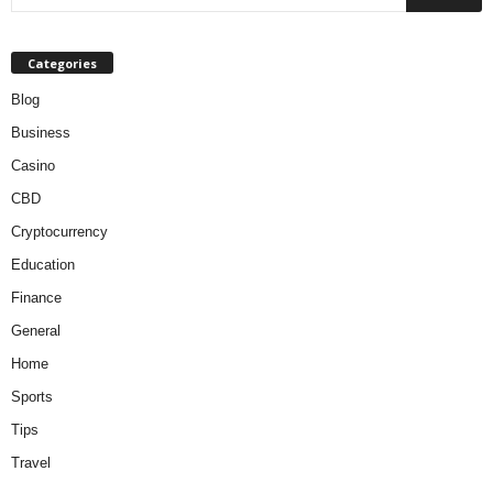
Categories
Blog
Business
Casino
CBD
Cryptocurrency
Education
Finance
General
Home
Sports
Tips
Travel