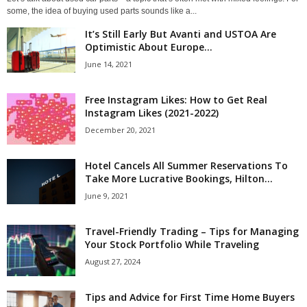
some, the idea of buying used parts sounds like a...
It’s Still Early But Avanti and USTOA Are
Optimistic About Europe...
June 14, 2021
Free Instagram Likes: How to Get Real
Instagram Likes (2021-2022)
December 20, 2021
Hotel Cancels All Summer Reservations To
Take More Lucrative Bookings, Hilton...
June 9, 2021
Travel-Friendly Trading – Tips for Managing
Your Stock Portfolio While Traveling
August 27, 2024
Tips and Advice for First Time Home Buyers