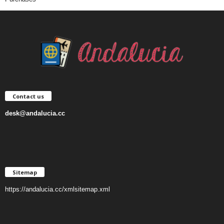
Contact us
desk@andalucia.cc
Sitemap
https://andalucia.cc/xmlsitemap.xml