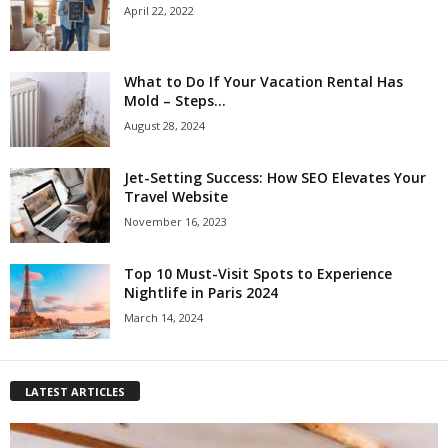
April 22, 2022
What to Do If Your Vacation Rental Has
Mold – Steps...
August 28, 2024
Jet-Setting Success: How SEO Elevates Your
Travel Website
November 16, 2023
Top 10 Must-Visit Spots to Experience
Nightlife in Paris 2024
March 14, 2024
LATEST ARTICLES