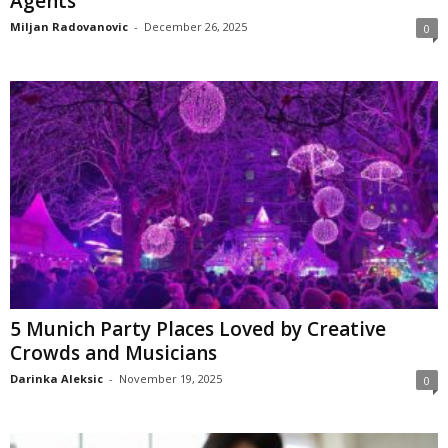
Agents
Miljan Radovanovic
-
December 26, 2025
0
5 Munich Party Places Loved by Creative
Crowds and Musicians
Darinka Aleksic
-
November 19, 2025
0