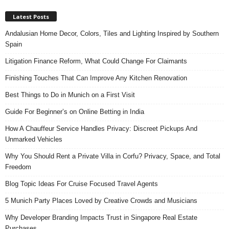
Latest Posts
Andalusian Home Decor, Colors, Tiles and Lighting Inspired by Southern
Spain
Litigation Finance Reform, What Could Change For Claimants
Finishing Touches That Can Improve Any Kitchen Renovation
Best Things to Do in Munich on a First Visit
Guide For Beginner’s on Online Betting in India
How A Chauffeur Service Handles Privacy: Discreet Pickups And
Unmarked Vehicles
Why You Should Rent a Private Villa in Corfu? Privacy, Space, and Total
Freedom
Blog Topic Ideas For Cruise Focused Travel Agents
5 Munich Party Places Loved by Creative Crowds and Musicians
Why Developer Branding Impacts Trust in Singapore Real Estate
Purchases