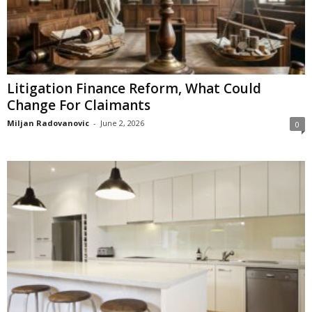
Litigation Finance Reform, What Could
Change For Claimants
Miljan Radovanovic
-
June 2, 2026
0