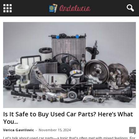
Is It Safe to Buy Used Car Parts? Here’s What
You...
Verica Gavrilovic
-
November 15, 2024
0
Let’s talk about used car parts—a topic that’s often met with mixed feelings. For