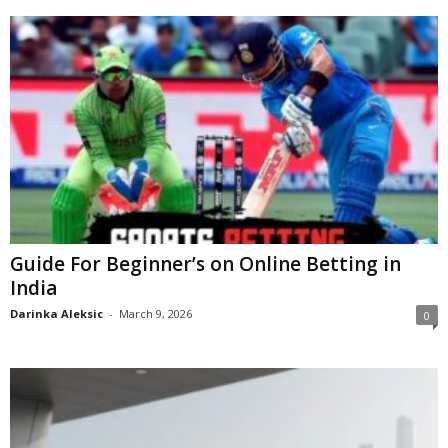
Guide For Beginner’s on Online Betting in
India
Darinka Aleksic
-
March 9, 2026
0