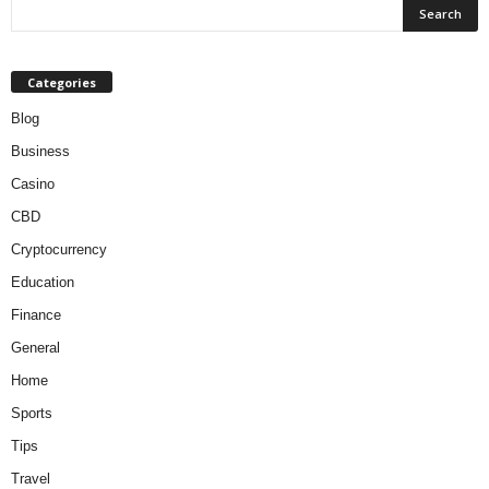
Categories
Blog
Business
Casino
CBD
Cryptocurrency
Education
Finance
General
Home
Sports
Tips
Travel