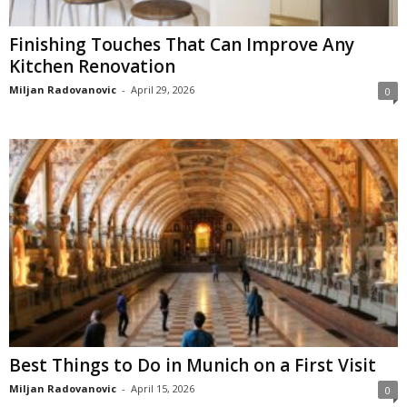
Finishing Touches That Can Improve Any
Kitchen Renovation
Miljan Radovanovic
-
April 29, 2026
0
Best Things to Do in Munich on a First Visit
Miljan Radovanovic
-
April 15, 2026
0