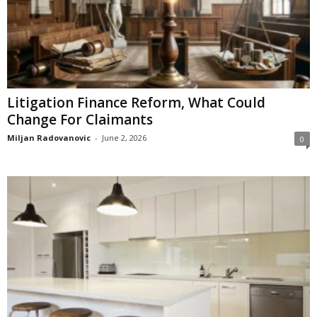
Litigation Finance Reform, What Could
Change For Claimants
Miljan Radovanovic
-
June 2, 2026
0