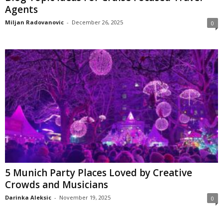
Agents
Miljan Radovanovic
-
December 26, 2025
0
5 Munich Party Places Loved by Creative
Crowds and Musicians
Darinka Aleksic
-
November 19, 2025
0