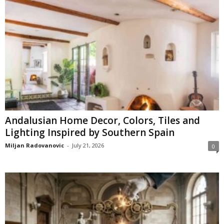
Andalusian Home Decor, Colors, Tiles and
Lighting Inspired by Southern Spain
Miljan Radovanovic
-
July 21, 2026
0