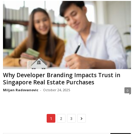
Why Developer Branding Impacts Trust in
Singapore Real Estate Purchases
Miljan Radovanovic
-
October 24, 2025
0
1
2
3