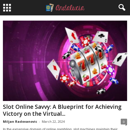
Slot Online Savvy: A Blueprint for Achieving
Victory on the Virtual...
Miljan Radovanovic
-
March 22, 2024
0
In the expansive domain of online gambling, slot machines maintain their