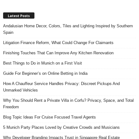
Latest Posts
Andalusian Home Decor, Colors, Tiles and Lighting Inspired by Southern
Spain
Litigation Finance Reform, What Could Change For Claimants
Finishing Touches That Can Improve Any Kitchen Renovation
Best Things to Do in Munich on a First Visit
Guide For Beginner’s on Online Betting in India
How A Chauffeur Service Handles Privacy: Discreet Pickups And
Unmarked Vehicles
Why You Should Rent a Private Villa in Corfu? Privacy, Space, and Total
Freedom
Blog Topic Ideas For Cruise Focused Travel Agents
5 Munich Party Places Loved by Creative Crowds and Musicians
Why Developer Branding Impacts Trust in Singapore Real Estate