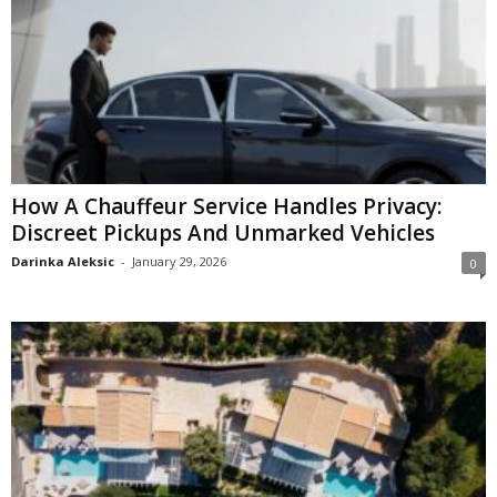
How A Chauffeur Service Handles Privacy:
Discreet Pickups And Unmarked Vehicles
Darinka Aleksic
-
January 29, 2026
0