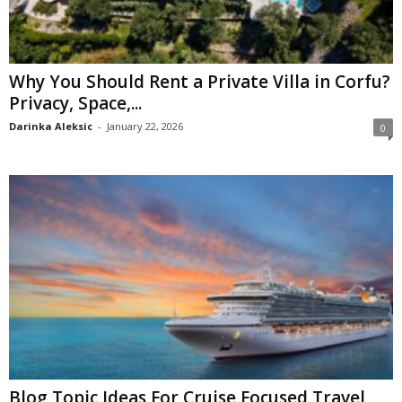
Why You Should Rent a Private Villa in Corfu?
Privacy, Space,...
Darinka Aleksic
-
January 22, 2026
0
Blog Topic Ideas For Cruise Focused Travel