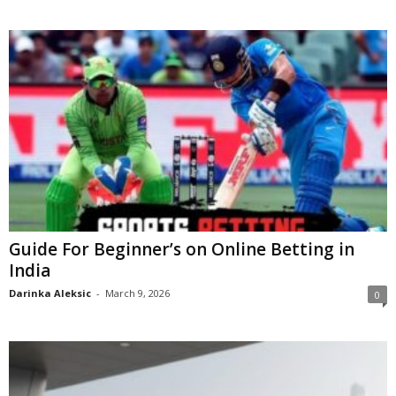
Guide For Beginner’s on Online Betting in
India
Darinka Aleksic
-
March 9, 2026
0