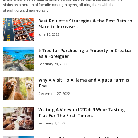
status as a perennial favorite among players, alluring them with their
straightforward gameplay...
Best Roulette Strategies & the Best Bets to
Place to Increase...
June 16, 2022
5 Tips for Purchasing a Property in Croatia
as a Foreigner
February 28, 2022
Why A Visit To A llama and Alpaca Farm Is
The...
December 27, 2022
Visiting A Vineyard 2024: 9 Wine Tasting
Tips For The First-Timers
February 7, 2023