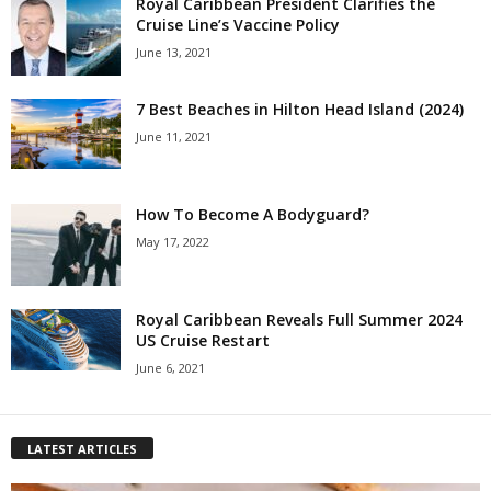
Royal Caribbean President Clarifies the
Cruise Line’s Vaccine Policy
June 13, 2021
7 Best Beaches in Hilton Head Island (2024)
June 11, 2021
How To Become A Bodyguard?
May 17, 2022
Royal Caribbean Reveals Full Summer 2024
US Cruise Restart
June 6, 2021
LATEST ARTICLES