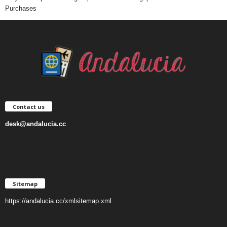
Purchases
Contact us
desk@andalucia.cc
Sitemap
https://andalucia.cc/xmlsitemap.xml