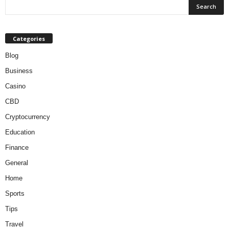
Categories
Blog
Business
Casino
CBD
Cryptocurrency
Education
Finance
General
Home
Sports
Tips
Travel