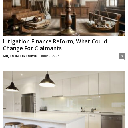
Litigation Finance Reform, What Could
Change For Claimants
Miljan Radovanovic
-
June 2, 2026
0