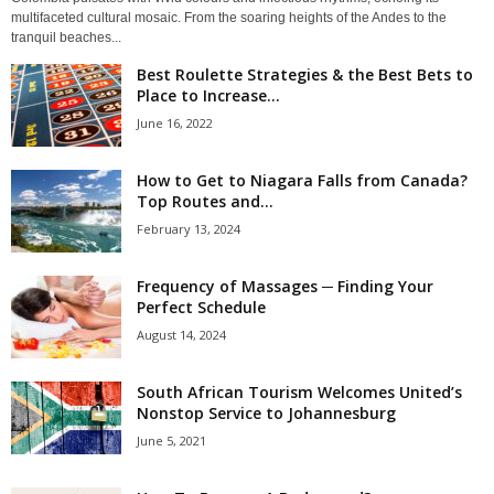
multifaceted cultural mosaic. From the soaring heights of the Andes to the
tranquil beaches...
Best Roulette Strategies & the Best Bets to
Place to Increase...
June 16, 2022
How to Get to Niagara Falls from Canada?
Top Routes and...
February 13, 2024
Frequency of Massages ─ Finding Your
Perfect Schedule
August 14, 2024
South African Tourism Welcomes United’s
Nonstop Service to Johannesburg
June 5, 2021