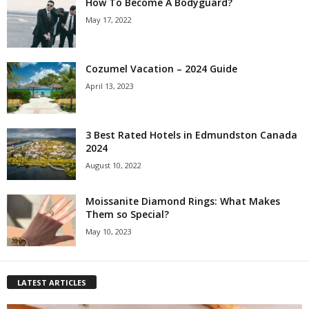
How To Become A Bodyguard?
May 17, 2022
Cozumel Vacation – 2024 Guide
April 13, 2023
3 Best Rated Hotels in Edmundston Canada
2024
August 10, 2022
Moissanite Diamond Rings: What Makes
Them so Special?
May 10, 2023
LATEST ARTICLES