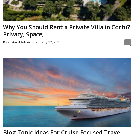
Why You Should Rent a Private Villa in Corfu?
Privacy, Space,...
Darinka Aleksic
-
January 22, 2026
0
Blog Topic Ideas For Cruise Focused Travel