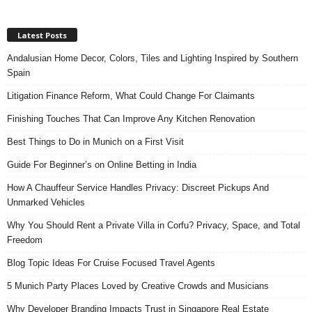
Latest Posts
Andalusian Home Decor, Colors, Tiles and Lighting Inspired by Southern
Spain
Litigation Finance Reform, What Could Change For Claimants
Finishing Touches That Can Improve Any Kitchen Renovation
Best Things to Do in Munich on a First Visit
Guide For Beginner’s on Online Betting in India
How A Chauffeur Service Handles Privacy: Discreet Pickups And
Unmarked Vehicles
Why You Should Rent a Private Villa in Corfu? Privacy, Space, and Total
Freedom
Blog Topic Ideas For Cruise Focused Travel Agents
5 Munich Party Places Loved by Creative Crowds and Musicians
Why Developer Branding Impacts Trust in Singapore Real Estate