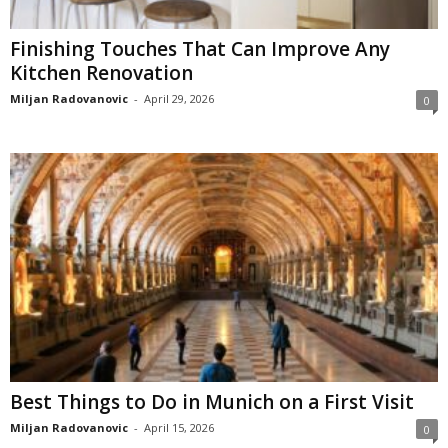
Finishing Touches That Can Improve Any
Kitchen Renovation
Miljan Radovanovic
-
April 29, 2026
0
Best Things to Do in Munich on a First Visit
Miljan Radovanovic
-
April 15, 2026
0