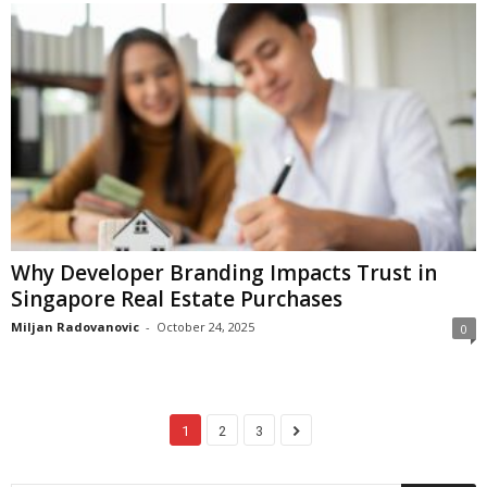
Why Developer Branding Impacts Trust in
Singapore Real Estate Purchases
Miljan Radovanovic
-
October 24, 2025
0
1
2
3