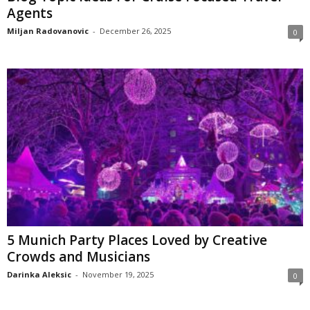
Agents
Miljan Radovanovic
-
December 26, 2025
0
5 Munich Party Places Loved by Creative
Crowds and Musicians
Darinka Aleksic
-
November 19, 2025
0