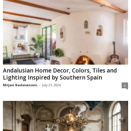
Andalusian Home Decor, Colors, Tiles and
Lighting Inspired by Southern Spain
Miljan Radovanovic
-
July 21, 2026
0