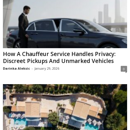
How A Chauffeur Service Handles Privacy:
Discreet Pickups And Unmarked Vehicles
Darinka Aleksic
-
January 29, 2026
0