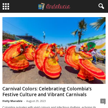
Carnival Colors: Celebrating Colombia’s
Festive Culture and Vibrant Carnivals
Holly Marable
-
August 29, 2023
0
Colombia pulsates with vivid colours and infectious rhythms, echoing its