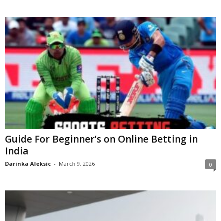
Guide For Beginner’s on Online Betting in
India
Darinka Aleksic
-
March 9, 2026
0