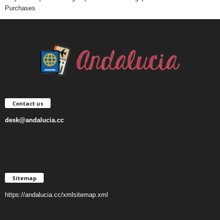
Purchases
Contact us
desk@andalucia.cc
Sitemap
https://andalucia.cc/xmlsitemap.xml