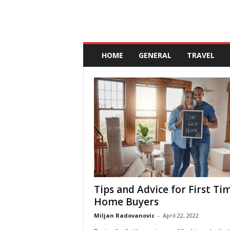
A
n
HOME
GENERAL
TRAVEL
d
a
l
u
c
i
a
Tips and Advice for First Ti
Home Buyers
Miljan Radovanovic
-
April 22, 2022