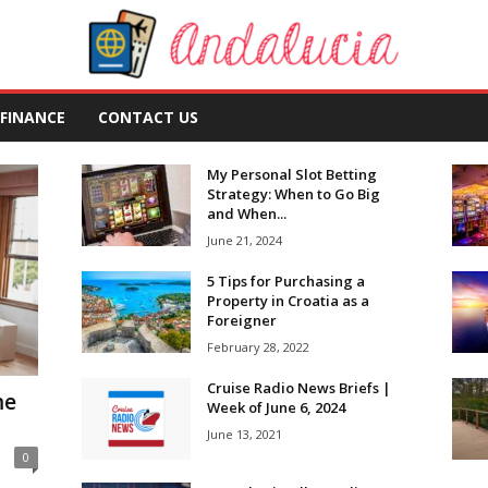
FINANCE
CONTACT US
My Personal Slot Betting
Strategy: When to Go Big
and When...
June 21, 2024
5 Tips for Purchasing a
Property in Croatia as a
Foreigner
February 28, 2022
Cruise Radio News Briefs |
me
Week of June 6, 2024
June 13, 2021
0