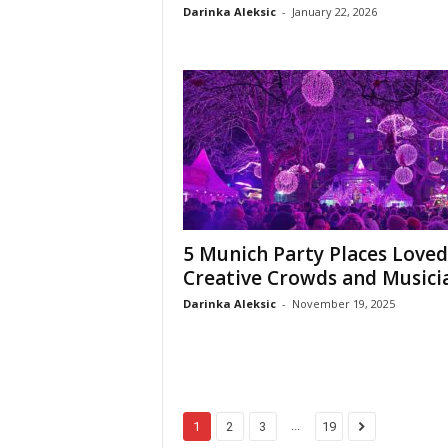
Darinka Aleksic
-
January 22, 2026
5 Munich Party Places Loved
Creative Crowds and Musici
Darinka Aleksic
-
November 19, 2025
...
1
2
3
19