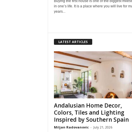
Buying the first house is one of the biggest miles
in one’s life. It is a place where you will live for 
years...
LATEST ARTICLES
Andalusian Home Decor,
Colors, Tiles and Lighting
Inspired by Southern Spain
Miljan Radovanovic
-
July 21, 2026