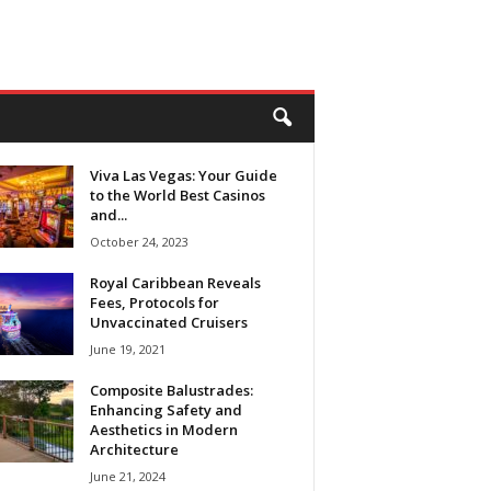
Viva Las Vegas: Your Guide
to the World Best Casinos
and...
October 24, 2023
Royal Caribbean Reveals
Fees, Protocols for
Unvaccinated Cruisers
June 19, 2021
Composite Balustrades:
Enhancing Safety and
Aesthetics in Modern
Architecture
June 21, 2024