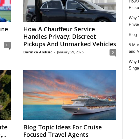
How A
Picku
Why Y
Priva
ine
How A Chauffeur Service
Blog 
Handles Privacy: Discreet
Pickups And Unmarked Vehicles
5 Mun
0
and M
Darinka Aleksic
-
January 29, 2026
0
Why D
Singa
ate
Blog Topic Ideas For Cruise
...
Focused Travel Agents