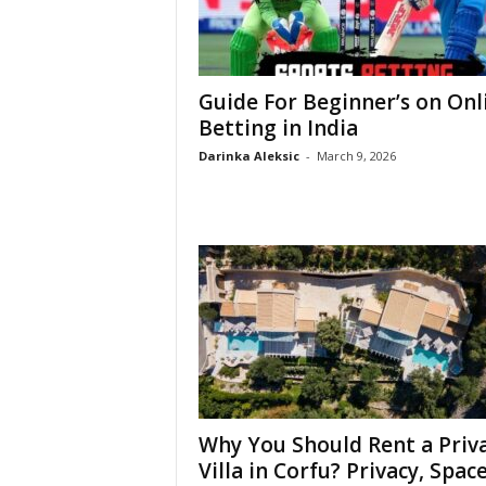
Guide For Beginner’s on Onl
Betting in India
Darinka Aleksic
-
March 9, 2026
Why You Should Rent a Priv
Villa in Corfu? Privacy, Space,