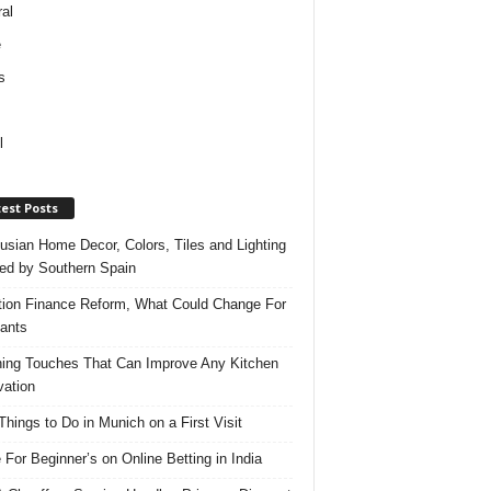
al
e
s
l
est Posts
usian Home Decor, Colors, Tiles and Lighting
red by Southern Spain
ation Finance Reform, What Could Change For
ants
hing Touches That Can Improve Any Kitchen
ation
Things to Do in Munich on a First Visit
 For Beginner’s on Online Betting in India