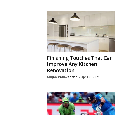
Finishing Touches That Can
Improve Any Kitchen
Renovation
Miljan Radovanovic
-
April 29, 2026