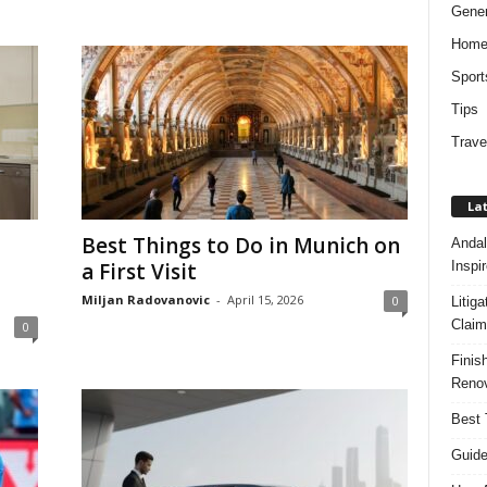
Gener
Hom
Sport
Tips
Trave
Lat
Best Things to Do in Munich on
Andal
Inspi
a First Visit
Miljan Radovanovic
-
April 15, 2026
0
Litig
Claim
0
Finis
Renov
Best 
Guide