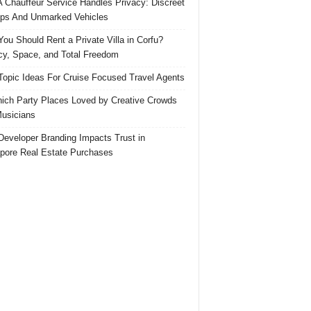
 Chauffeur Service Handles Privacy: Discreet
ps And Unmarked Vehicles
ou Should Rent a Private Villa in Corfu?
cy, Space, and Total Freedom
Topic Ideas For Cruise Focused Travel Agents
ich Party Places Loved by Creative Crowds
usicians
eveloper Branding Impacts Trust in
pore Real Estate Purchases