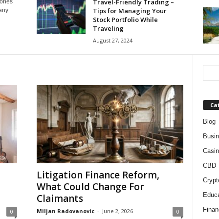
Travel-Friendly Trading –
tones
Tips for Managing Your
many
Stock Portfolio While
Traveling
August 27, 2024
Ca
Blog
Busi
Casin
CBD
Litigation Finance Reform,
Crypt
What Could Change For
Educa
Claimants
Finan
Miljan Radovanovic
-
June 2, 2026
0
0