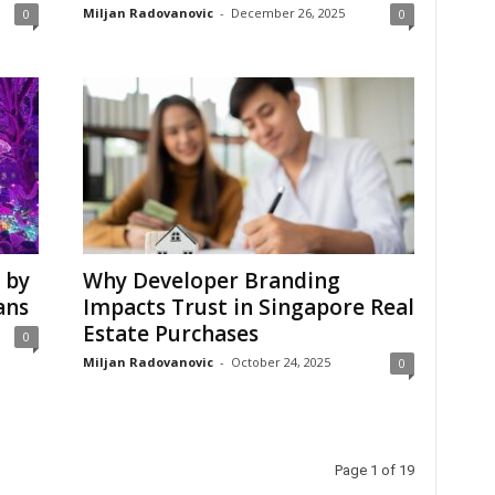
Miljan Radovanovic
-
December 26, 2025
0
0
 by
Why Developer Branding
ans
Impacts Trust in Singapore Real
Estate Purchases
0
Miljan Radovanovic
-
October 24, 2025
0
Page 1 of 19