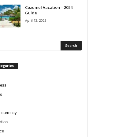
Cozumel Vacation – 2024
Guide
April 13, 2023
tegories
ness
o
ocurrency
tion
ce