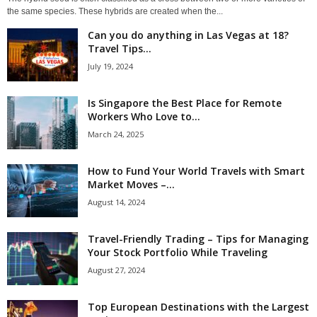
the same species. These hybrids are created when the...
Can you do anything in Las Vegas at 18?
Travel Tips...
July 19, 2024
Is Singapore the Best Place for Remote
Workers Who Love to...
March 24, 2025
How to Fund Your World Travels with Smart
Market Moves –...
August 14, 2024
Travel-Friendly Trading – Tips for Managing
Your Stock Portfolio While Traveling
August 27, 2024
Top European Destinations with the Largest