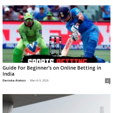
Guide For Beginner’s on Online Betting in
India
Darinka Aleksic
-
March 9, 2026
0