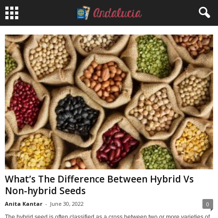
What’s The Difference Between Hybrid Vs
Non-hybrid Seeds
Anita Kantar
-
June 30, 2022
0
The hybrid seed is often classified as a cross between two or more varieties of