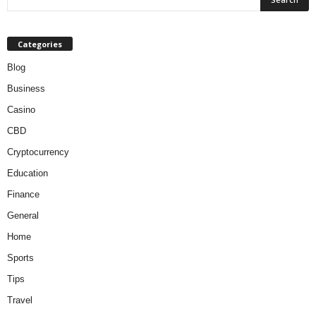
Categories
Blog
Business
Casino
CBD
Cryptocurrency
Education
Finance
General
Home
Sports
Tips
Travel