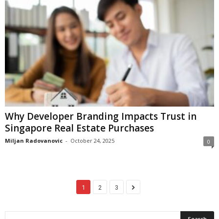
Why Developer Branding Impacts Trust in
Singapore Real Estate Purchases
Miljan Radovanovic
-
October 24, 2025
0
1
2
3