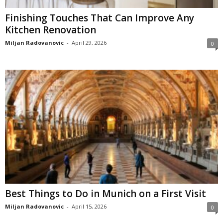
Finishing Touches That Can Improve Any
Kitchen Renovation
Miljan Radovanovic
-
April 29, 2026
0
Best Things to Do in Munich on a First Visit
Miljan Radovanovic
-
April 15, 2026
0