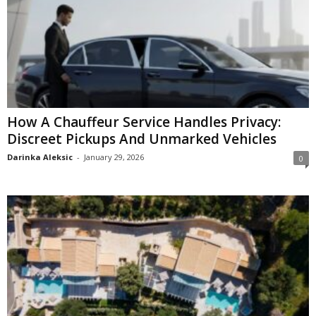
How A Chauffeur Service Handles Privacy:
Discreet Pickups And Unmarked Vehicles
Darinka Aleksic
-
January 29, 2026
0