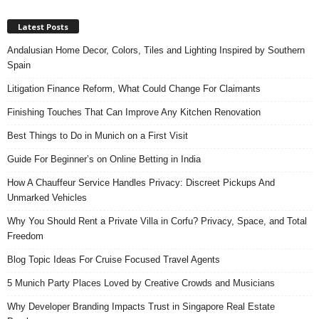
Latest Posts
Andalusian Home Decor, Colors, Tiles and Lighting Inspired by Southern
Spain
Litigation Finance Reform, What Could Change For Claimants
Finishing Touches That Can Improve Any Kitchen Renovation
Best Things to Do in Munich on a First Visit
Guide For Beginner’s on Online Betting in India
How A Chauffeur Service Handles Privacy: Discreet Pickups And
Unmarked Vehicles
Why You Should Rent a Private Villa in Corfu? Privacy, Space, and Total
Freedom
Blog Topic Ideas For Cruise Focused Travel Agents
5 Munich Party Places Loved by Creative Crowds and Musicians
Why Developer Branding Impacts Trust in Singapore Real Estate