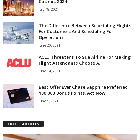
Casinos 2024
July 18, 2024
The Difference Between Scheduling Flights
For Customers And Scheduling For
Operations
June 20, 2021
ACLU Threatens To Sue Airline For Making
Flight Attendants Choose A...
June 14, 2021
Best Offer Ever Chase Sapphire Preferred
100,000 Bonus Points. Act Now!!
June 5, 2021
LATEST ARTICLES