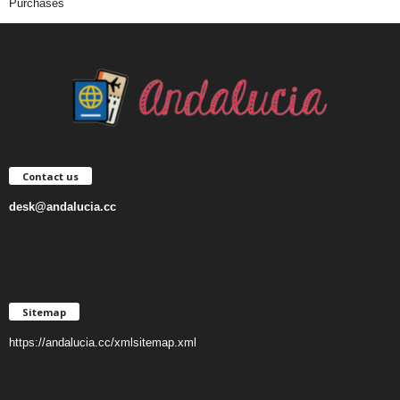
Purchases
Contact us
desk@andalucia.cc
Sitemap
https://andalucia.cc/xmlsitemap.xml