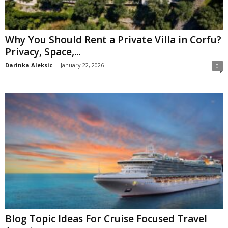
Why You Should Rent a Private Villa in Corfu?
Privacy, Space,...
Darinka Aleksic
-
January 22, 2026
0
Blog Topic Ideas For Cruise Focused Travel