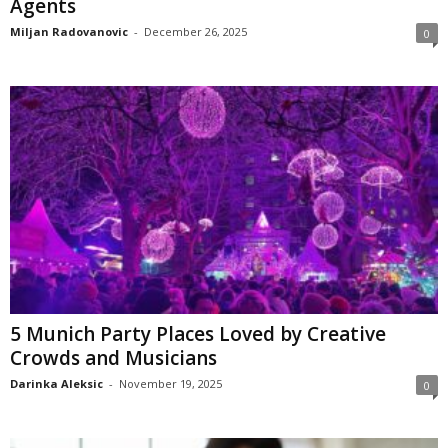
Agents
Miljan Radovanovic
-
December 26, 2025
0
5 Munich Party Places Loved by Creative
Crowds and Musicians
Darinka Aleksic
-
November 19, 2025
0