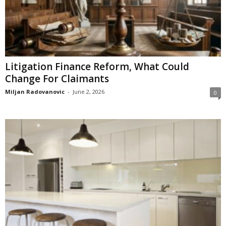
Litigation Finance Reform, What Could
Change For Claimants
Miljan Radovanovic
-
June 2, 2026
0