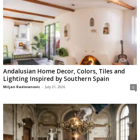
Andalusian Home Decor, Colors, Tiles and
Lighting Inspired by Southern Spain
Miljan Radovanovic
-
July 21, 2026
0