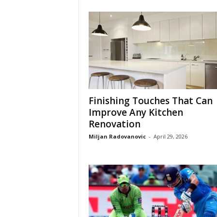
Finishing Touches That Can
Improve Any Kitchen
Renovation
Miljan Radovanovic
-
April 29, 2026