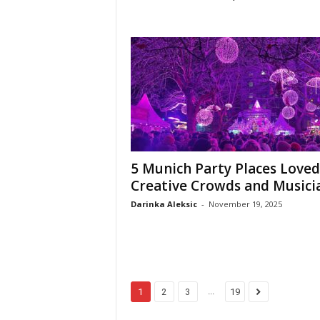
5 Munich Party Places Loved
Creative Crowds and Musici
Darinka Aleksic
-
November 19, 2025
...
1
2
3
19