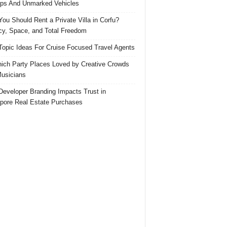
ps And Unmarked Vehicles
ou Should Rent a Private Villa in Corfu?
cy, Space, and Total Freedom
Topic Ideas For Cruise Focused Travel Agents
ich Party Places Loved by Creative Crowds
usicians
eveloper Branding Impacts Trust in
pore Real Estate Purchases