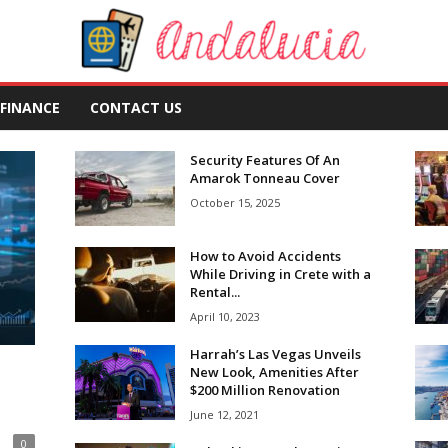
FINANCE
CONTACT US
Security Features Of An
Amarok Tonneau Cover
October 15, 2025
How to Avoid Accidents
While Driving in Crete with a
Rental...
April 10, 2023
Harrah’s Las Vegas Unveils
New Look, Amenities After
$200 Million Renovation
June 12, 2021
0