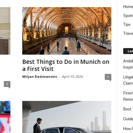
Hom
Sport
Tips
Trave
Lat
Best Things to Do in Munich on
Andal
Inspi
a First Visit
Miljan Radovanovic
-
April 15, 2026
0
Litig
Claim
0
Finis
Renov
Best 
Guide
How A