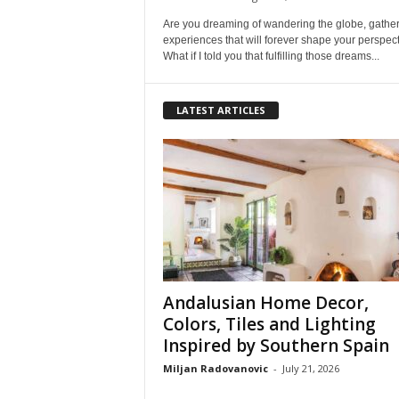
Are you dreaming of wandering the globe, gathe
experiences that will forever shape your perspec
What if I told you that fulfilling those dreams...
LATEST ARTICLES
Andalusian Home Decor,
Colors, Tiles and Lighting
Inspired by Southern Spain
Miljan Radovanovic
-
July 21, 2026