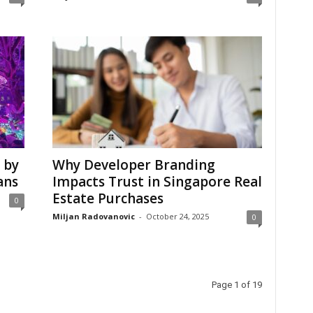
 by
Why Developer Branding
ans
Impacts Trust in Singapore Real
Estate Purchases
0
Miljan Radovanovic
-
October 24, 2025
0
Page 1 of 19