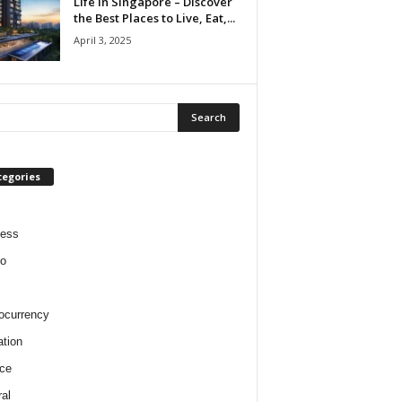
Life in Singapore – Discover
the Best Places to Live, Eat,...
April 3, 2025
tegories
ness
o
ocurrency
tion
ce
al