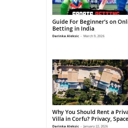
Guide For Beginner’s on Onl
Betting in India
Darinka Aleksic
-
March 9, 2026
Why You Should Rent a Priv
Villa in Corfu? Privacy, Space,
Darinka Aleksic
-
January 22, 2026