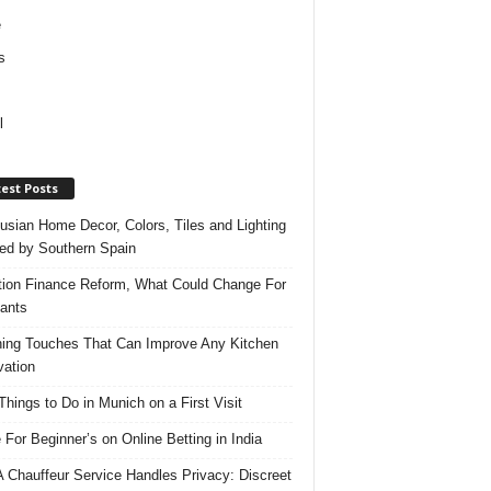
e
s
l
est Posts
usian Home Decor, Colors, Tiles and Lighting
red by Southern Spain
ation Finance Reform, What Could Change For
ants
hing Touches That Can Improve Any Kitchen
ation
Things to Do in Munich on a First Visit
 For Beginner’s on Online Betting in India
 Chauffeur Service Handles Privacy: Discreet