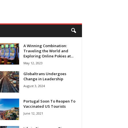
A Winning Combination:
Traveling the World and
Exploring Online Pokies at...
May 12, 2023
Globaltrans Undergoes
Change in Leadership
August 3, 2024
Portugal Soon To Reopen To
Vaccinated US Tourists
June 12, 2021