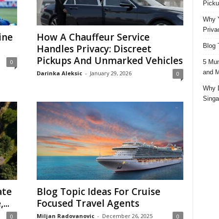
Picku
Why Y
Priva
ine
How A Chauffeur Service
Blog 
Handles Privacy: Discreet
Pickups And Unmarked Vehicles
5 Mun
0
and M
Darinka Aleksic
-
January 29, 2026
0
Why D
Singa
ate
Blog Topic Ideas For Cruise
...
Focused Travel Agents
Miljan Radovanovic
-
December 26, 2025
0
0