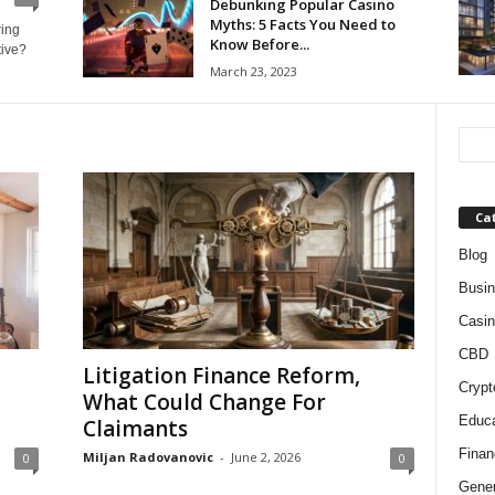
Debunking Popular Casino
Myths: 5 Facts You Need to
ring
Know Before...
tive?
March 23, 2023
Ca
Blog
Busi
Casin
CBD
Litigation Finance Reform,
Crypt
What Could Change For
Educa
Claimants
Finan
Miljan Radovanovic
-
June 2, 2026
0
0
Gener