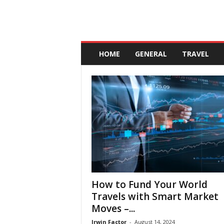
A
n
HOME
GENERAL
TRAVEL
d
a
l
u
c
i
a
How to Fund Your World
Travels with Smart Market
Moves –...
Irwin Factor
-
August 14, 2024